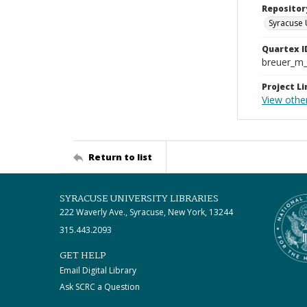
Repositor
Syracuse 
Quartex I
breuer_m
Project Li
View other
Return to list
SYRACUSE UNIVERSITY LIBRARIES
222 Waverly Ave., Syracuse, New York, 13244
315.443.2093
GET HELP
Email Digital Library
Ask SCRC a Question