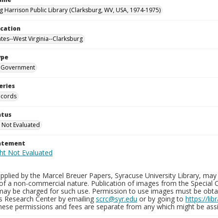
g Harrison Public Library (Clarksburg, WV, USA, 1974-1975)
ocation
ates--West Virginia--Clarksburg
ype
Government
eries
ecords
atus
 Not Evaluated
tatement
plied by the Marcel Breuer Papers, Syracuse University Library, may 
of a non-commercial nature. Publication of images from the Special C
may be charged for such use. Permission to use images must be obtain
ns Research Center by emailing
scrc@syr.edu
or by going to
https://li
These permissions and fees are separate from any which might be assi