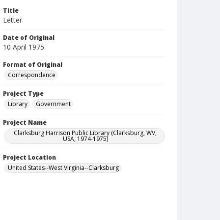
Title
Letter
Date of Original
10 April 1975
Format of Original
Correspondence
Project Type
Library
Government
Project Name
Clarksburg Harrison Public Library (Clarksburg, WV,
USA, 1974-1975)
Project Location
United States--West Virginia--Clarksburg