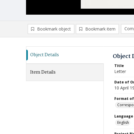
Comp
Bookmark object
Bookmark item
Compa
Ad
Object Details
Object 
Title
Letter
Item Details
Date of Or
10 April 1
Format of
Correspo
Language
English
Project 