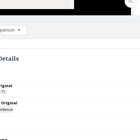
arison
rison List: (0/2)
d to list
Details
iginal
975
 Original
ndence
Name