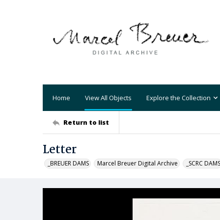
Home
View All Objects
Explore the Collection
Return to list
Letter
_BREUER DAMS
Marcel Breuer Digital Archive
_SCRC DAM