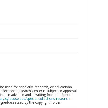
be used for scholarly, research, or educational
ollections Research Center is subject to approval
ed in advance and in writing from the Special
brary.syracuse.edu/special-collections-research-
gned/assessed by the copyright holder.