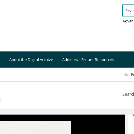
Searc
Advan
About the Digital Archive
Additional Breuer Resources
P
S