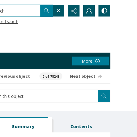
h...
ced search
More
revious object
Next object
0 of 78248
Summary
Contents