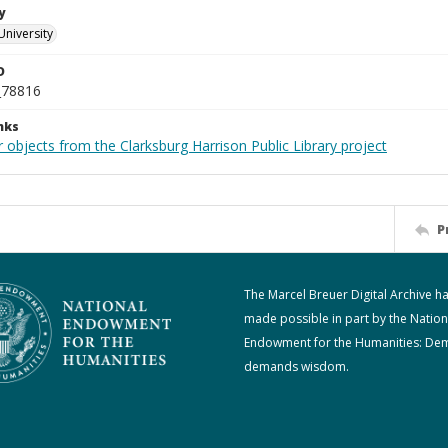
y
University
D
_78816
nks
 objects from the Clarksburg Harrison Public Library project
P
The Marcel Breuer Digital Archive h
made possible in part by the Nation
Endowment for the Humanities: De
demands wisdom.