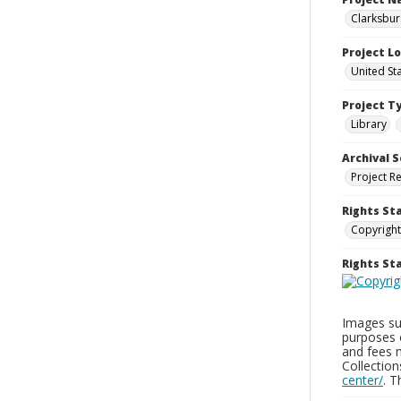
Clarksbur
Project L
United St
Project T
Library
Archival S
Project R
Rights St
Copyright
Rights S
Images sup
purposes 
and fees 
Collectio
center/
. 