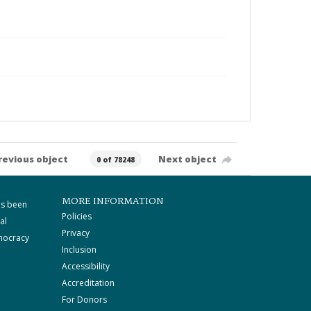
revious object
Next object
0 of 78248
MORE INFORMATION
as been
Policies
al
Privacy
mocracy
Inclusion
Accessibility
Accreditation
For Donors