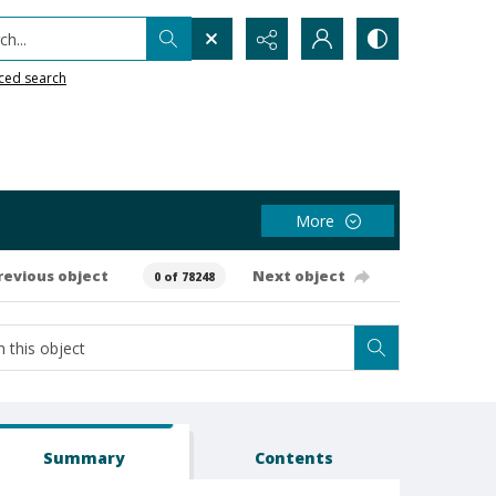
h...
ced search
More
revious object
Next object
0 of 78248
Summary
Contents