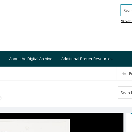
Searc
Advan
About the Digital Archive
Additional Breuer Resources
P
S