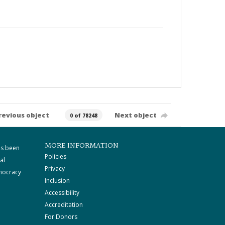
revious object
Next object
0 of 78248
MORE INFORMATION
as been
Policies
al
Privacy
mocracy
Inclusion
Accessibility
Accreditation
For Donors