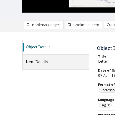
Comp
Bookmark object
Bookmark item
Compa
Ad
Object Details
Object 
Title
Letter
Item Details
Date of Or
07 April 1
Format of
Correspo
Language
English
Project 