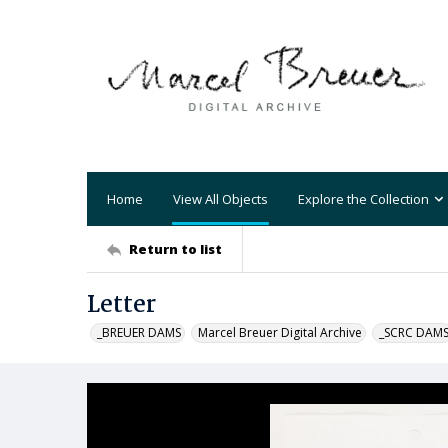
Home
View All Objects
Explore the Collection
Return to list
Letter
_BREUER DAMS
Marcel Breuer Digital Archive
_SCRC DAM