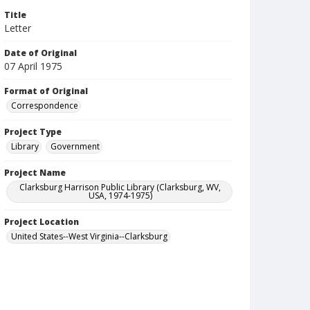
Title
Letter
Date of Original
07 April 1975
Format of Original
Correspondence
Project Type
Library
Government
Project Name
Clarksburg Harrison Public Library (Clarksburg, WV,
USA, 1974-1975)
Project Location
United States--West Virginia--Clarksburg