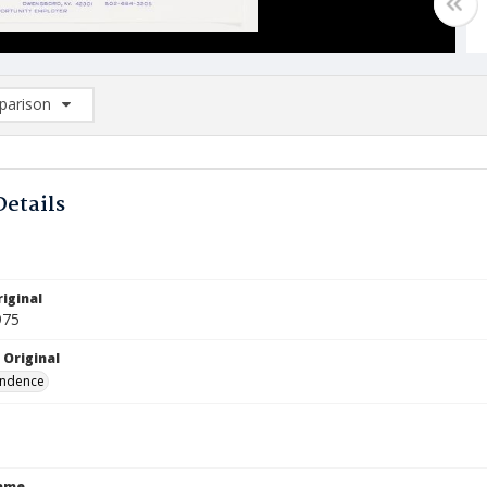
arison
rison List: (0/2)
d to list
Details
iginal
975
 Original
ndence
Name