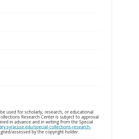
be used for scholarly, research, or educational
ollections Research Center is subject to approval
ed in advance and in writing from the Special
brary.syracuse.edu/special-collections-research-
gned/assessed by the copyright holder.