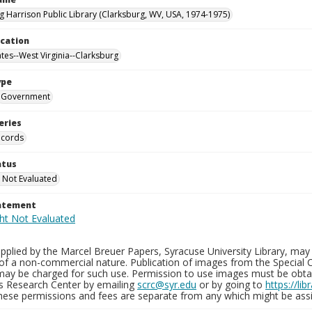
g Harrison Public Library (Clarksburg, WV, USA, 1974-1975)
ocation
ates--West Virginia--Clarksburg
ype
Government
eries
ecords
atus
 Not Evaluated
tatement
plied by the Marcel Breuer Papers, Syracuse University Library, may 
of a non-commercial nature. Publication of images from the Special C
may be charged for such use. Permission to use images must be obtain
ns Research Center by emailing
scrc@syr.edu
or by going to
https://li
These permissions and fees are separate from any which might be assi