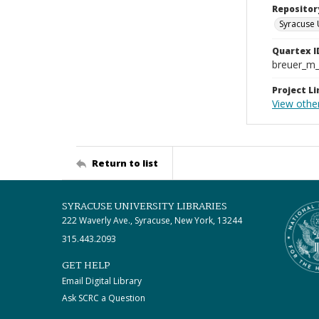
Repositor
Syracuse 
Quartex I
breuer_m
Project Li
View other
Return to list
SYRACUSE UNIVERSITY LIBRARIES
222 Waverly Ave., Syracuse, New York, 13244
315.443.2093
GET HELP
Email Digital Library
Ask SCRC a Question