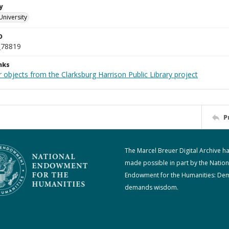
y
University
D
_78819
nks
 objects from the Clarksburg Harrison Public Library project
P
The Marcel Breuer Digital Archive h
made possible in part by the Nation
Endowment for the Humanities: De
demands wisdom.