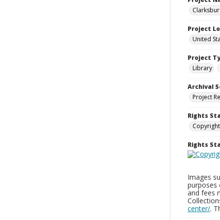
Clarksbur
Project L
United St
Project T
Library
Archival S
Project R
Rights St
Copyright
Rights S
Images sup
purposes 
and fees 
Collectio
center/
. 