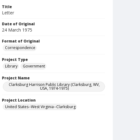
Title
Letter
Date of Original
24 March 1975
Format of Original
Correspondence
Project Type
Library
Government
Project Name
Clarksburg Harrison Public Library (Clarksburg, WV,
USA, 1974-1975)
Project Location
United States--West Virginia--Clarksburg