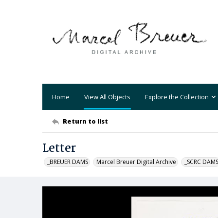
Home
View All Objects
Explore the Collection
Return to list
Letter
_BREUER DAMS
Marcel Breuer Digital Archive
_SCRC DAM