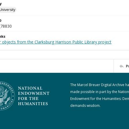
y
University
D
_78830
nks
 objects from the Clarksburg Harrison Public Library project
P
The Marcel Breuer Digital Archive h
made possible in part by the Nation
Endowment for the Humanities: De
demands wisdom.