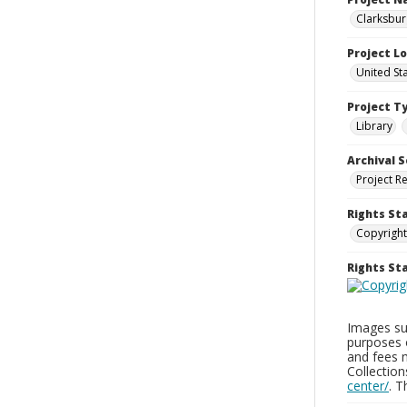
Clarksbur
Project L
United St
Project T
Library
Archival S
Project R
Rights St
Copyright
Rights S
Images sup
purposes 
and fees 
Collectio
center/
. 