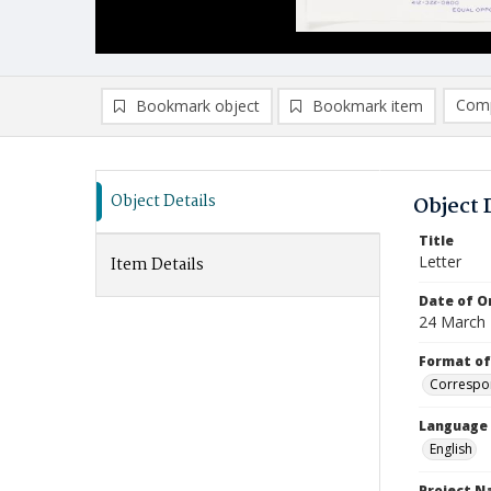
Comp
Bookmark object
Bookmark item
Compa
Ad
Object Details
Object 
Title
Letter
Item Details
Date of Or
24 March
Format of
Correspo
Language
English
Project 