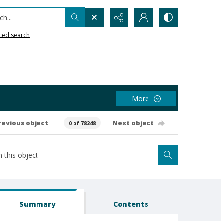
h...
ced search
More
revious object
Next object
0 of 78248
Summary
Contents