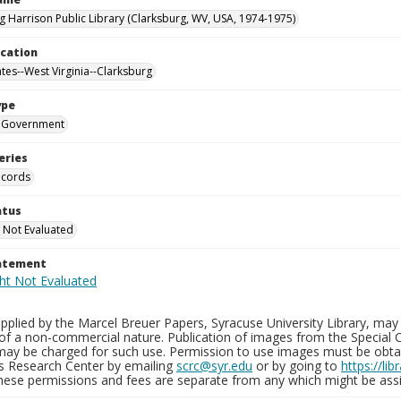
g Harrison Public Library (Clarksburg, WV, USA, 1974-1975)
ocation
ates--West Virginia--Clarksburg
ype
Government
eries
ecords
atus
 Not Evaluated
tatement
plied by the Marcel Breuer Papers, Syracuse University Library, may 
of a non-commercial nature. Publication of images from the Special C
may be charged for such use. Permission to use images must be obtain
ns Research Center by emailing
scrc@syr.edu
or by going to
https://li
These permissions and fees are separate from any which might be assi