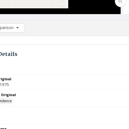
arison
rison List: (0/2)
d to list
Details
iginal
 1975
 Original
ndence
Name