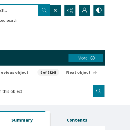
h...
ced search
More
revious object
Next object
0 of 78248
Summary
Contents