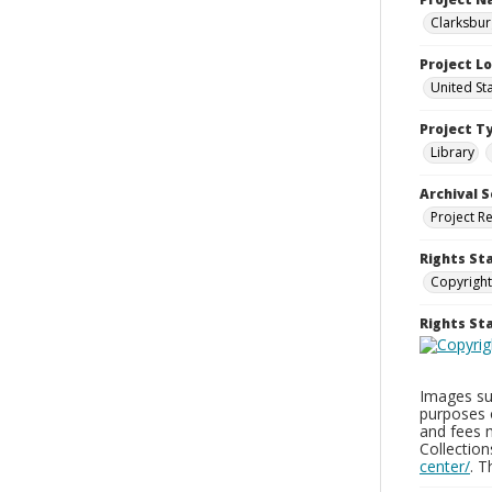
Clarksbur
Project L
United St
Project T
Library
Archival S
Project R
Rights St
Copyright
Rights S
Images sup
purposes 
and fees 
Collectio
center/
. 