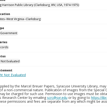
g Harrison Public Library (Clarksburg, WV, USA, 1974-1975)
ocation
ates--West Virginia--Clarksburg
ype
Government
eries
ecords
atus
 Not Evaluated
tatement
plied by the Marcel Breuer Papers, Syracuse University Library, may 
of a non-commercial nature. Publication of images from the Special C
may be charged for such use. Permission to use images must be obtain
ns Research Center by emailing
scrc@syr.edu
or by going to
https://li
These permissions and fees are separate from any which might be assi