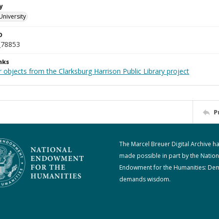
y
University
D
_78853
nks
 objects from the Clarksburg Harrison Public Library project
P
The Marcel Breuer Digital Archive h
made possible in part by the Nation
Endowment for the Humanities: De
demands wisdom.