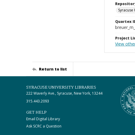
Repositor
Syracuse 
Quartex I
breuer_m
Project Li
View other
Return to list
SYRACUSE UNIVERSITY LIBRARIES
222 Waverly Ave., Syracuse, New York, 13244
315.443.2093
GET HELP
Email Digital Library
Ask SCRC a Question