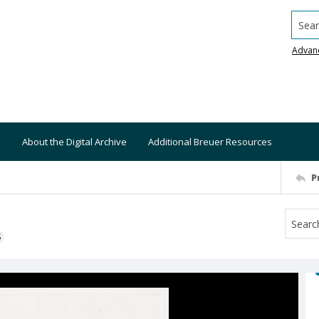
Searc
Advan
About the Digital Archive
Additional Breuer Resources
P
S