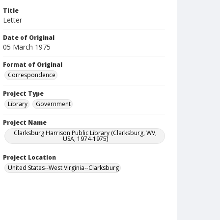
Title
Letter
Date of Original
05 March 1975
Format of Original
Correspondence
Project Type
Library
Government
Project Name
Clarksburg Harrison Public Library (Clarksburg, WV,
USA, 1974-1975)
Project Location
United States--West Virginia--Clarksburg