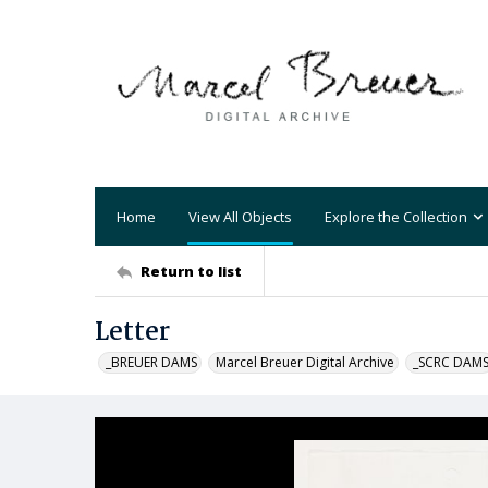
Home
View All Objects
Explore the Collection
Return to list
Letter
_BREUER DAMS
Marcel Breuer Digital Archive
_SCRC DAM