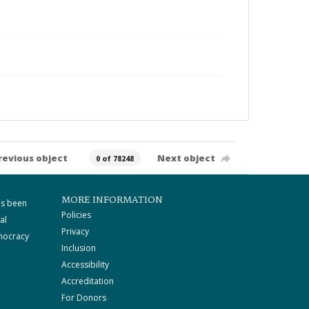
revious object
Next object
0 of 78248
MORE INFORMATION
as been
Policies
al
Privacy
mocracy
Inclusion
Accessibility
Accreditation
For Donors