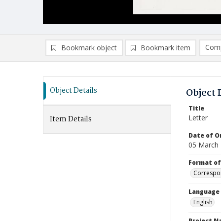
Comp
Bookmark object
Bookmark item
Compa
Ad
Object Details
Object 
Title
Letter
Item Details
Date of Or
05 March
Format of
Correspo
Language
English
Project 