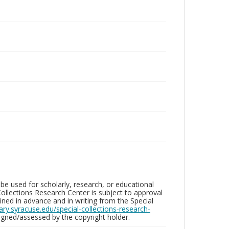
be used for scholarly, research, or educational
ollections Research Center is subject to approval
ed in advance and in writing from the Special
brary.syracuse.edu/special-collections-research-
gned/assessed by the copyright holder.