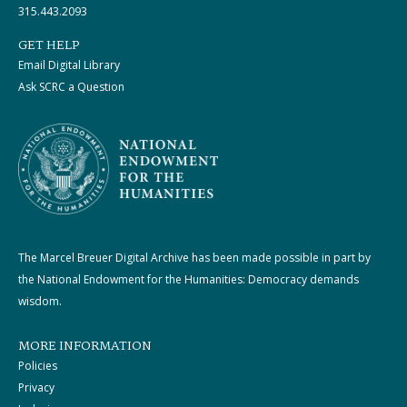
315.443.2093
GET HELP
Email Digital Library
Ask SCRC a Question
The Marcel Breuer Digital Archive has been made possible in part by
the National Endowment for the Humanities: Democracy demands
wisdom.
MORE INFORMATION
Policies
Privacy