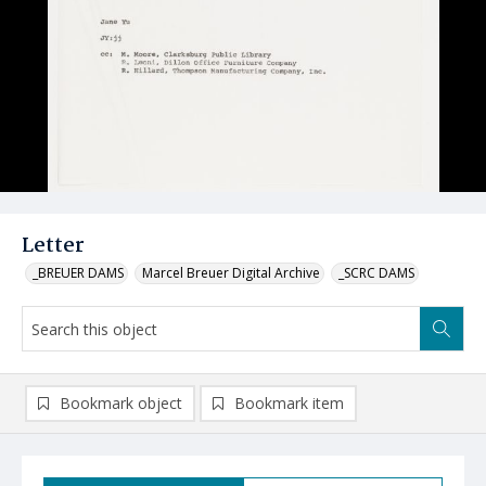
Letter
_BREUER DAMS
Marcel Breuer Digital Archive
_SCRC DAMS
Bookmark object
Bookmark item