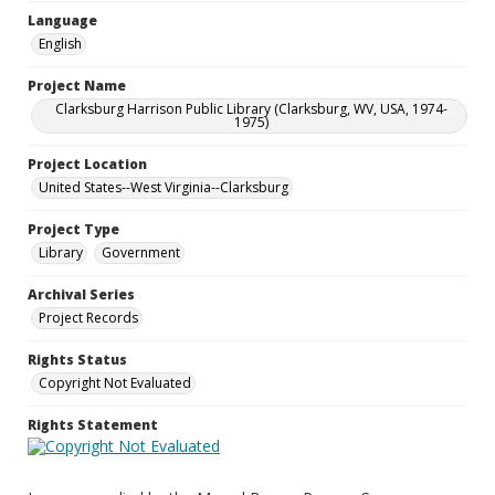
Language
English
Project Name
Clarksburg Harrison Public Library (Clarksburg, WV, USA, 1974-
1975)
Project Location
United States--West Virginia--Clarksburg
Project Type
Library
Government
Archival Series
Project Records
Rights Status
Copyright Not Evaluated
Rights Statement