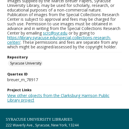
Images supplied by the Marcel Breuer Papers, Syracuse
University Library, may be used for scholarly, research, or
educational purposes of a non-commercial nature.
Publication of images from the Special Collections Research
Center is subject to approval and fees may be charged for
such use. Permission to use images must be obtained in
advance and in writing from the Special Collections Research
Center by emailing
scrc@syr.edu
or by going to
https://library.syracuse.edu/special-collections-research-
center/
. These permissions and fees are separate from any
which might be assigned/assessed by the copyright holder.
Repository
Syracuse University
Quartex ID
breuer_m_78917
Project Links
View other objects from the Clarksburg Harrison Public
Library project
SYRACUSE UNIVERSITY LIBRARIES
222 Waverly Ave., Syracuse, New York, 13244