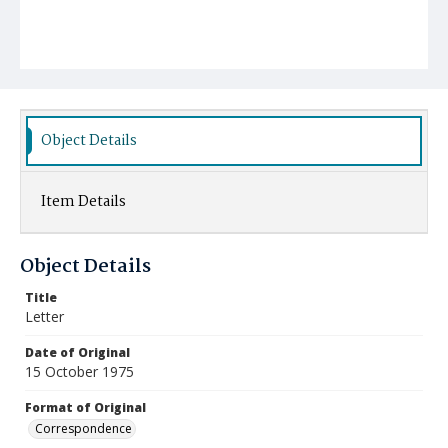
Object Details
Item Details
Object Details
Title
Letter
Date of Original
15 October 1975
Format of Original
Correspondence