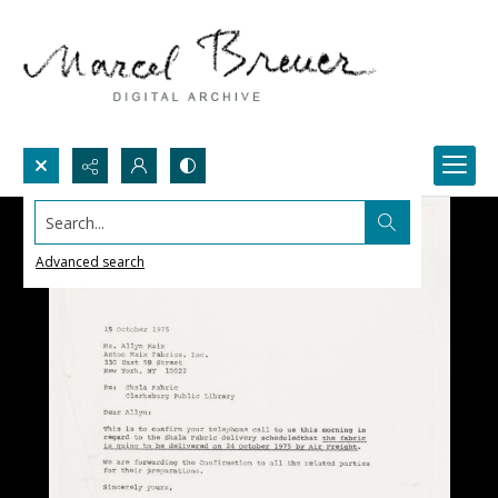
Search...
Advanced search