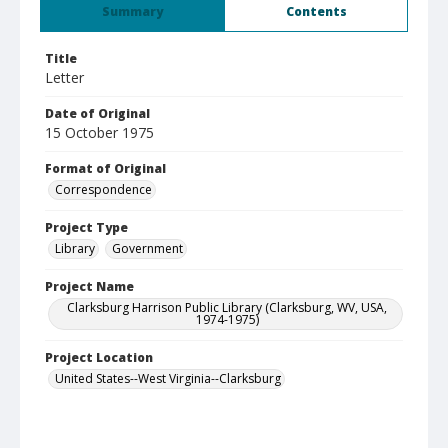
Summary
Contents
Title
Letter
Date of Original
15 October 1975
Format of Original
Correspondence
Project Type
Library
Government
Project Name
Clarksburg Harrison Public Library (Clarksburg, WV, USA,
1974-1975)
Project Location
United States--West Virginia--Clarksburg