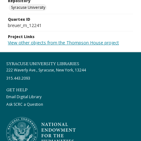
Repository
Syracuse University
Quartex ID
breuer_m_12241
Project Links
View other objects from the Thompson House project
SYRACUSE UNIVERSITY LIBRARIES
222 Waverly Ave., Syracuse, New York, 13244
315.443.2093
GET HELP
Email Digital Library
Ask SCRC a Question