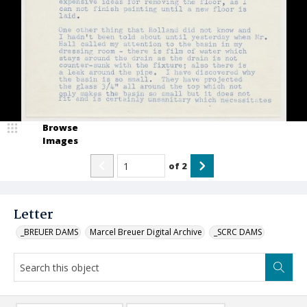
Browse
Images
of
2
Letter
_BREUER DAMS
Marcel Breuer Digital Archive
_SCRC DAMS