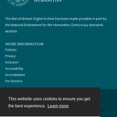
The Marcel Breuer Digital Archive has been made possible in part by
the National Endowment for the Humanities: Democracy demands
wisdom.
MORE INFORMATION
Policies
Privacy
Inclusion
Accessibility
Accreditation
For Donors
This website uses cookies to ensure you get
Contact
the best experience.
Learn more