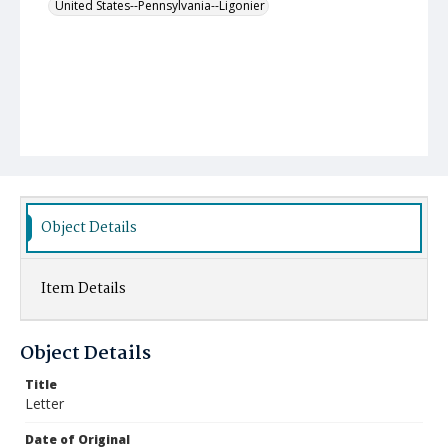
United States--Pennsylvania--Ligonier
Object Details
Item Details
Object Details
Title
Letter
Date of Original