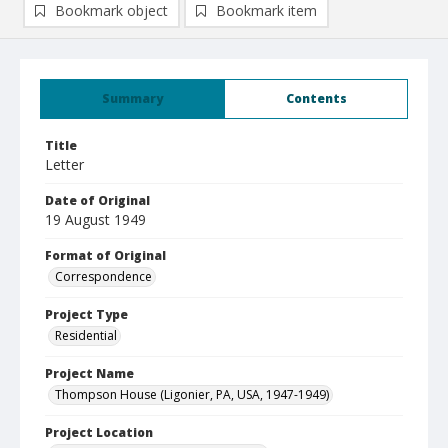
Bookmark object
Bookmark item
Summary
Contents
Title
Letter
Date of Original
19 August 1949
Format of Original
Correspondence
Project Type
Residential
Project Name
Thompson House (Ligonier, PA, USA, 1947-1949)
Project Location