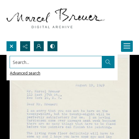
Search...
Advanced search