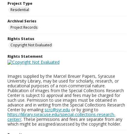
Project Type
Residential
Archival Series
Project Records
Rights Status
Copyright Not Evaluated
Rights Statement
Images supplied by the Marcel Breuer Papers, Syracuse
University Library, may be used for scholarly, research, or
educational purposes of a non-commercial nature.
Publication of images from the Special Collections Research
Center is subject to approval and fees may be charged for
such use. Permission to use images must be obtained in
advance and in writing from the Special Collections Research
Center by emailing
scrc@syr.edu
or by going to
https://library.syracuse.edu/special-collections-research-
center/
. These permissions and fees are separate from any
which might be assigned/assessed by the copyright holder.