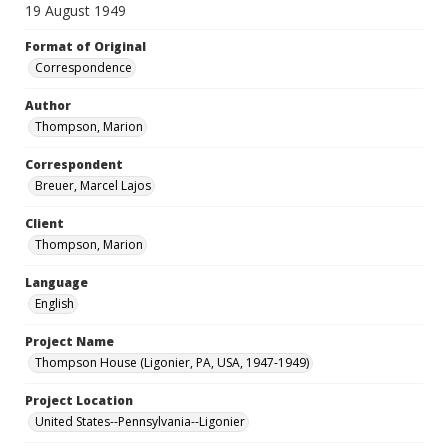
19 August 1949
Format of Original
Correspondence
Author
Thompson, Marion
Correspondent
Breuer, Marcel Lajos
Client
Thompson, Marion
Language
English
Project Name
Thompson House (Ligonier, PA, USA, 1947-1949)
Project Location
United States--Pennsylvania--Ligonier