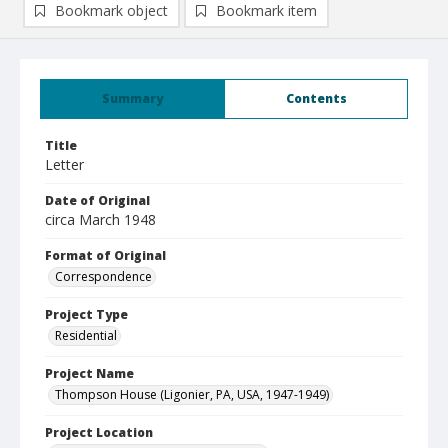
Bookmark object
Bookmark item
Summary
Contents
Title
Letter
Date of Original
circa March 1948
Format of Original
Correspondence
Project Type
Residential
Project Name
Thompson House (Ligonier, PA, USA, 1947-1949)
Project Location