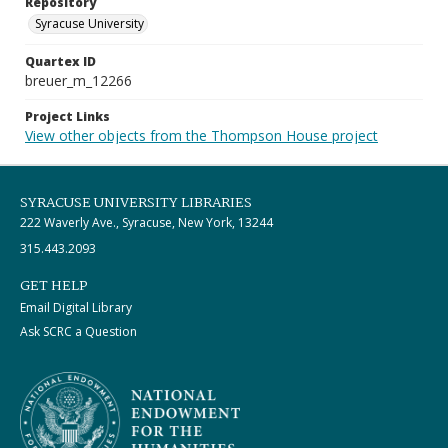
Repository
Syracuse University
Quartex ID
breuer_m_12266
Project Links
View other objects from the Thompson House project
SYRACUSE UNIVERSITY LIBRARIES
222 Waverly Ave., Syracuse, New York, 13244
315.443.2093
GET HELP
Email Digital Library
Ask SCRC a Question