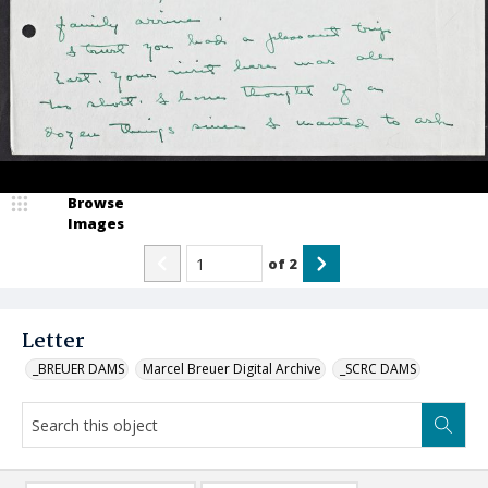
Browse
Images
of
2
Letter
_BREUER DAMS
Marcel Breuer Digital Archive
_SCRC DAMS