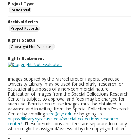
Project Type
Residential
Archival Series
Project Records
Rights Status
Copyright Not Evaluated
Rights Statement
Images supplied by the Marcel Breuer Papers, Syracuse
University Library, may be used for scholarly, research, or
educational purposes of a non-commercial nature.
Publication of images from the Special Collections Research
Center is subject to approval and fees may be charged for
such use. Permission to use images must be obtained in
advance and in writing from the Special Collections Research
Center by emailing
scrc@syr.edu
or by going to
https://library.syracuse.edu/special-collections-research-
center/
. These permissions and fees are separate from any
which might be assigned/assessed by the copyright holder.