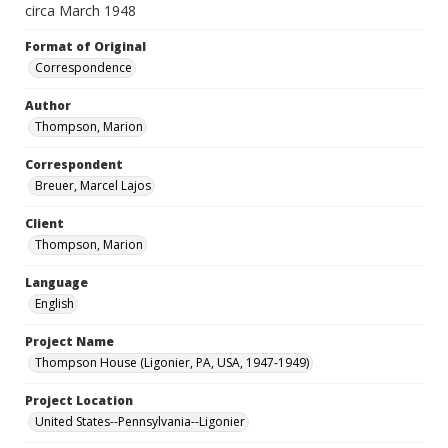
circa March 1948
Format of Original
Correspondence
Author
Thompson, Marion
Correspondent
Breuer, Marcel Lajos
Client
Thompson, Marion
Language
English
Project Name
Thompson House (Ligonier, PA, USA, 1947-1949)
Project Location
United States--Pennsylvania--Ligonier