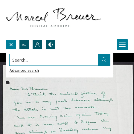
Search...
Advanced search