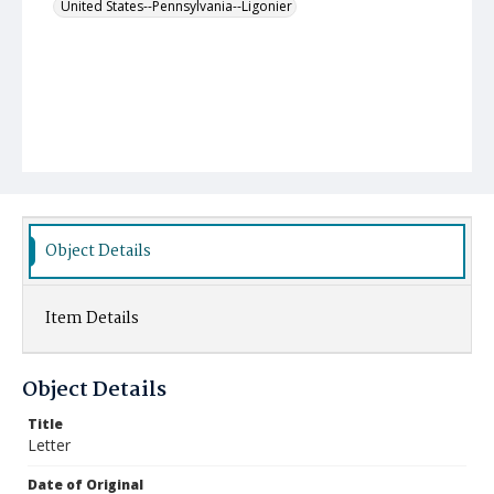
United States--Pennsylvania--Ligonier
Object Details
Item Details
Object Details
Title
Letter
Date of Original