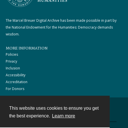
The Marcel Breuer Digital Archive has been made possible in part by
the National Endowment for the Humanities: Democracy demands
wisdom.
MORE INFORMATION
Policies
Privacy
Inclusion
Accessibility
Accreditation
For Donors
This website uses cookies to ensure you get
Contact
the best experience.
Learn more