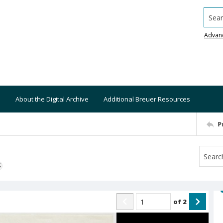
Searc
Advan
About the Digital Archive
Additional Breuer Resources
P
S
of
2