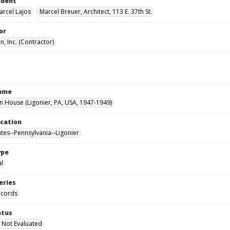
ndent
arcel Lajos
Marcel Breuer, Architect, 113 E. 37th St.
or
, Inc. (Contractor)
Name
House (Ligonier, PA, USA, 1947-1949)
ocation
ates--Pennsylvania--Ligonier
ype
al
eries
ecords
atus
 Not Evaluated