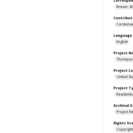
Correspo
Breuer, M
Contribut
Carstensen
Language
English
Project 
Thompson 
Project L
United St
Project T
Residenti
Archival S
Project R
Rights St
Copyright