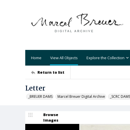
Home
View All Objects
Explore the Collection
Return to list
Letter
_BREUER DAMS
Marcel Breuer Digital Archive
_SCRC DAM
Browse
Images