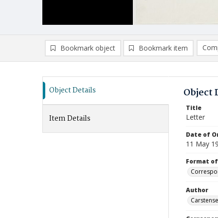
Comp
Bookmark object
Bookmark item
Compa
Ad
Object Details
Object 
Title
Letter
Item Details
Date of Or
11 May 1
Format of
Correspo
Author
Carstensen