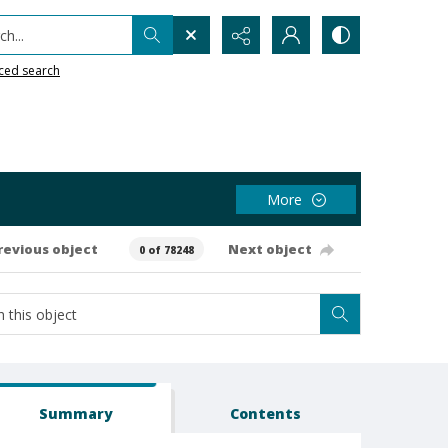
h...
ced search
More
revious object
Next object
0 of 78248
Summary
Contents