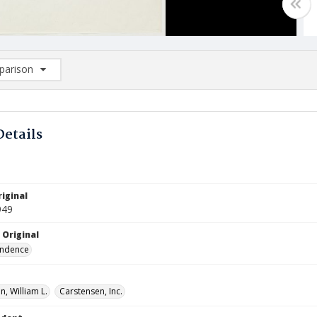
arison
rison List: (0/2)
d to list
Details
iginal
949
 Original
ndence
, William L.
Carstensen, Inc.