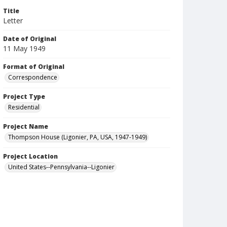
Title
Letter
Date of Original
11 May 1949
Format of Original
Correspondence
Project Type
Residential
Project Name
Thompson House (Ligonier, PA, USA, 1947-1949)
Project Location
United States--Pennsylvania--Ligonier