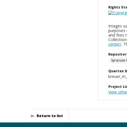
Rights S
Images sup
purposes 
and fees 
Collectio
center/
. 
Repositor
Syracuse 
Quartex I
breuer_m
Project Li
View othe
Return to list