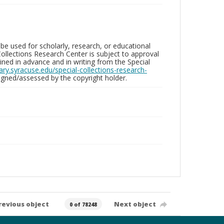
be used for scholarly, research, or educational
ollections Research Center is subject to approval
ed in advance and in writing from the Special
brary.syracuse.edu/special-collections-research-
gned/assessed by the copyright holder.
revious object
Next object
0 of 78248