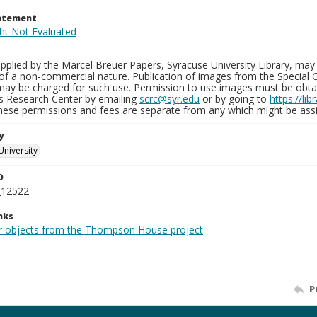
tatement
plied by the Marcel Breuer Papers, Syracuse University Library, may 
of a non-commercial nature. Publication of images from the Special C
may be charged for such use. Permission to use images must be obtain
ns Research Center by emailing
scrc@syr.edu
or by going to
https://li
These permissions and fees are separate from any which might be assi
y
University
D
_12522
nks
r objects from the Thompson House project
P