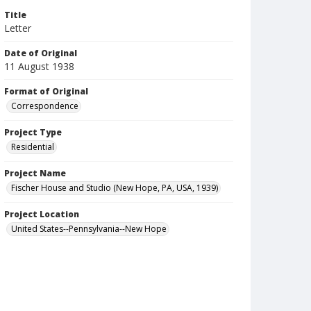
Title
Letter
Date of Original
11 August 1938
Format of Original
Correspondence
Project Type
Residential
Project Name
Fischer House and Studio (New Hope, PA, USA, 1939)
Project Location
United States--Pennsylvania--New Hope