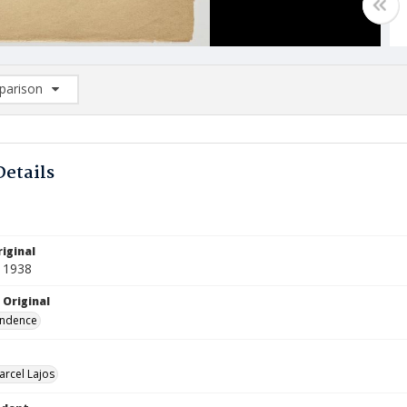
arison
rison List: (0/2)
d to list
Details
iginal
 1938
 Original
ndence
arcel Lajos