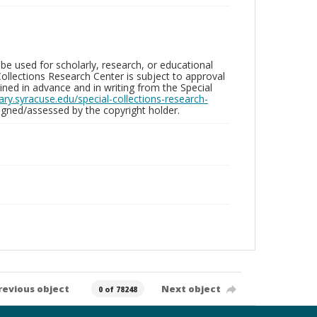
be used for scholarly, research, or educational
ollections Research Center is subject to approval
ed in advance and in writing from the Special
brary.syracuse.edu/special-collections-research-
gned/assessed by the copyright holder.
revious object
Next object
0 of 78248