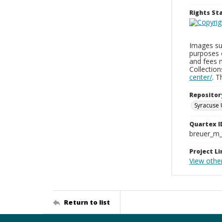
Rights S
Images sup
purposes 
and fees 
Collectio
center/
. 
Repositor
Syracuse 
Quartex I
breuer_m
Project Li
View othe
Return to list