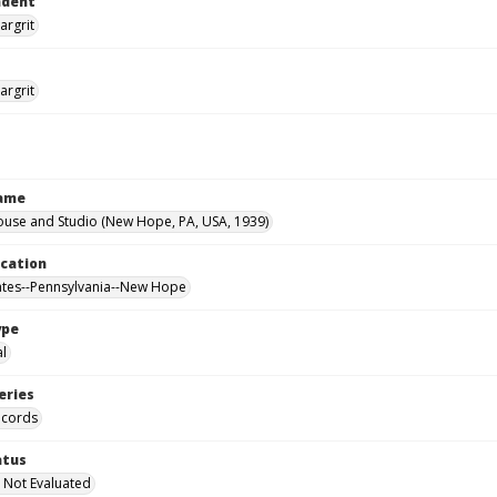
ndent
argrit
argrit
Name
ouse and Studio (New Hope, PA, USA, 1939)
ocation
ates--Pennsylvania--New Hope
ype
al
eries
ecords
atus
 Not Evaluated