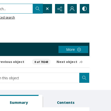
h...
ced search
More
revious object
Next object
0 of 78248
Summary
Contents