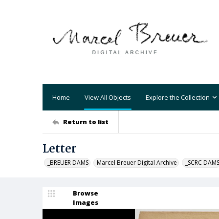
Home
View All Objects
Explore the Collection
Return to list
Letter
_BREUER DAMS
Marcel Breuer Digital Archive
_SCRC DAM
Browse
Images