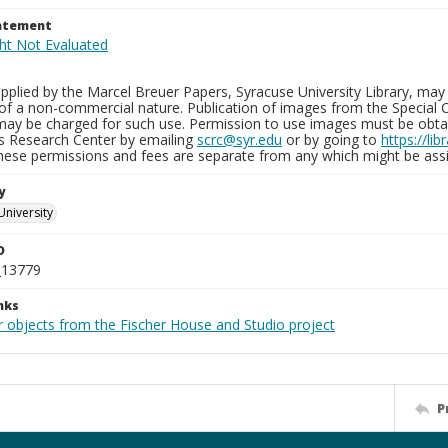
tatement
plied by the Marcel Breuer Papers, Syracuse University Library, may 
of a non-commercial nature. Publication of images from the Special C
may be charged for such use. Permission to use images must be obtain
ns Research Center by emailing
scrc@syr.edu
or by going to
https://li
These permissions and fees are separate from any which might be assi
y
University
D
_13779
nks
r objects from the Fischer House and Studio project
P