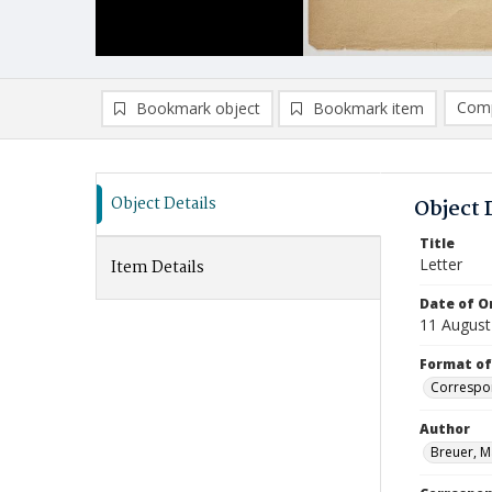
Comp
Bookmark object
Bookmark item
Compa
Ad
Object Details
Object 
Title
Letter
Item Details
Date of Or
11 August
Format of
Correspo
Author
Breuer, M