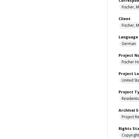
Correspo
Fischer, M
Client
Fischer, M
Language
German
Project 
Fischer H
Project L
United St
Project T
Residenti
Archival S
Project R
Rights St
Copyright