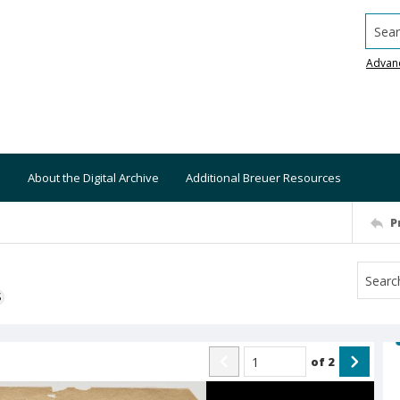
Searc
Advan
About the Digital Archive
Additional Breuer Resources
P
S
of
2