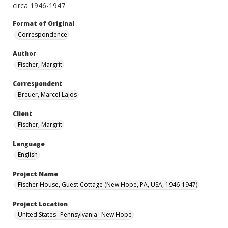
circa 1946-1947
Format of Original
Correspondence
Author
Fischer, Margrit
Correspondent
Breuer, Marcel Lajos
Client
Fischer, Margrit
Language
English
Project Name
Fischer House, Guest Cottage (New Hope, PA, USA, 1946-1947)
Project Location
United States--Pennsylvania--New Hope