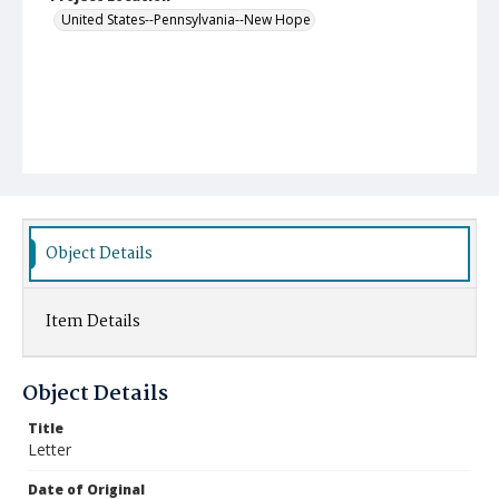
United States--Pennsylvania--New Hope
Object Details
Item Details
Object Details
Title
Letter
Date of Original