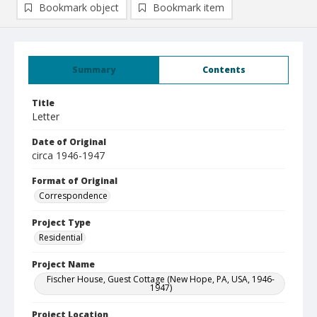
Bookmark object
Bookmark item
Summary
Contents
Title
Letter
Date of Original
circa 1946-1947
Format of Original
Correspondence
Project Type
Residential
Project Name
Fischer House, Guest Cottage (New Hope, PA, USA, 1946-
1947)
Project Location