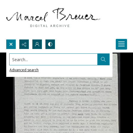
Search...
Advanced search