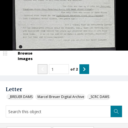
Browse
Images
of
2
Letter
_BREUER DAMS
Marcel Breuer Digital Archive
_SCRC DAMS