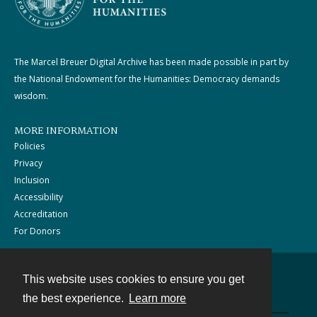
The Marcel Breuer Digital Archive has been made possible in part by
the National Endowment for the Humanities: Democracy demands
wisdom.
MORE INFORMATION
Policies
Privacy
Inclusion
Accessibility
Accreditation
For Donors
This website uses cookies to ensure you get
Contact
the best experience.
Learn more