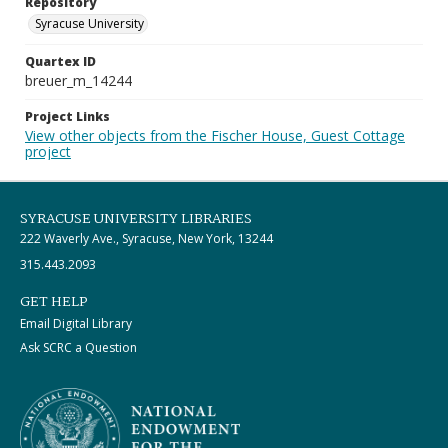
Repository
Syracuse University
Quartex ID
breuer_m_14244
Project Links
View other objects from the Fischer House, Guest Cottage
project
SYRACUSE UNIVERSITY LIBRARIES
222 Waverly Ave., Syracuse, New York, 13244
315.443.2093
GET HELP
Email Digital Library
Ask SCRC a Question