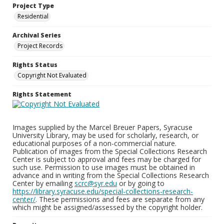
Project Type
Residential
Archival Series
Project Records
Rights Status
Copyright Not Evaluated
Rights Statement
Images supplied by the Marcel Breuer Papers, Syracuse
University Library, may be used for scholarly, research, or
educational purposes of a non-commercial nature.
Publication of images from the Special Collections Research
Center is subject to approval and fees may be charged for
such use. Permission to use images must be obtained in
advance and in writing from the Special Collections Research
Center by emailing
scrc@syr.edu
or by going to
https://library.syracuse.edu/special-collections-research-
center/
. These permissions and fees are separate from any
which might be assigned/assessed by the copyright holder.