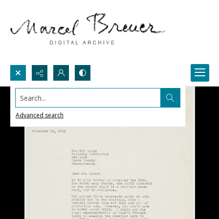
Search...
Advanced search