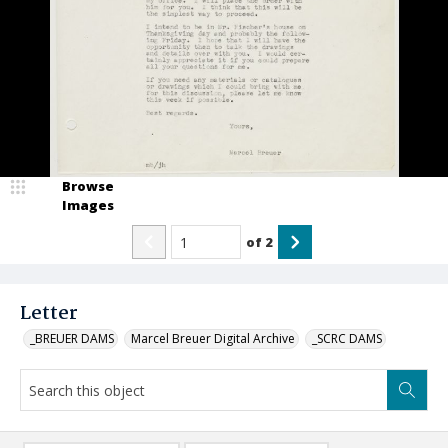
Browse
Images
of
2
Letter
_BREUER DAMS
Marcel Breuer Digital Archive
_SCRC DAMS