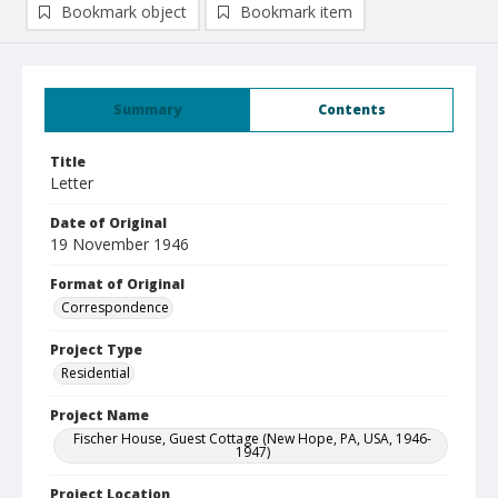
Bookmark object
Bookmark item
Summary
Contents
Title
Letter
Date of Original
19 November 1946
Format of Original
Correspondence
Project Type
Residential
Project Name
Fischer House, Guest Cottage (New Hope, PA, USA, 1946-
1947)
Project Location