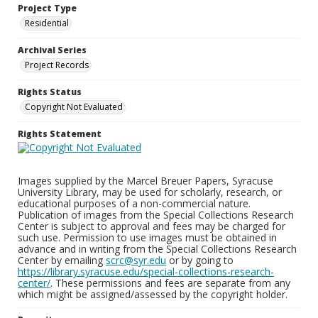
Project Type
Residential
Archival Series
Project Records
Rights Status
Copyright Not Evaluated
Rights Statement
Images supplied by the Marcel Breuer Papers, Syracuse
University Library, may be used for scholarly, research, or
educational purposes of a non-commercial nature.
Publication of images from the Special Collections Research
Center is subject to approval and fees may be charged for
such use. Permission to use images must be obtained in
advance and in writing from the Special Collections Research
Center by emailing
scrc@syr.edu
or by going to
https://library.syracuse.edu/special-collections-research-
center/
. These permissions and fees are separate from any
which might be assigned/assessed by the copyright holder.