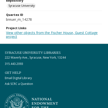
Repository
Syracuse University
Quartex ID
breuer_m_14278
Project Links
View other objects from the Fischer House, Guest Cottage
project
SYRACUSE UNIVERSITY LIBRARIES
222 Waverly Ave., Syracuse, New York, 13244
315.443.2093
GET HELP
Email Digital Library
Ask SCRC a Question