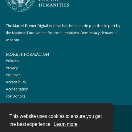
The Marcel Breuer Digital Archive has been made possible in part by
the National Endowment for the Humanities: Democracy demands
wisdom.
MORE INFORMATION
Policies
Privacy
Inclusion
Accessibility
Accreditation
For Donors
This website uses cookies to ensure you get
Contact
the best experience.
Learn more