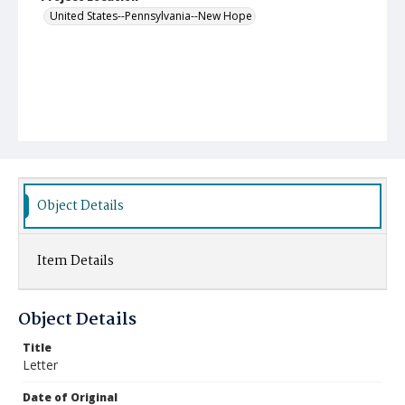
United States--Pennsylvania--New Hope
Object Details
Item Details
Object Details
Title
Letter
Date of Original