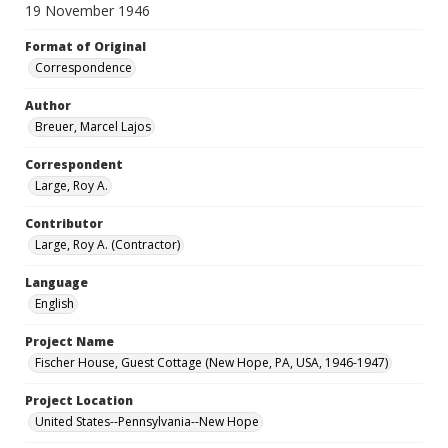
19 November 1946
Format of Original
Correspondence
Author
Breuer, Marcel Lajos
Correspondent
Large, Roy A.
Contributor
Large, Roy A. (Contractor)
Language
English
Project Name
Fischer House, Guest Cottage (New Hope, PA, USA, 1946-1947)
Project Location
United States--Pennsylvania--New Hope