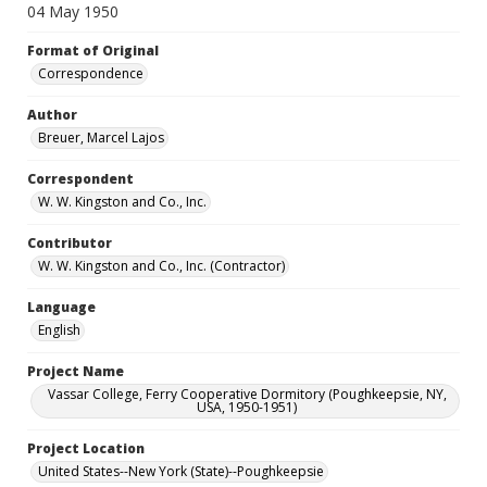
04 May 1950
Format of Original
Correspondence
Author
Breuer, Marcel Lajos
Correspondent
W. W. Kingston and Co., Inc.
Contributor
W. W. Kingston and Co., Inc. (Contractor)
Language
English
Project Name
Vassar College, Ferry Cooperative Dormitory (Poughkeepsie, NY,
USA, 1950-1951)
Project Location
United States--New York (State)--Poughkeepsie