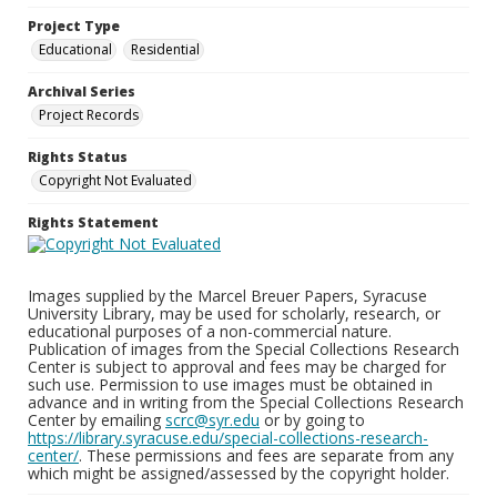
Project Type
Educational
Residential
Archival Series
Project Records
Rights Status
Copyright Not Evaluated
Rights Statement
Images supplied by the Marcel Breuer Papers, Syracuse
University Library, may be used for scholarly, research, or
educational purposes of a non-commercial nature.
Publication of images from the Special Collections Research
Center is subject to approval and fees may be charged for
such use. Permission to use images must be obtained in
advance and in writing from the Special Collections Research
Center by emailing
scrc@syr.edu
or by going to
https://library.syracuse.edu/special-collections-research-
center/
. These permissions and fees are separate from any
which might be assigned/assessed by the copyright holder.