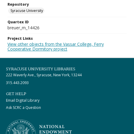
Repository
Syracuse University
Quartex ID
breuer_m_14426
Project Links
View other objects from the Vassar College, Ferry
Cooperative Dormitory project
SYRACUSE UNIVERSITY LIBRARIES
222 Waverly Ave., Syracuse, New York, 13244
315.443.2093
GET HELP
Email Digital Library
Ask SCRC a Question