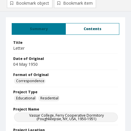
Bookmark object
Bookmark item
Summary
Contents
Title
Letter
Date of Original
04 May 1950
Format of Original
Correspondence
Project Type
Educational
Residential
Project Name
Vassar College, Ferry Cooperative Dormitory
(Poughkeepsie, NY, USA, 1950-1951)
Project Location