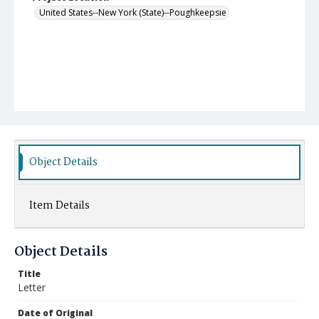
United States--New York (State)--Poughkeepsie
Object Details
Item Details
Object Details
Title
Letter
Date of Original