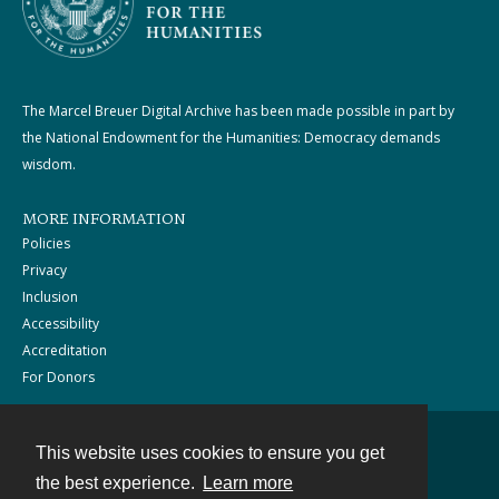
The Marcel Breuer Digital Archive has been made possible in part by
the National Endowment for the Humanities: Democracy demands
wisdom.
MORE INFORMATION
Policies
Privacy
Inclusion
Accessibility
Accreditation
For Donors
This website uses cookies to ensure you get
Contact
the best experience.
Learn more