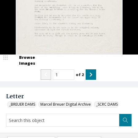
Browse
Images
of
2
Letter
_BREUER DAMS
Marcel Breuer Digital Archive
_SCRC DAMS