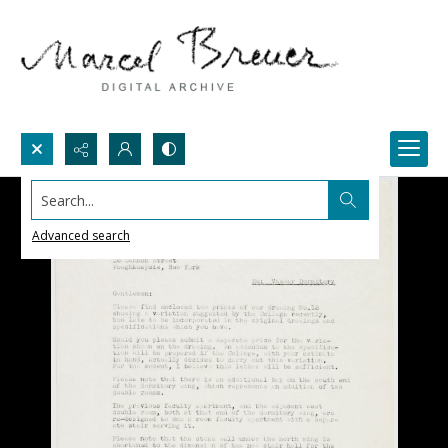
Search...
Advanced search