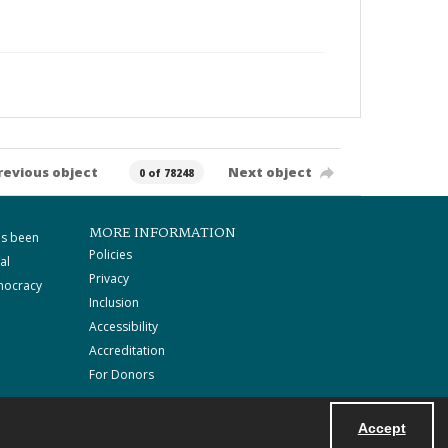
revious object
Next object
0 of 78248
MORE INFORMATION
as been
Policies
al
Privacy
mocracy
Inclusion
Accessibility
Accreditation
For Donors
Accept
Powered by