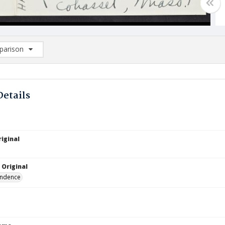
arison
rison List: (0/2)
d to list
Details
iginal
 Original
ndence