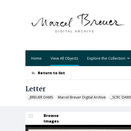
Home
View All Objects
Explore the Collection
Return to list
Letter
_BREUER DAMS
Marcel Breuer Digital Archive
_SCRC DAM
Browse
Images