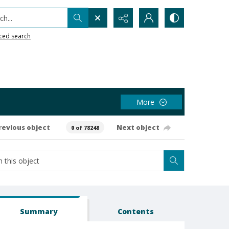
h...
ced search
More
revious object
Next object
0 of 78248
Summary
Contents