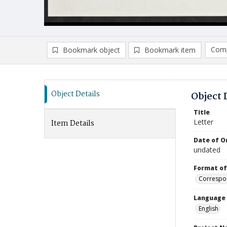
Comp
Bookmark object
Bookmark item
Compa
Ad
Object Details
Object 
Title
Letter
Item Details
Date of Or
undated
Format of
Correspo
Language
English