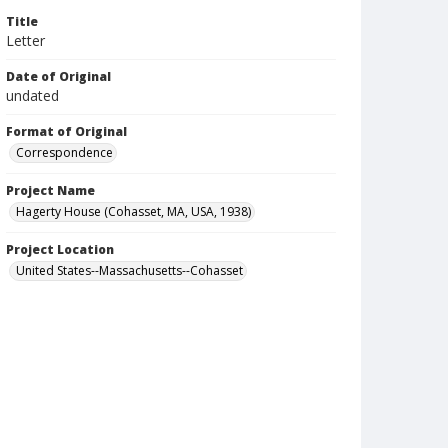
Title
Letter
Date of Original
undated
Format of Original
Correspondence
Project Name
Hagerty House (Cohasset, MA, USA, 1938)
Project Location
United States--Massachusetts--Cohasset