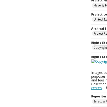
Project 
Hagerty H
Project L
United St
Archival S
Project R
Rights St
Copyright
Rights S
Images sup
purposes 
and fees 
Collectio
center/
. 
Repositor
Syracuse 