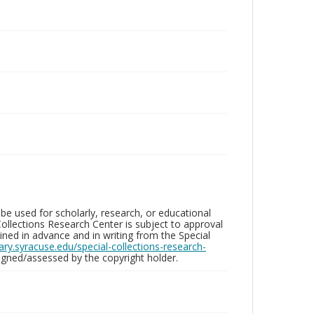
be used for scholarly, research, or educational
ollections Research Center is subject to approval
ed in advance and in writing from the Special
brary.syracuse.edu/special-collections-research-
gned/assessed by the copyright holder.