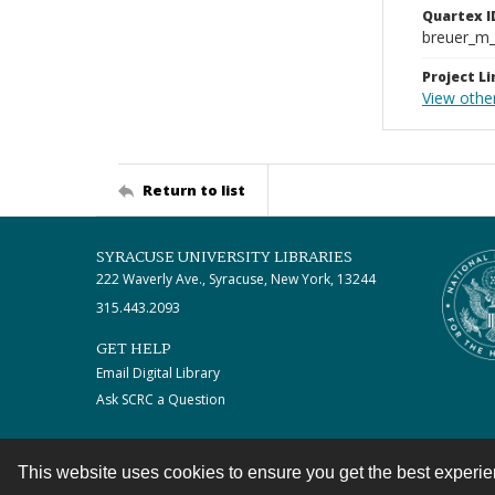
Quartex I
breuer_m
Project Li
View othe
Return to list
SYRACUSE UNIVERSITY LIBRARIES
222 Waverly Ave., Syracuse, New York, 13244
315.443.2093
GET HELP
Email Digital Library
Ask SCRC a Question
This website uses cookies to ensure you get the best experi
Contact