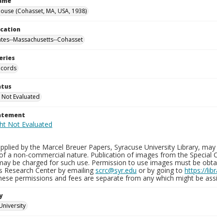
Name
ouse (Cohasset, MA, USA, 1938)
ocation
ates--Massachusetts--Cohasset
eries
ecords
atus
 Not Evaluated
tatement
plied by the Marcel Breuer Papers, Syracuse University Library, may 
of a non-commercial nature. Publication of images from the Special C
may be charged for such use. Permission to use images must be obtain
ns Research Center by emailing
scrc@syr.edu
or by going to
https://li
These permissions and fees are separate from any which might be assi
y
University