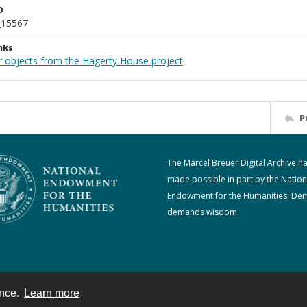
D
_15567
nks
r objects from the Hagerty House project
P
The Marcel Breuer Digital Archive h
made possible in part by the Nation
Endowment for the Humanities: De
demands wisdom.
ence.
Learn more