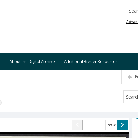
Searc
Advan
About the Digital Archive
Additional Breuer Resources
P
S
of
2