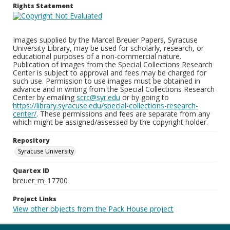
Rights Statement
Images supplied by the Marcel Breuer Papers, Syracuse
University Library, may be used for scholarly, research, or
educational purposes of a non-commercial nature.
Publication of images from the Special Collections Research
Center is subject to approval and fees may be charged for
such use. Permission to use images must be obtained in
advance and in writing from the Special Collections Research
Center by emailing
scrc@syr.edu
or by going to
https://library.syracuse.edu/special-collections-research-
center/
. These permissions and fees are separate from any
which might be assigned/assessed by the copyright holder.
Repository
Syracuse University
Quartex ID
breuer_m_17700
Project Links
View other objects from the Pack House project