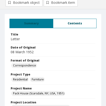
Bookmark object
Bookmark item
Summary
Contents
Title
Letter
Date of Original
08 March 1952
Format of Original
Correspondence
Project Type
Residential
Furniture
Project Name
Pack House (Scarsdale, NY, USA, 1951)
Project Location