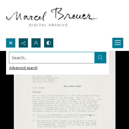
Search...
Advanced search