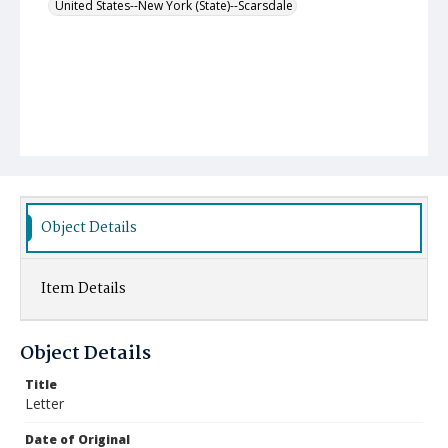
United States--New York (State)--Scarsdale
Object Details
Item Details
Object Details
Title
Letter
Date of Original