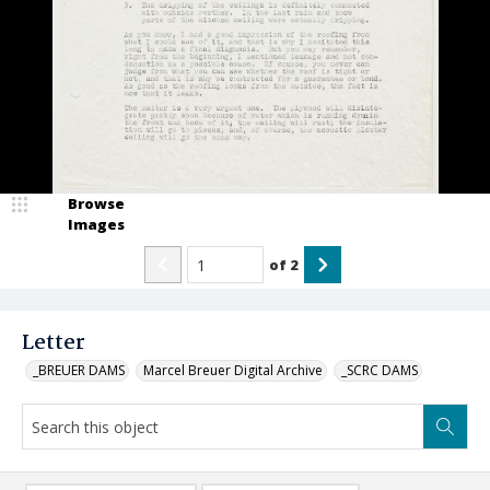
Browse
Images
of
2
Letter
_BREUER DAMS
Marcel Breuer Digital Archive
_SCRC DAMS