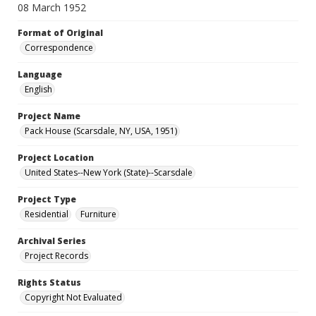
08 March 1952
Format of Original
Correspondence
Language
English
Project Name
Pack House (Scarsdale, NY, USA, 1951)
Project Location
United States--New York (State)--Scarsdale
Project Type
Residential
Furniture
Archival Series
Project Records
Rights Status
Copyright Not Evaluated