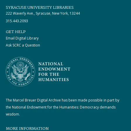
SYRACUSE UNIVERSITY LIBRARIES
222 Waverly Ave., Syracuse, New York, 13244
315.443.2093
GET HELP
Email Digital Library
Ask SCRC a Question
The Marcel Breuer Digital Archive has been made possible in part by
the National Endowment for the Humanities: Democracy demands
wisdom.
MORE INFORMATION