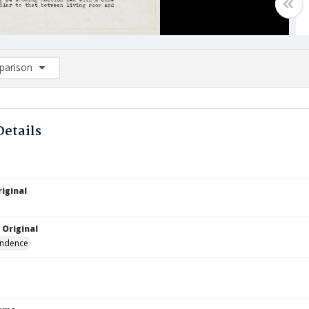
arison
rison List: (0/2)
d to list
Details
iginal
 Original
ndence