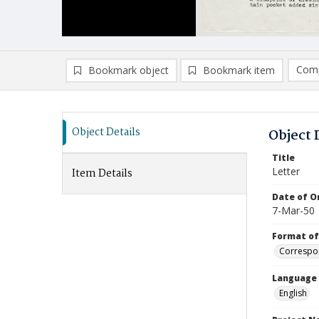
Comp
Bookmark object
Bookmark item
Compa
Ad
Object Details
Object 
Title
Letter
Item Details
Date of Or
7-Mar-50
Format of
Correspo
Language
English