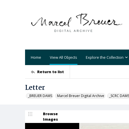
Home
View All Objects
Explore the Collection
Return to list
Letter
_BREUER DAMS
Marcel Breuer Digital Archive
_SCRC DAM
Browse
Images