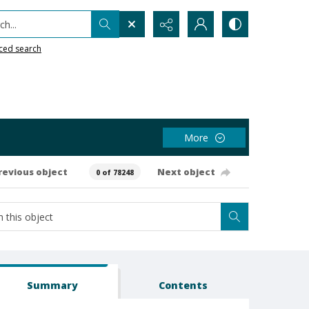
h...
ced search
More
revious object
Next object
0 of 78248
Summary
Contents