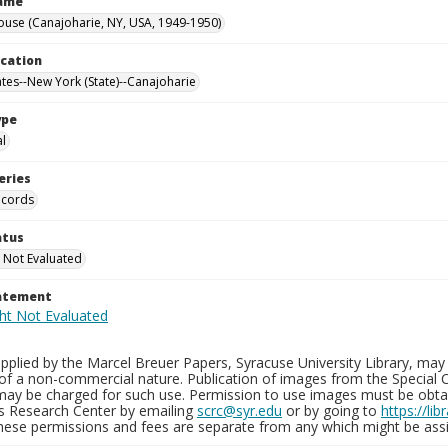
Name
ouse (Canajoharie, NY, USA, 1949-1950)
ocation
ates--New York (State)--Canajoharie
ype
al
eries
ecords
atus
 Not Evaluated
tatement
plied by the Marcel Breuer Papers, Syracuse University Library, may 
of a non-commercial nature. Publication of images from the Special C
may be charged for such use. Permission to use images must be obtain
ns Research Center by emailing
scrc@syr.edu
or by going to
https://li
These permissions and fees are separate from any which might be assi