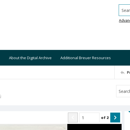
Searc
Advan
About the Digital Archive
Additional Breuer Resources
P
S
of
2