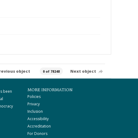
revious object
Next object
0 of 78248
MORE INFORMATION
as been
Policies
al
Privacy
mocracy
Inclusion
Accessibility
Accreditation
For Donors