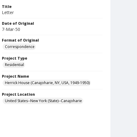
Title
Letter
Date of Original
7-Mar-50
Format of Original
Correspondence
Project Type
Residential
Project Name
Herrick House (Canajoharie, NY, USA, 1949-1950)
Project Location
United States--New York (State)--Canajoharie