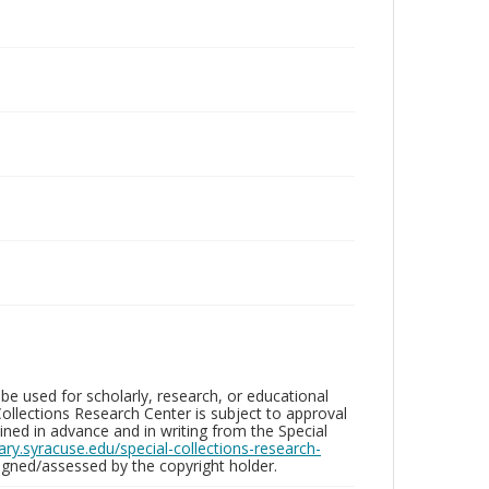
be used for scholarly, research, or educational
ollections Research Center is subject to approval
ed in advance and in writing from the Special
brary.syracuse.edu/special-collections-research-
gned/assessed by the copyright holder.