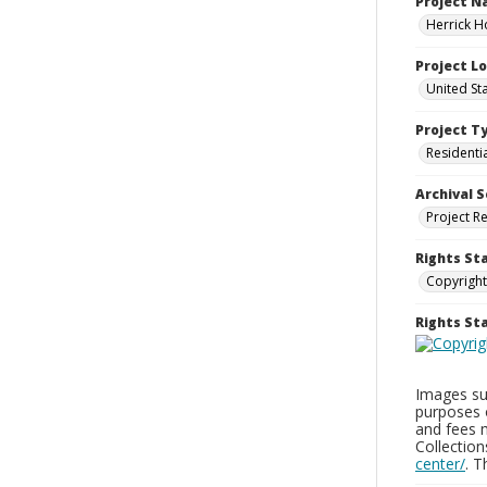
Project 
Herrick H
Project L
United St
Project T
Residenti
Archival S
Project R
Rights St
Copyright
Rights S
Images sup
purposes 
and fees 
Collectio
center/
. 