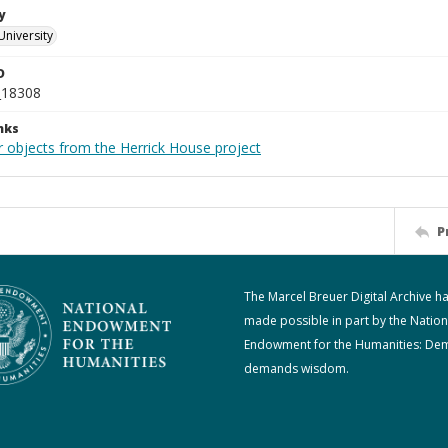
y
University
D
_18308
nks
r objects from the Herrick House project
P
The Marcel Breuer Digital Archive h
made possible in part by the Nation
Endowment for the Humanities: De
demands wisdom.