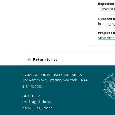
Repositor
Syracuse 
Quartex I
breuer_m
Project Li
View othe
Return to list
SYRACUSE UNIVERSITY LIBRARIES
222 Waverly Ave., Syracuse, New York, 13244
315.443.2093
GET HELP
Email Digital Library
Ask SCRC a Question