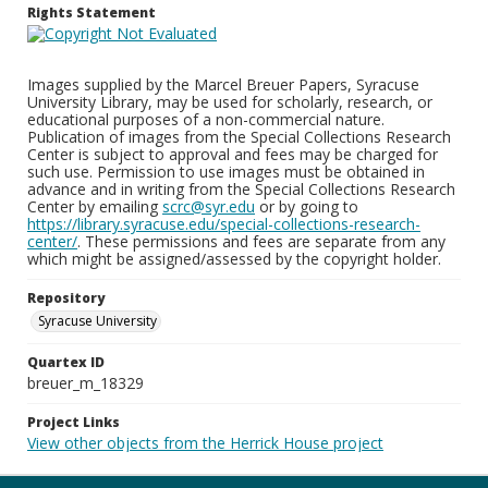
Rights Statement
Images supplied by the Marcel Breuer Papers, Syracuse
University Library, may be used for scholarly, research, or
educational purposes of a non-commercial nature.
Publication of images from the Special Collections Research
Center is subject to approval and fees may be charged for
such use. Permission to use images must be obtained in
advance and in writing from the Special Collections Research
Center by emailing
scrc@syr.edu
or by going to
https://library.syracuse.edu/special-collections-research-
center/
. These permissions and fees are separate from any
which might be assigned/assessed by the copyright holder.
Repository
Syracuse University
Quartex ID
breuer_m_18329
Project Links
View other objects from the Herrick House project