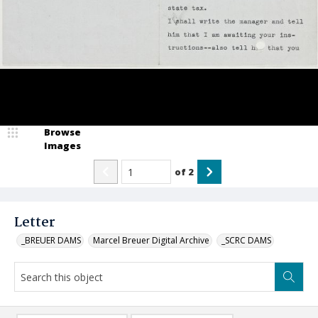
Browse
Images
of
2
Letter
_BREUER DAMS
Marcel Breuer Digital Archive
_SCRC DAMS