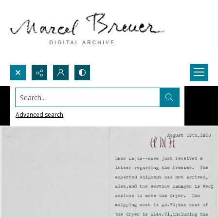
Search...
Advanced search