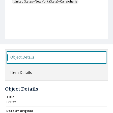
United States--New York (State)--Canajoharie
Object Details
Item Details
Object Details
Title
Letter
Date of Original