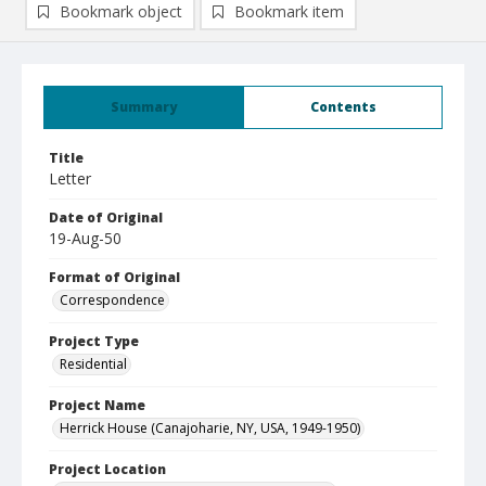
Bookmark object
Bookmark item
Summary
Contents
Title
Letter
Date of Original
19-Aug-50
Format of Original
Correspondence
Project Type
Residential
Project Name
Herrick House (Canajoharie, NY, USA, 1949-1950)
Project Location