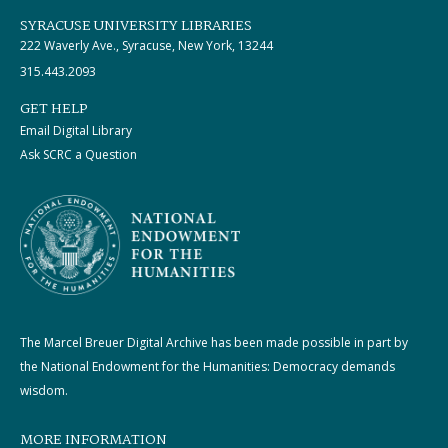
SYRACUSE UNIVERSITY LIBRARIES
222 Waverly Ave., Syracuse, New York, 13244
315.443.2093
GET HELP
Email Digital Library
Ask SCRC a Question
The Marcel Breuer Digital Archive has been made possible in part by
the National Endowment for the Humanities: Democracy demands
wisdom.
MORE INFORMATION