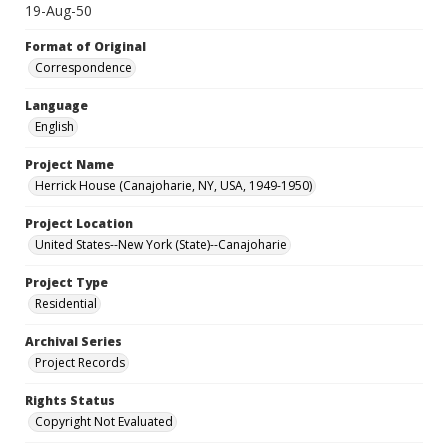
19-Aug-50
Format of Original
Correspondence
Language
English
Project Name
Herrick House (Canajoharie, NY, USA, 1949-1950)
Project Location
United States--New York (State)--Canajoharie
Project Type
Residential
Archival Series
Project Records
Rights Status
Copyright Not Evaluated