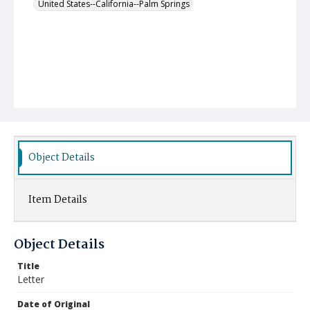
United States--California--Palm Springs
Object Details
Item Details
Object Details
Title
Letter
Date of Original