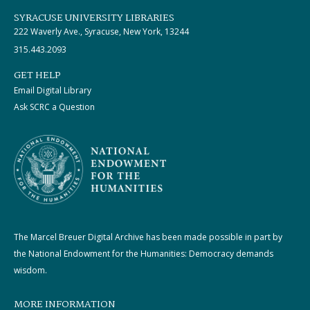
SYRACUSE UNIVERSITY LIBRARIES
222 Waverly Ave., Syracuse, New York, 13244
315.443.2093
GET HELP
Email Digital Library
Ask SCRC a Question
The Marcel Breuer Digital Archive has been made possible in part by
the National Endowment for the Humanities: Democracy demands
wisdom.
MORE INFORMATION