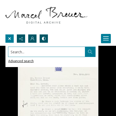
Search...
Advanced search