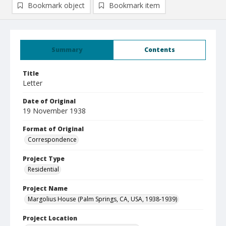
Bookmark object
Bookmark item
Summary
Contents
Title
Letter
Date of Original
19 November 1938
Format of Original
Correspondence
Project Type
Residential
Project Name
Margolius House (Palm Springs, CA, USA, 1938-1939)
Project Location