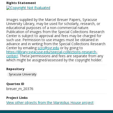
Rights Statement
Images supplied by the Marcel Breuer Papers, Syracuse
University Library, may be used for scholarly, research, or
educational purposes of a non-commercial nature.
Publication of images from the Special Collections Research
Center is subject to approval and fees may be charged for
such use. Permission to use images must be obtained in
advance and in writing from the Special Collections Research
Center by emailing
scrc@syr.edu
or by going to
https://library.syracuse.edu/special-collections-research-
center/
. These permissions and fees are separate from any
which might be assigned/assessed by the copyright holder.
Repository
Syracuse University
Quartex ID
breuer_m_20376
Project Links
View other objects from the Margolius House project