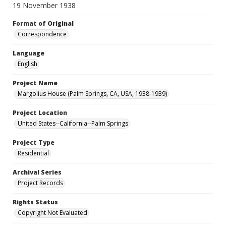
19 November 1938
Format of Original
Correspondence
Language
English
Project Name
Margolius House (Palm Springs, CA, USA, 1938-1939)
Project Location
United States--California--Palm Springs
Project Type
Residential
Archival Series
Project Records
Rights Status
Copyright Not Evaluated