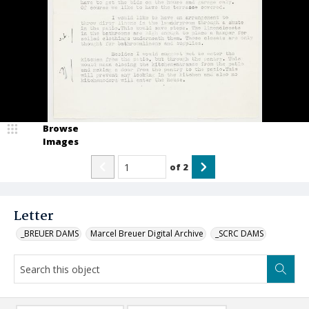
Browse
Images
of
2
Letter
_BREUER DAMS
Marcel Breuer Digital Archive
_SCRC DAMS