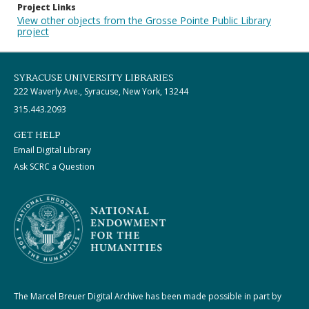
Project Links
View other objects from the Grosse Pointe Public Library
project
SYRACUSE UNIVERSITY LIBRARIES
222 Waverly Ave., Syracuse, New York, 13244
315.443.2093
GET HELP
Email Digital Library
Ask SCRC a Question
The Marcel Breuer Digital Archive has been made possible in part by