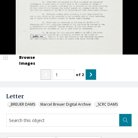
Browse
Images
of
2
Letter
_BREUER DAMS
Marcel Breuer Digital Archive
_SCRC DAMS