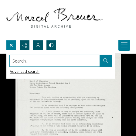
Search...
Advanced search