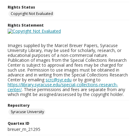
Rights Status
Copyright Not Evaluated
Rights Statement
Images supplied by the Marcel Breuer Papers, Syracuse
University Library, may be used for scholarly, research, or
educational purposes of a non-commercial nature.
Publication of images from the Special Collections Research
Center is subject to approval and fees may be charged for
such use. Permission to use images must be obtained in
advance and in writing from the Special Collections Research
Center by emailing
scrc@syr.edu
or by going to
https://library.syracuse.edu/special-collections-research-
center/
. These permissions and fees are separate from any
which might be assigned/assessed by the copyright holder.
Repository
Syracuse University
Quartex ID
breuer_m_21295