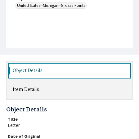
United States--Michigan--Grosse Pointe
Object Details
Item Details
Object Details
Title
Letter
Date of Original