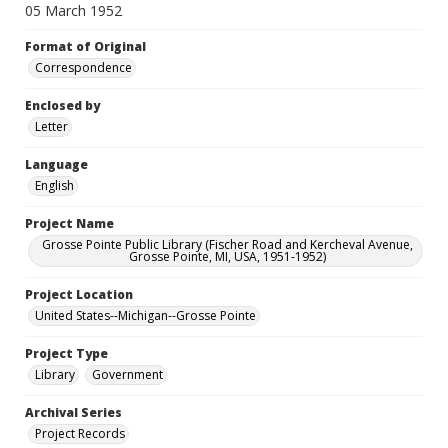
05 March 1952
Format of Original
Correspondence
Enclosed by
Letter
Language
English
Project Name
Grosse Pointe Public Library (Fischer Road and Kercheval Avenue,
Grosse Pointe, MI, USA, 1951-1952)
Project Location
United States--Michigan--Grosse Pointe
Project Type
Library
Government
Archival Series
Project Records