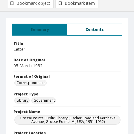
Bookmark object
Bookmark item
Summary
Contents
Title
Letter
Date of Original
05 March 1952
Format of Original
Correspondence
Project Type
Library
Government
Project Name
Grosse Pointe Public Library (Fischer Road and Kercheval
Avenue, Grosse Pointe, MI, USA, 1951-1952)
Project Location