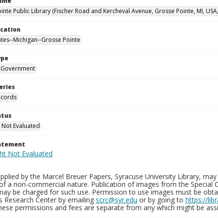
Name
inte Public Library (Fischer Road and Kercheval Avenue, Grosse Pointe, MI, USA
ocation
ates--Michigan--Grosse Pointe
ype
Government
eries
ecords
atus
 Not Evaluated
tatement
plied by the Marcel Breuer Papers, Syracuse University Library, may 
of a non-commercial nature. Publication of images from the Special C
may be charged for such use. Permission to use images must be obtain
ns Research Center by emailing
scrc@syr.edu
or by going to
https://li
These permissions and fees are separate from any which might be assi