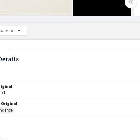
arison
rison List: (0/2)
d to list
Details
iginal
951
 Original
ndence