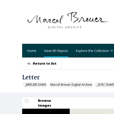
Home
View All Objects
Explore the Collection
Return to list
Letter
_BREUER DAMS
Marcel Breuer Digital Archive
_SCRC DAM
Browse
Images