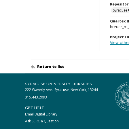
Repositor
Syracuse 
Quartex I
breuer_m
Project Li
View other
Return to list
SYRACUSE UNIVERSITY LIBRARIES
222 Waverly Ave., Syracuse, New York, 13244
315.443.2093
GET HELP
Email Digital Library
Ask SCRC a Question