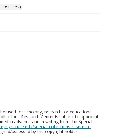
, 1951-1952)
be used for scholarly, research, or educational
ollections Research Center is subject to approval
ed in advance and in writing from the Special
brary.syracuse.edu/special-collections-research-
gned/assessed by the copyright holder.