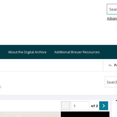
Searc
Advan
About the Digital Archive
Additional Breuer Resources
P
S
of
2