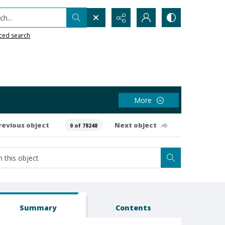
h...
ced search
More
revious object
Next object
0 of 78248
Summary
Contents