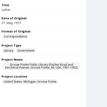
Title
Letter
Date of Original
31 May 1951
Format of Original
Correspondence
Project Type
Library
Government
Project Name
Grosse Pointe Public Library (Fischer Road and
Kercheval Avenue, Grosse Pointe, MI, USA, 1951-1952)
Project Location
United States--Michigan--Grosse Pointe