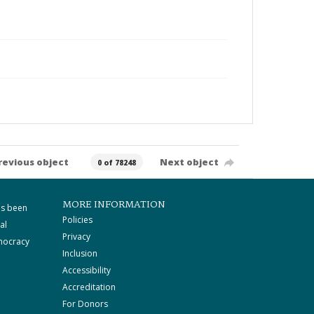
revious object
Next object
0 of 78248
MORE INFORMATION
as been
Policies
al
Privacy
mocracy
Inclusion
Accessibility
Accreditation
For Donors