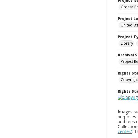
Project 
Grosse Po
Project L
United St
Project T
Library
Archival S
Project R
Rights St
Copyright
Rights S
Images sup
purposes 
and fees 
Collectio
center/
. 