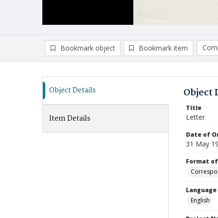
Comp
Bookmark object
Bookmark item
Compa
Ad
Object Details
Object 
Title
Letter
Item Details
Date of Or
31 May 1
Format of
Correspo
Language
English