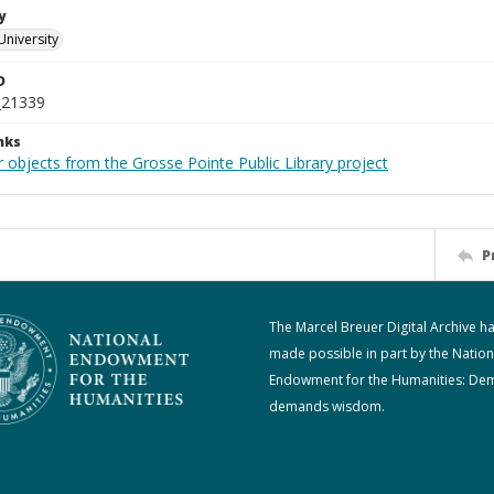
y
University
D
_21339
nks
 objects from the Grosse Pointe Public Library project
P
The Marcel Breuer Digital Archive h
made possible in part by the Nation
Endowment for the Humanities: De
demands wisdom.