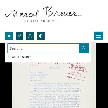
Search...
Advanced search