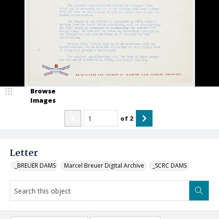
Browse
Images
of
2
Letter
_BREUER DAMS
Marcel Breuer Digital Archive
_SCRC DAMS