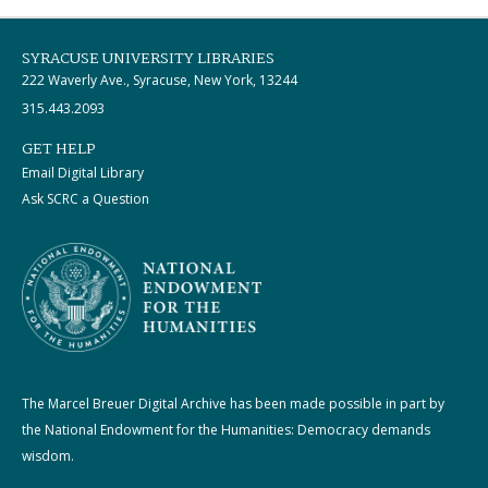
SYRACUSE UNIVERSITY LIBRARIES
222 Waverly Ave., Syracuse, New York, 13244
315.443.2093
GET HELP
Email Digital Library
Ask SCRC a Question
The Marcel Breuer Digital Archive has been made possible in part by
the National Endowment for the Humanities: Democracy demands
wisdom.