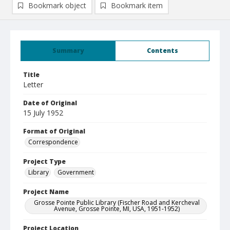
Bookmark object
Bookmark item
Summary
Contents
Title
Letter
Date of Original
15 July 1952
Format of Original
Correspondence
Project Type
Library
Government
Project Name
Grosse Pointe Public Library (Fischer Road and Kercheval
Avenue, Grosse Pointe, MI, USA, 1951-1952)
Project Location