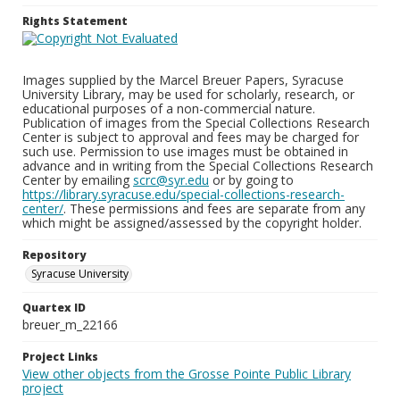
Rights Statement
Images supplied by the Marcel Breuer Papers, Syracuse
University Library, may be used for scholarly, research, or
educational purposes of a non-commercial nature.
Publication of images from the Special Collections Research
Center is subject to approval and fees may be charged for
such use. Permission to use images must be obtained in
advance and in writing from the Special Collections Research
Center by emailing
scrc@syr.edu
or by going to
https://library.syracuse.edu/special-collections-research-
center/
. These permissions and fees are separate from any
which might be assigned/assessed by the copyright holder.
Repository
Syracuse University
Quartex ID
breuer_m_22166
Project Links
View other objects from the Grosse Pointe Public Library
project