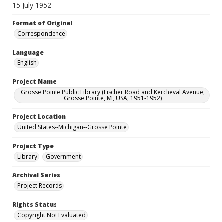
15 July 1952
Format of Original
Correspondence
Language
English
Project Name
Grosse Pointe Public Library (Fischer Road and Kercheval Avenue,
Grosse Pointe, MI, USA, 1951-1952)
Project Location
United States--Michigan--Grosse Pointe
Project Type
Library
Government
Archival Series
Project Records
Rights Status
Copyright Not Evaluated