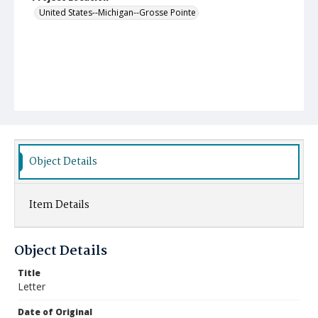
United States--Michigan--Grosse Pointe
Object Details
Item Details
Object Details
Title
Letter
Date of Original