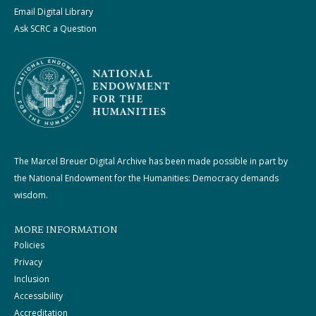
Email Digital Library
Ask SCRC a Question
The Marcel Breuer Digital Archive has been made possible in part by
the National Endowment for the Humanities: Democracy demands
wisdom.
MORE INFORMATION
Policies
Privacy
Inclusion
Accessibility
Accreditation