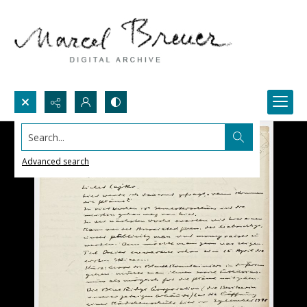
Search...
Advanced search