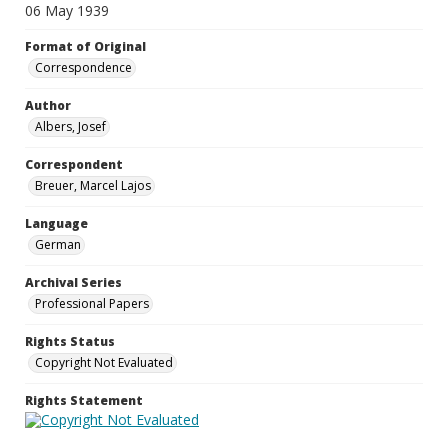
06 May 1939
Format of Original
Correspondence
Author
Albers, Josef
Correspondent
Breuer, Marcel Lajos
Language
German
Archival Series
Professional Papers
Rights Status
Copyright Not Evaluated
Rights Statement