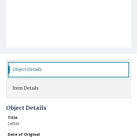
Object Details
Item Details
Object Details
Title
Letter
Date of Original