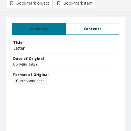
Bookmark object
Bookmark item
Summary
Contents
Title
Letter
Date of Original
06 May 1939
Format of Original
Correspondence