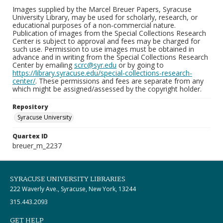
Images supplied by the Marcel Breuer Papers, Syracuse
University Library, may be used for scholarly, research, or
educational purposes of a non-commercial nature.
Publication of images from the Special Collections Research
Center is subject to approval and fees may be charged for
such use. Permission to use images must be obtained in
advance and in writing from the Special Collections Research
Center by emailing
scrc@syr.edu
or by going to
https://library.syracuse.edu/special-collections-research-
center/
. These permissions and fees are separate from any
which might be assigned/assessed by the copyright holder.
Repository
Syracuse University
Quartex ID
breuer_m_2237
SYRACUSE UNIVERSITY LIBRARIES
222 Waverly Ave., Syracuse, New York, 13244
315.443.2093
GET HELP