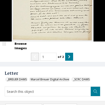
Browse
Images
of
2
Letter
_BREUER DAMS
Marcel Breuer Digital Archive
_SCRC DAMS