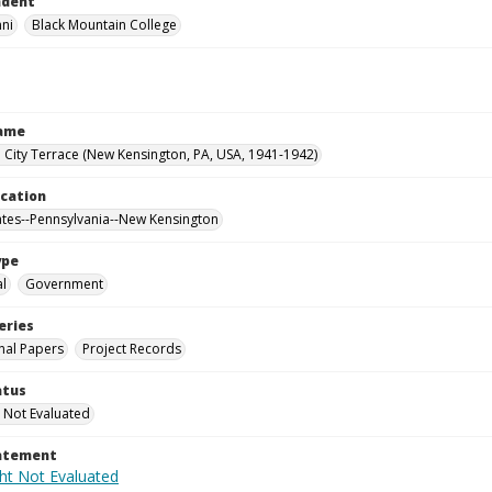
ndent
nni
Black Mountain College
Name
City Terrace (New Kensington, PA, USA, 1941-1942)
ocation
ates--Pennsylvania--New Kensington
ype
al
Government
eries
nal Papers
Project Records
atus
 Not Evaluated
tatement