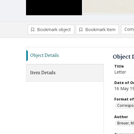
Comp
Bookmark object
Bookmark item
Compa
Ad
Object Details
Object 
Title
Letter
Item Details
Date of Or
16 May 1
Format of
Correspo
Author
Breuer, M