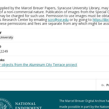
plied by the Marcel Breuer Papers, Syracuse University Library, may 
of a non-commercial nature. Publication of images from the Special C
may be charged for such use. Permission to use images must be obtain
ns Research Center by emailing
scrc@syr.edu
or by going to
https://li
These permissions and fees are separate from any which might be assi
y
University
D
_2249
nks
r objects from the Aluminum City Terrace project
P
The Marcel Breuer Digital Archive h
made possible in part by the Nation