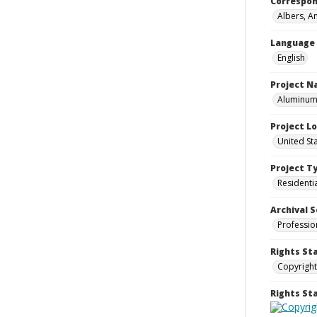
Correspo
Albers, A
Language
English
Project 
Aluminum 
Project L
United St
Project T
Residenti
Archival S
Professio
Rights St
Copyright
Rights S