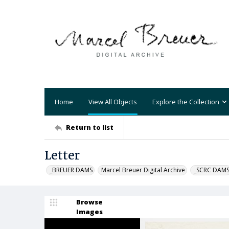
Home
View All Objects
Explore the Collection
Return to list
Letter
_BREUER DAMS
Marcel Breuer Digital Archive
_SCRC DAM
Browse
Images