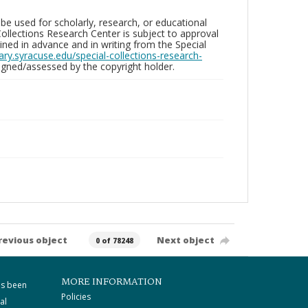
be used for scholarly, research, or educational
ollections Research Center is subject to approval
ed in advance and in writing from the Special
brary.syracuse.edu/special-collections-research-
gned/assessed by the copyright holder.
revious object
Next object
0 of 78248
MORE INFORMATION
as been
Policies
al