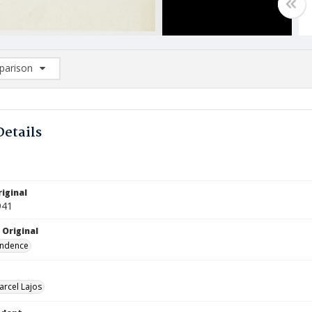
arison
rison List: (0/2)
d to list
Details
iginal
941
 Original
ndence
arcel Lajos