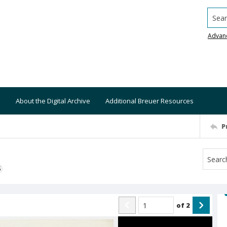
Searc
Advan
About the Digital Archive
Additional Breuer Resources
P
S
of
2