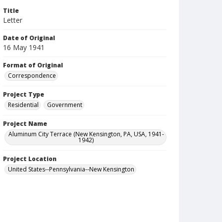
Title
Letter
Date of Original
16 May 1941
Format of Original
Correspondence
Project Type
Residential
Government
Project Name
Aluminum City Terrace (New Kensington, PA, USA, 1941-
1942)
Project Location
United States--Pennsylvania--New Kensington