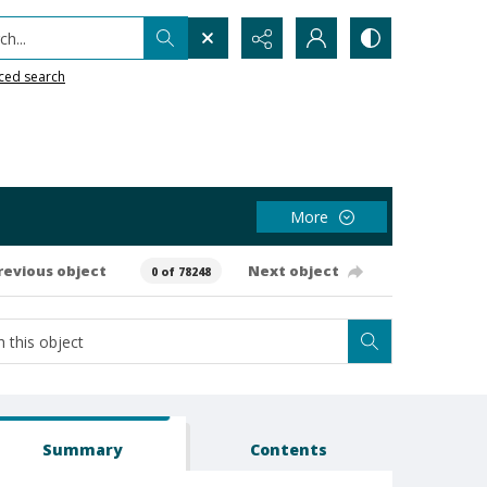
h...
ced search
More
revious object
Next object
0 of 78248
Summary
Contents