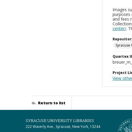
Images sup
purposes 
and fees 
Collectio
center/
. 
Repositor
Syracuse 
Quartex I
breuer_m
Project Li
View othe
Return to list
SYRACUSE UNIVERSITY LIBRARIES
222 Waverly Ave., Syracuse, New York, 13244