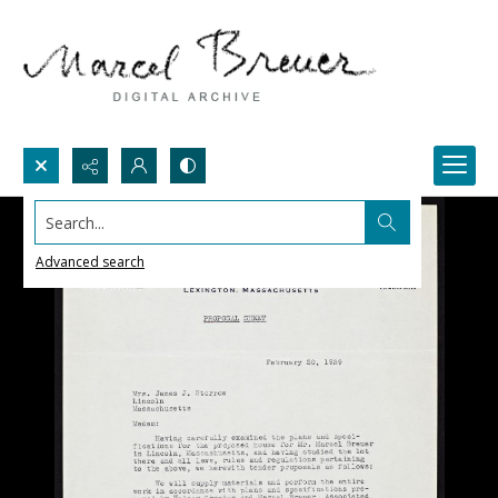
Search...
Advanced search