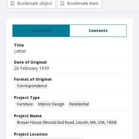
Bookmark object
Bookmark item
Summary
Contents
Title
Letter
Date of Original
20 February 1939
Format of Original
Correspondence
Project Type
Furniture
Interior Design
Residential
Project Name
Breuer House (Woods End Road, Lincoln, MA, USA, 1939)
Project Location