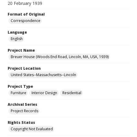
20 February 1939
Format of Original
Correspondence
Language
English
Project Name
Breuer House (Woods End Road, Lincoln, MA, USA, 1939)
Project Location
United States--Massachusetts--Lincoln
Project Type
Furniture
Interior Design
Residential
Archival Series
Project Records
Rights Status
Copyright Not Evaluated