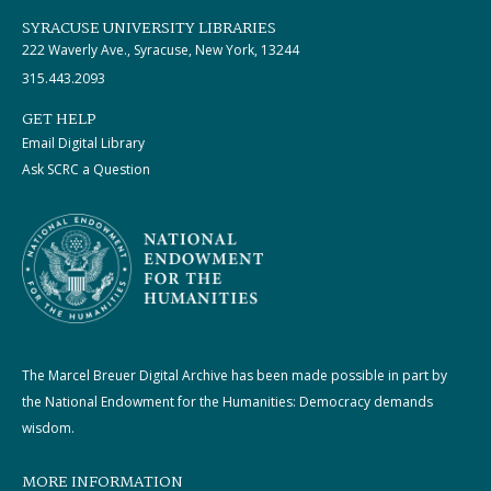
SYRACUSE UNIVERSITY LIBRARIES
222 Waverly Ave., Syracuse, New York, 13244
315.443.2093
GET HELP
Email Digital Library
Ask SCRC a Question
The Marcel Breuer Digital Archive has been made possible in part by
the National Endowment for the Humanities: Democracy demands
wisdom.
MORE INFORMATION