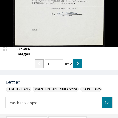
Browse
Images
of
2
Letter
_BREUER DAMS
Marcel Breuer Digital Archive
_SCRC DAMS