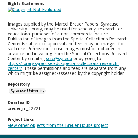
Rights Statement
Images supplied by the Marcel Breuer Papers, Syracuse
University Library, may be used for scholarly, research, or
educational purposes of a non-commercial nature.
Publication of images from the Special Collections Research
Center is subject to approval and fees may be charged for
such use. Permission to use images must be obtained in
advance and in writing from the Special Collections Research
Center by emailing
scrc@syr.edu
or by going to
https://library.syracuse.edu/special-collections-research-
center/
. These permissions and fees are separate from any
which might be assigned/assessed by the copyright holder.
Repository
Syracuse University
Quartex ID
breuer_m_22721
Project Links
View other objects from the Breuer House project