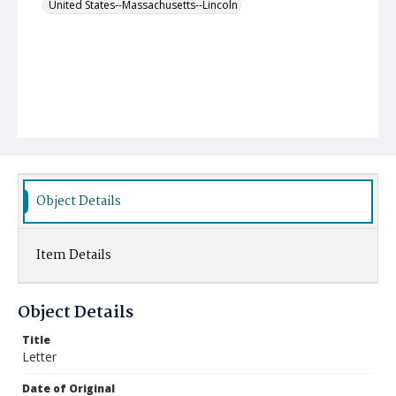
United States--Massachusetts--Lincoln
Object Details
Item Details
Object Details
Title
Letter
Date of Original