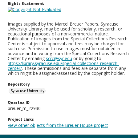
Rights Statement
Images supplied by the Marcel Breuer Papers, Syracuse
University Library, may be used for scholarly, research, or
educational purposes of a non-commercial nature.
Publication of images from the Special Collections Research
Center is subject to approval and fees may be charged for
such use. Permission to use images must be obtained in
advance and in writing from the Special Collections Research
Center by emailing
scrc@syr.edu
or by going to
https://library.syracuse.edu/special-collections-research-
center/
. These permissions and fees are separate from any
which might be assigned/assessed by the copyright holder.
Repository
Syracuse University
Quartex ID
breuer_m_22930
Project Links
View other objects from the Breuer House project