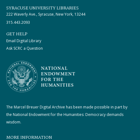
SYRACUSE UNIVERSITY LIBRARIES
222 Waverly Ave., Syracuse, New York, 13244
315.443.2093
GET HELP
Email Digital Library
Ask SCRC a Question
The Marcel Breuer Digital Archive has been made possible in part by
the National Endowment for the Humanities: Democracy demands
wisdom.
MORE INFORMATION