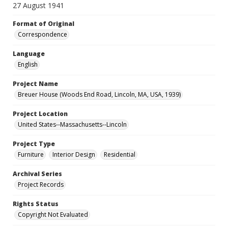
27 August 1941
Format of Original
Correspondence
Language
English
Project Name
Breuer House (Woods End Road, Lincoln, MA, USA, 1939)
Project Location
United States--Massachusetts--Lincoln
Project Type
Furniture
Interior Design
Residential
Archival Series
Project Records
Rights Status
Copyright Not Evaluated