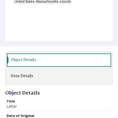
United States--Massachusetts--Lincoln
Object Details
Item Details
Object Details
Title
Letter
Date of Original