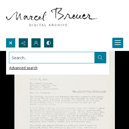
Search...
Advanced search