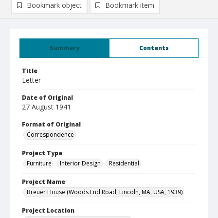
Bookmark object
Bookmark item
Summary
Contents
Title
Letter
Date of Original
27 August 1941
Format of Original
Correspondence
Project Type
Furniture
Interior Design
Residential
Project Name
Breuer House (Woods End Road, Lincoln, MA, USA, 1939)
Project Location