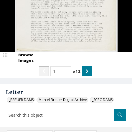
Browse
Images
of
2
Letter
_BREUER DAMS
Marcel Breuer Digital Archive
_SCRC DAMS