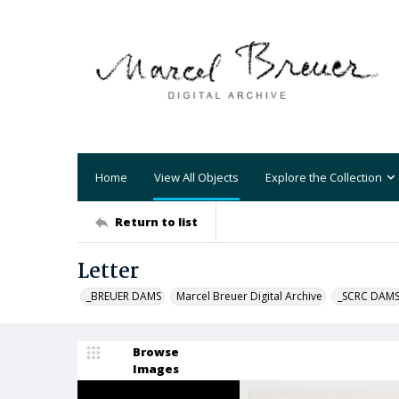
Home
View All Objects
Explore the Collection
Return to list
Letter
_BREUER DAMS
Marcel Breuer Digital Archive
_SCRC DAM
Browse
Images