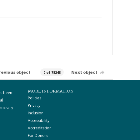
revious object
Next object
0 of 78248
MORE INFORMATION
as been
Policies
al
Privacy
mocracy
Inclusion
Accessibility
Accreditation
For Donors