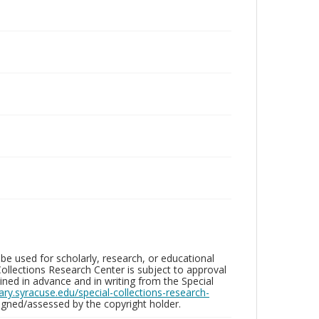
be used for scholarly, research, or educational
ollections Research Center is subject to approval
ed in advance and in writing from the Special
brary.syracuse.edu/special-collections-research-
gned/assessed by the copyright holder.