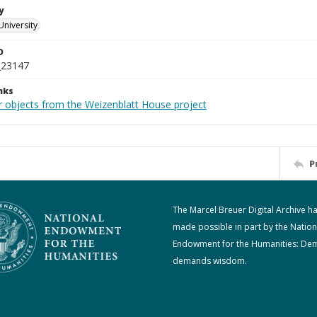
y
University
D
_23147
nks
r objects from the Weizenblatt House project
P
The Marcel Breuer Digital Archive h
made possible in part by the Nation
Endowment for the Humanities: De
demands wisdom.