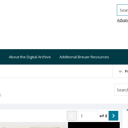
Searc
Advan
About the Digital Archive
Additional Breuer Resources
P
S
of
2