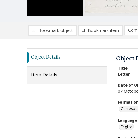
Comp
Bookmark object
Bookmark item
Compa
Ad
Object Details
Object 
Title
Letter
Item Details
Date of Or
07 Octobe
Format of
Correspo
Language
English