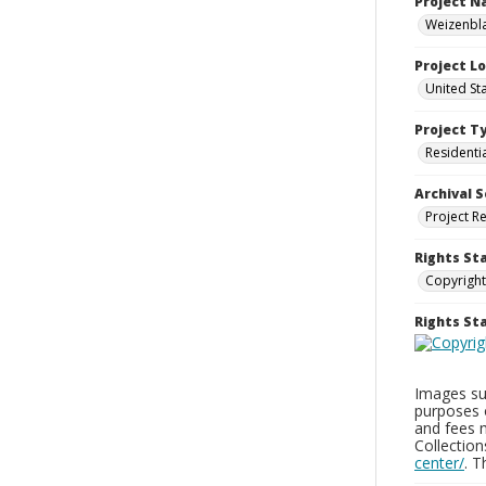
Project 
Weizenbla
Project L
United St
Project T
Residenti
Archival S
Project R
Rights St
Copyright
Rights S
Images sup
purposes 
and fees 
Collectio
center/
. 