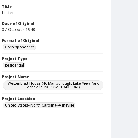
Title
Letter
Date of Original
07 October 1940
Format of Original
Correspondence
Project Type
Residential
Project Name
Weizenblatt House (46 Marlborough, Lake View Park,
Asheville, NC, USA, 1940-1941)
Project Location
United States--North Carolina--Asheville