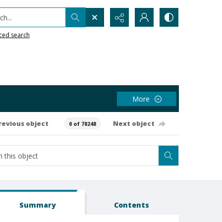
h...
ced search
More
revious object
Next object
0 of 78248
Summary
Contents