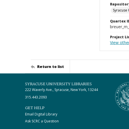
Repositor
Syracuse 
Quartex I
breuer_m
Project Li
View othe
Return to list
SYRACUSE UNIVERSITY LIBRARIES
222 Waverly Ave., Syracuse, New York, 13244
315.443.2093
GET HELP
Email Digital Library
Ask SCRC a Question