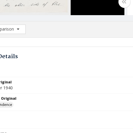
arison
rison List: (0/2)
d to list
Details
iginal
r 1940
 Original
ndence