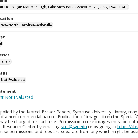
Name
tt House (46 Marlborough, Lake View Park, Asheville, NC, USA, 1940-1941)
ocation
ates--North Carolina--Asheville
ype
al
eries
ecords
atus
 Not Evaluated
tatement
plied by the Marcel Breuer Papers, Syracuse University Library, may 
of a non-commercial nature. Publication of images from the Special C
may be charged for such use. Permission to use images must be obtain
ns Research Center by emailing
scrc@syr.edu
or by going to
https://li
These permissions and fees are separate from any which might be assi