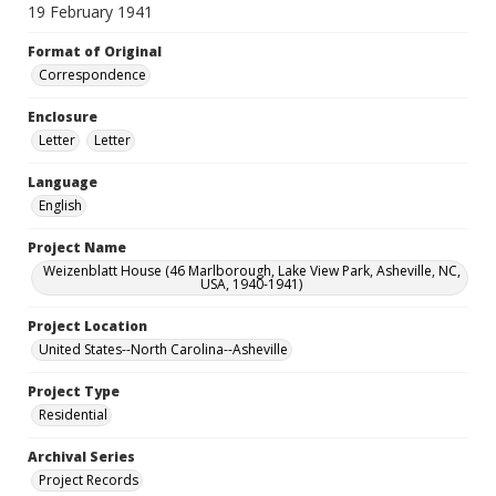
19 February 1941
Format of Original
Correspondence
Enclosure
Letter
Letter
Language
English
Project Name
Weizenblatt House (46 Marlborough, Lake View Park, Asheville, NC,
USA, 1940-1941)
Project Location
United States--North Carolina--Asheville
Project Type
Residential
Archival Series
Project Records