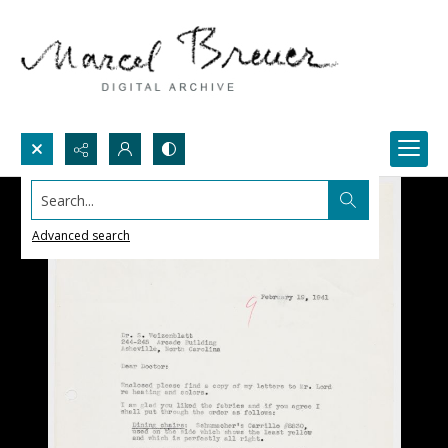
Search...
Advanced search