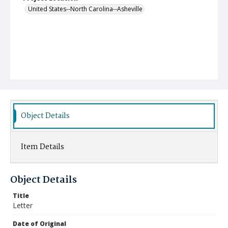
United States--North Carolina--Asheville
Object Details
Item Details
Object Details
Title
Letter
Date of Original