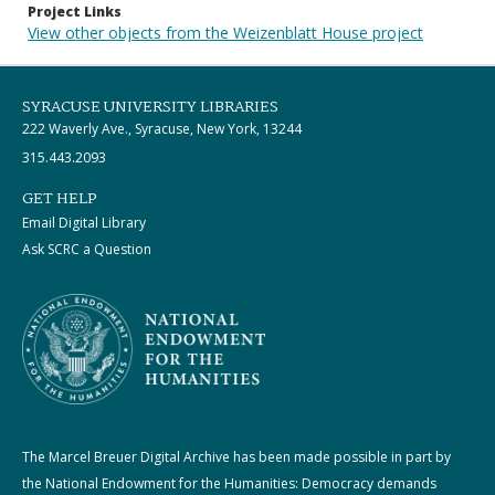
Project Links
View other objects from the Weizenblatt House project
SYRACUSE UNIVERSITY LIBRARIES
222 Waverly Ave., Syracuse, New York, 13244
315.443.2093
GET HELP
Email Digital Library
Ask SCRC a Question
The Marcel Breuer Digital Archive has been made possible in part by
the National Endowment for the Humanities: Democracy demands