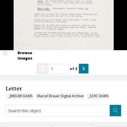
Browse
Images
of
2
Letter
_BREUER DAMS
Marcel Breuer Digital Archive
_SCRC DAMS