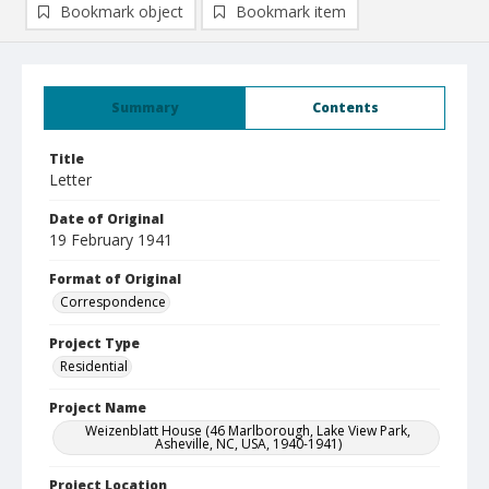
Bookmark object
Bookmark item
Summary
Contents
Title
Letter
Date of Original
19 February 1941
Format of Original
Correspondence
Project Type
Residential
Project Name
Weizenblatt House (46 Marlborough, Lake View Park,
Asheville, NC, USA, 1940-1941)
Project Location