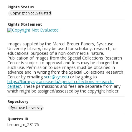
Rights Status
Copyright Not Evaluated
Rights Statement
Images supplied by the Marcel Breuer Papers, Syracuse
University Library, may be used for scholarly, research, or
educational purposes of a non-commercial nature.
Publication of images from the Special Collections Research
Center is subject to approval and fees may be charged for
such use. Permission to use images must be obtained in
advance and in writing from the Special Collections Research
Center by emailing
scrc@syr.edu
or by going to
https://library.syracuse.edu/special-collections-research-
center/
. These permissions and fees are separate from any
which might be assigned/assessed by the copyright holder.
Repository
Syracuse University
Quartex ID
breuer_m_23176