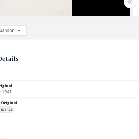
arison
rison List: (0/2)
d to list
Details
iginal
y 1941
 Original
ndence