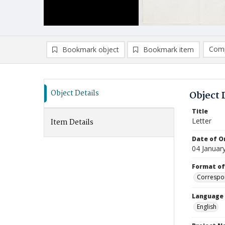
Comp
Bookmark object
Bookmark item
Compa
Ad
Object Details
Object 
Title
Letter
Item Details
Date of Or
04 Januar
Format of
Correspo
Language
English