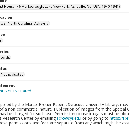
Name
tt House (46 Marlborough, Lake View Park, Asheville, NC, USA, 1940-1941)
ocation
ates--North Carolina--Asheville
ype
al
eries
ecords
atus
 Not Evaluated
tatement
plied by the Marcel Breuer Papers, Syracuse University Library, may 
of a non-commercial nature. Publication of images from the Special C
may be charged for such use. Permission to use images must be obtain
ns Research Center by emailing
scrc@syr.edu
or by going to
https://li
These permissions and fees are separate from any which might be assi