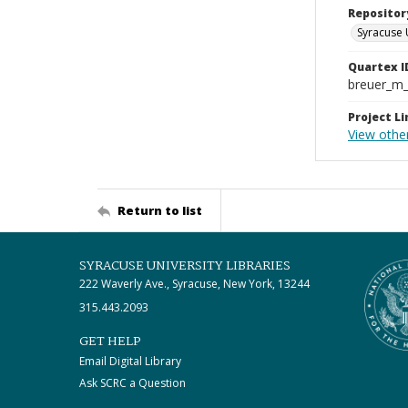
Repositor
Syracuse 
Quartex I
breuer_m
Project Li
View othe
Return to list
SYRACUSE UNIVERSITY LIBRARIES
222 Waverly Ave., Syracuse, New York, 13244
315.443.2093
GET HELP
Email Digital Library
Ask SCRC a Question