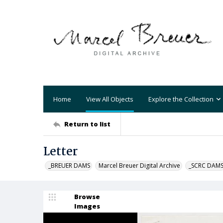
Home
View All Objects
Explore the Collection
Return to list
Letter
_BREUER DAMS
Marcel Breuer Digital Archive
_SCRC DAM
Browse
Images