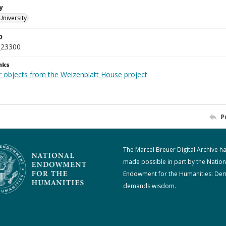
y
University
D
_23300
nks
r objects from the Weizenblatt House project
P
The Marcel Breuer Digital Archive h
made possible in part by the Nation
Endowment for the Humanities: De
demands wisdom.