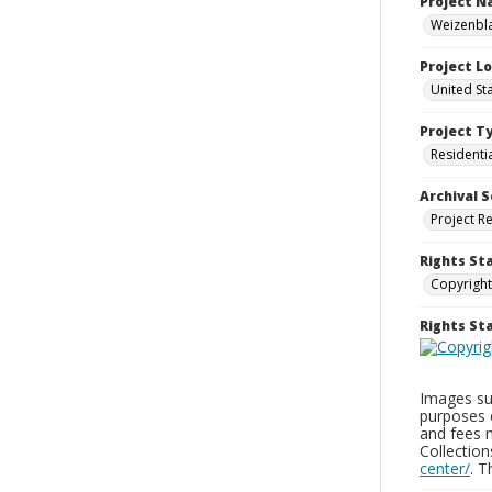
Project 
Weizenbla
Project L
United St
Project T
Residenti
Archival S
Project R
Rights St
Copyright
Rights S
Images sup
purposes 
and fees 
Collectio
center/
. 