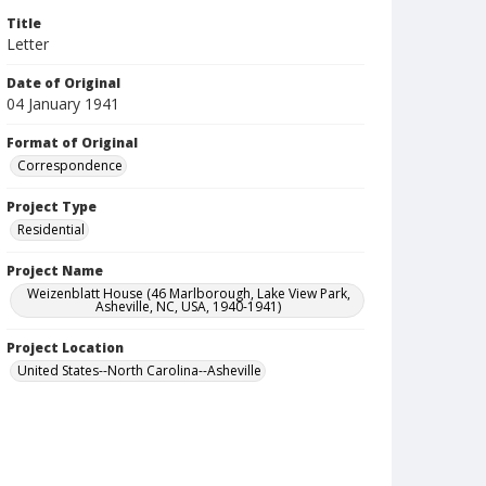
Title
Letter
Date of Original
04 January 1941
Format of Original
Correspondence
Project Type
Residential
Project Name
Weizenblatt House (46 Marlborough, Lake View Park,
Asheville, NC, USA, 1940-1941)
Project Location
United States--North Carolina--Asheville