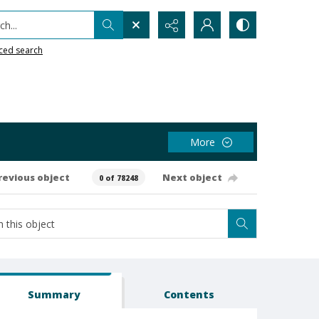
h...
ced search
More
revious object
Next object
0 of 78248
Summary
Contents