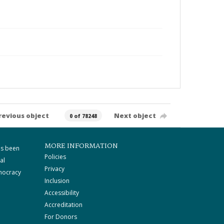
revious object
Next object
0 of 78248
MORE INFORMATION
as been
Policies
al
Privacy
mocracy
Inclusion
Accessibility
Accreditation
For Donors