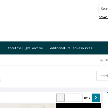
Searc
Advan
About the Digital Archive
Additional Breuer Resources
P
S
of
2