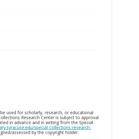
be used for scholarly, research, or educational
ollections Research Center is subject to approval
ed in advance and in writing from the Special
brary.syracuse.edu/special-collections-research-
gned/assessed by the copyright holder.