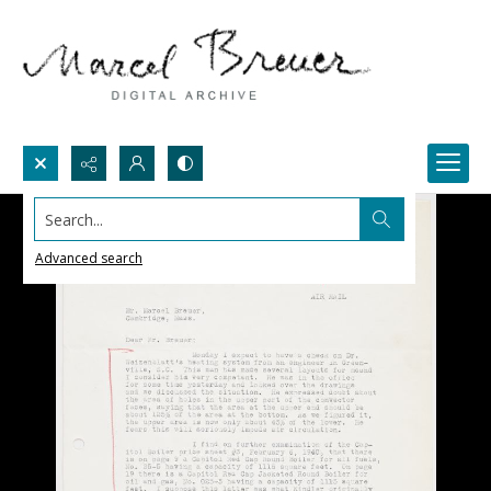
Search...
Advanced search