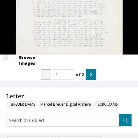
Browse
Images
of
2
Letter
_BREUER DAMS
Marcel Breuer Digital Archive
_SCRC DAMS