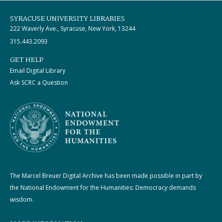
SYRACUSE UNIVERSITY LIBRARIES
222 Waverly Ave., Syracuse, New York, 13244
315.443.2093
GET HELP
Email Digital Library
Ask SCRC a Question
The Marcel Breuer Digital Archive has been made possible in part by
the National Endowment for the Humanities: Democracy demands
wisdom.