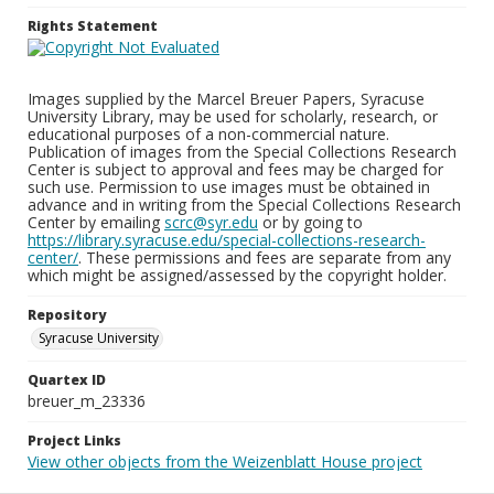
Rights Statement
Images supplied by the Marcel Breuer Papers, Syracuse
University Library, may be used for scholarly, research, or
educational purposes of a non-commercial nature.
Publication of images from the Special Collections Research
Center is subject to approval and fees may be charged for
such use. Permission to use images must be obtained in
advance and in writing from the Special Collections Research
Center by emailing
scrc@syr.edu
or by going to
https://library.syracuse.edu/special-collections-research-
center/
. These permissions and fees are separate from any
which might be assigned/assessed by the copyright holder.
Repository
Syracuse University
Quartex ID
breuer_m_23336
Project Links
View other objects from the Weizenblatt House project