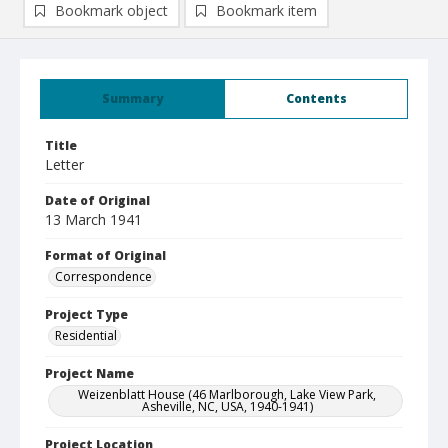
Bookmark object
Bookmark item
Summary
Contents
Title
Letter
Date of Original
13 March 1941
Format of Original
Correspondence
Project Type
Residential
Project Name
Weizenblatt House (46 Marlborough, Lake View Park,
Asheville, NC, USA, 1940-1941)
Project Location