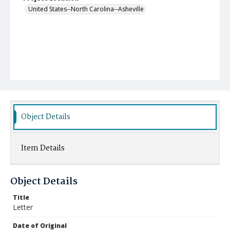
United States--North Carolina--Asheville
Object Details
Item Details
Object Details
Title
Letter
Date of Original