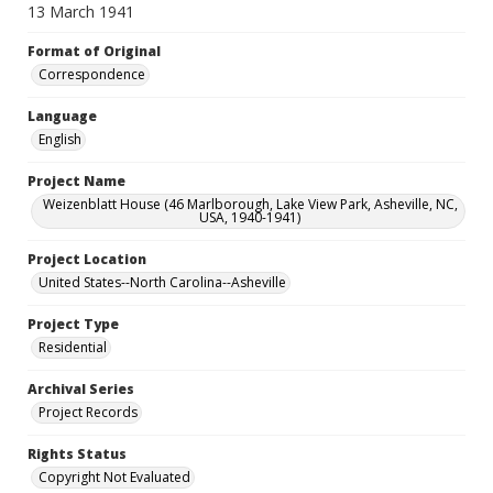
13 March 1941
Format of Original
Correspondence
Language
English
Project Name
Weizenblatt House (46 Marlborough, Lake View Park, Asheville, NC,
USA, 1940-1941)
Project Location
United States--North Carolina--Asheville
Project Type
Residential
Archival Series
Project Records
Rights Status
Copyright Not Evaluated