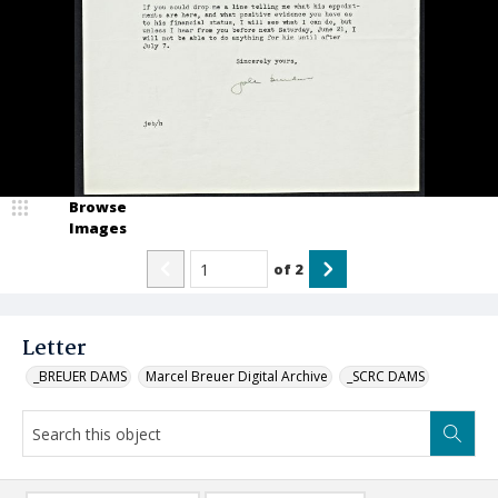
Browse
Images
of
2
Letter
_BREUER DAMS
Marcel Breuer Digital Archive
_SCRC DAMS