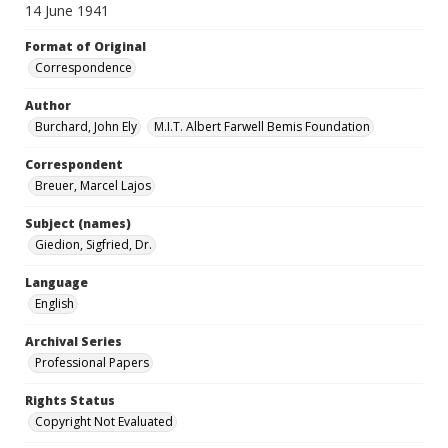
14 June 1941
Format of Original
Correspondence
Author
Burchard, John Ely
M.I.T. Albert Farwell Bemis Foundation
Correspondent
Breuer, Marcel Lajos
Subject (names)
Giedion, Sigfried, Dr.
Language
English
Archival Series
Professional Papers
Rights Status
Copyright Not Evaluated