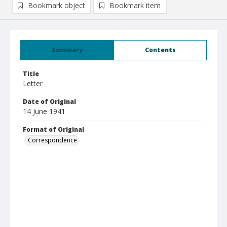
Bookmark object
Bookmark item
Summary
Contents
Title
Letter
Date of Original
14 June 1941
Format of Original
Correspondence