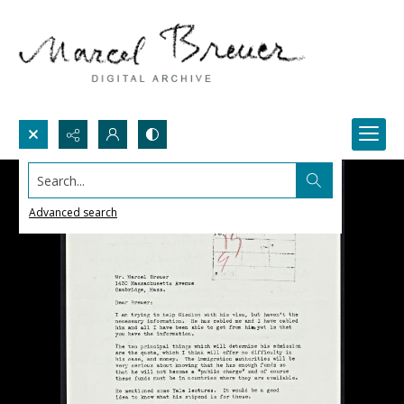
Search...
Advanced search