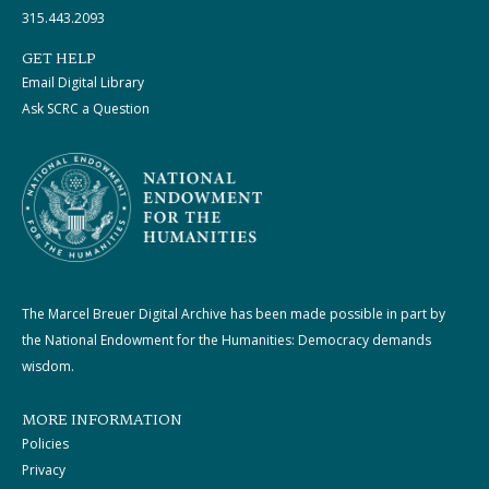
315.443.2093
GET HELP
Email Digital Library
Ask SCRC a Question
The Marcel Breuer Digital Archive has been made possible in part by
the National Endowment for the Humanities: Democracy demands
wisdom.
MORE INFORMATION
Policies
Privacy