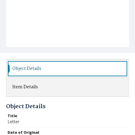
Object Details
Item Details
Object Details
Title
Letter
Date of Original