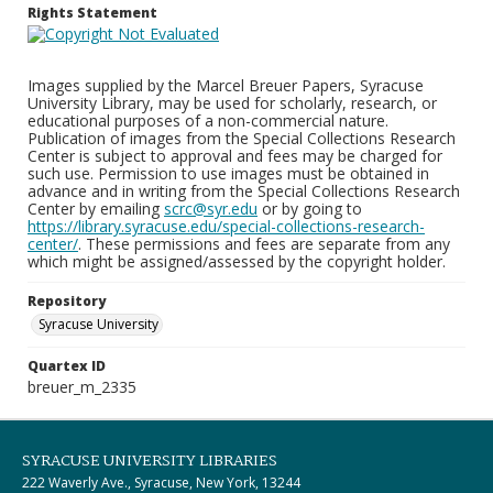
Rights Statement
Images supplied by the Marcel Breuer Papers, Syracuse
University Library, may be used for scholarly, research, or
educational purposes of a non-commercial nature.
Publication of images from the Special Collections Research
Center is subject to approval and fees may be charged for
such use. Permission to use images must be obtained in
advance and in writing from the Special Collections Research
Center by emailing
scrc@syr.edu
or by going to
https://library.syracuse.edu/special-collections-research-
center/
. These permissions and fees are separate from any
which might be assigned/assessed by the copyright holder.
Repository
Syracuse University
Quartex ID
breuer_m_2335
SYRACUSE UNIVERSITY LIBRARIES
222 Waverly Ave., Syracuse, New York, 13244