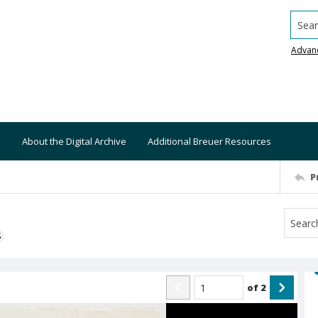
Searc
Advan
About the Digital Archive
Additional Breuer Resources
P
S
of
2