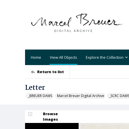
Home
View All Objects
Explore the Collection
Return to list
Letter
_BREUER DAMS
Marcel Breuer Digital Archive
_SCRC DAM
Browse
Images