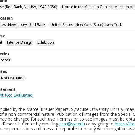
Name
use (Red Bank, NJ, USA, 1949-1950)
House in the Museum Garden, Museum of M
ocation
ates--New Jersey--Red Bank
United States--New York (State)--New York
ype
al
Interior Design
Exhibition
eries
ecords
atus
 Not Evaluated
tatement
plied by the Marcel Breuer Papers, Syracuse University Library, may 
of a non-commercial nature. Publication of images from the Special C
may be charged for such use. Permission to use images must be obtain
ns Research Center by emailing
scrc@syr.edu
or by going to
https://li
These permissions and fees are separate from any which might be assi