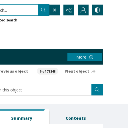
h...
ced search
More
revious object
Next object
0 of 78248
Summary
Contents