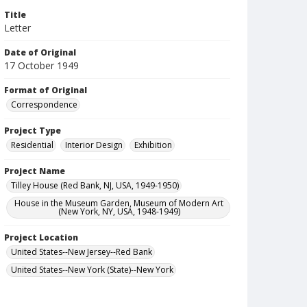
Title
Letter
Date of Original
17 October 1949
Format of Original
Correspondence
Project Type
Residential
Interior Design
Exhibition
Project Name
Tilley House (Red Bank, NJ, USA, 1949-1950)
House in the Museum Garden, Museum of Modern Art
(New York, NY, USA, 1948-1949)
Project Location
United States--New Jersey--Red Bank
United States--New York (State)--New York