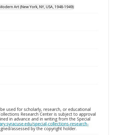
odern Art (New York, NY, USA, 1948-1949)
be used for scholarly, research, or educational
ollections Research Center is subject to approval
ed in advance and in writing from the Special
brary.syracuse.edu/special-collections-research-
gned/assessed by the copyright holder.