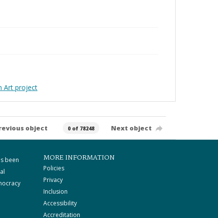
Art project
revious object
Next object
0 of 78248
MORE INFORMATION
as been
Policies
al
Privacy
mocracy
Inclusion
Accessibility
Accreditation