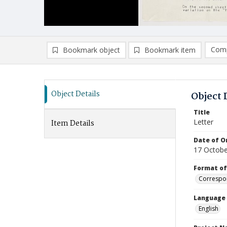
Comp
Bookmark object
Bookmark item
Compa
Ad
Object Details
Object 
Title
Letter
Item Details
Date of Or
17 Octobe
Format of
Correspo
Language
English