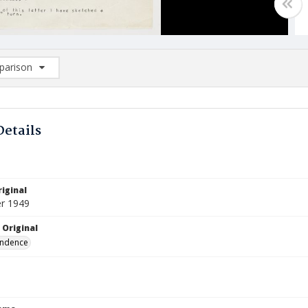
arison
rison List: (0/2)
d to list
Details
iginal
r 1949
 Original
ndence