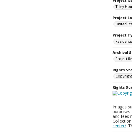
Project 
Tilley Ho
Project L
United St
Project T
Residenti
Archival S
Project R
Rights St
Copyright
Rights S
Images sup
purposes 
and fees 
Collectio
center/
. 