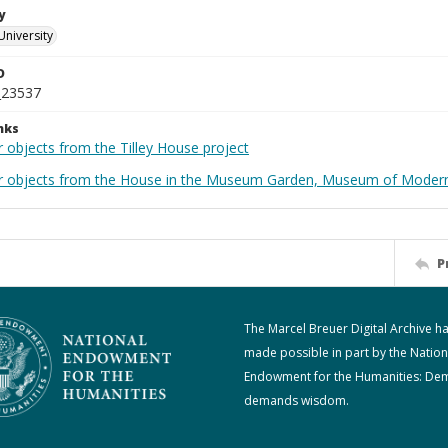
y
University
D
_23537
nks
 objects from the Tilley House project
r objects from the House in the Museum Garden, Museum of Modern 
P
The Marcel Breuer Digital Archive h
made possible in part by the Nation
Endowment for the Humanities: De
demands wisdom.