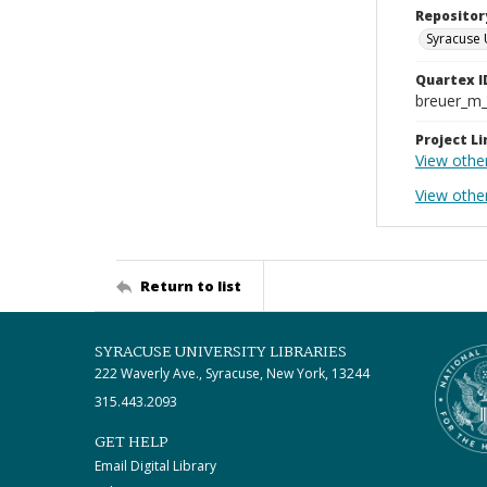
Repositor
Syracuse 
Quartex I
breuer_m
Project Li
View other
View othe
Return to list
SYRACUSE UNIVERSITY LIBRARIES
222 Waverly Ave., Syracuse, New York, 13244
315.443.2093
GET HELP
Email Digital Library