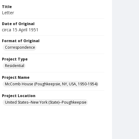
Title
Letter
Date of Original
circa 15 April 1951
Format of Original
Correspondence
Project Type
Residential
Project Name
McComb House (Poughkeepsie, NY, USA, 1950-1954)
Project Location
United States--New York (State)--Poughkeepsie