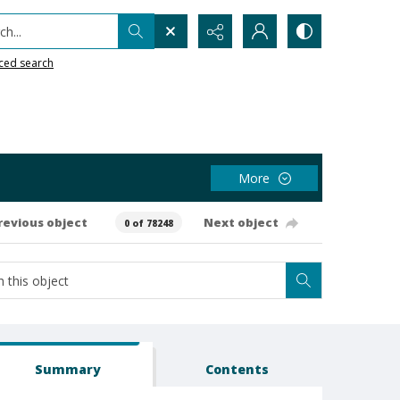
h...
ced search
More
revious object
Next object
0 of 78248
Summary
Contents