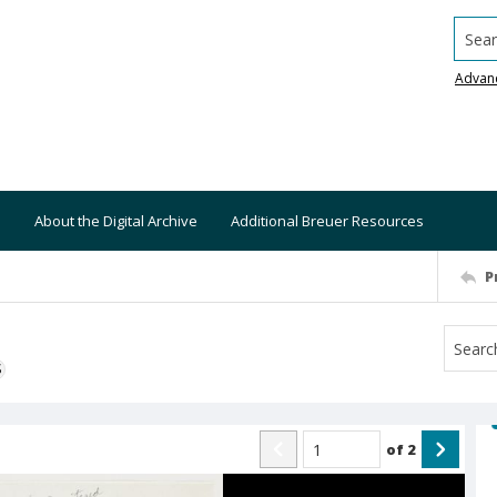
Searc
Advan
About the Digital Archive
Additional Breuer Resources
P
S
of
2