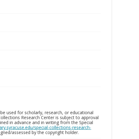
be used for scholarly, research, or educational
ollections Research Center is subject to approval
ed in advance and in writing from the Special
brary.syracuse.edu/special-collections-research-
gned/assessed by the copyright holder.