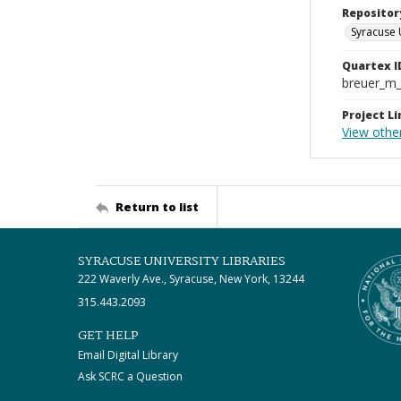
Repositor
Syracuse 
Quartex I
breuer_m
Project Li
View othe
Return to list
SYRACUSE UNIVERSITY LIBRARIES
222 Waverly Ave., Syracuse, New York, 13244
315.443.2093
GET HELP
Email Digital Library
Ask SCRC a Question