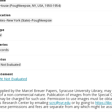
Name
ouse (Poughkeepsie, NY, USA, 1950-1954)
ocation
ates--New York (State)--Poughkeepsie
ype
al
eries
ecords
atus
 Not Evaluated
tatement
plied by the Marcel Breuer Papers, Syracuse University Library, may 
of a non-commercial nature. Publication of images from the Special C
may be charged for such use. Permission to use images must be obtain
ns Research Center by emailing
scrc@syr.edu
or by going to
https://li
These permissions and fees are separate from any which might be assi