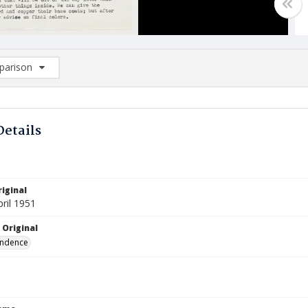
arison
rison List: (0/2)
d to list
Details
iginal
pril 1951
 Original
ndence