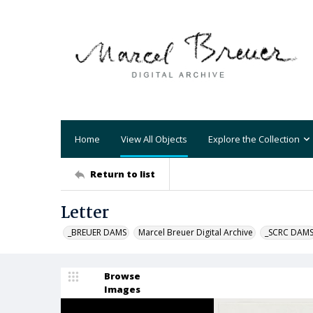
Home
View All Objects
Explore the Collection
Return to list
Letter
_BREUER DAMS
Marcel Breuer Digital Archive
_SCRC DAM
Browse
Images