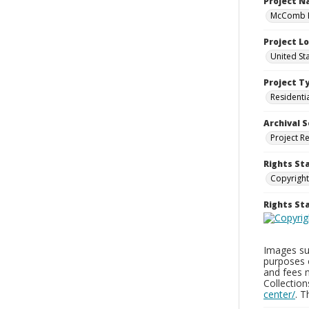
Project 
McComb H
Project L
United St
Project T
Residenti
Archival S
Project R
Rights St
Copyright
Rights S
Images sup
purposes 
and fees 
Collectio
center/
. 