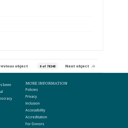
revious object
Next object
0 of 78248
MORE INFORMATION
as been
Policies
al
Privacy
mocracy
Inclusion
Accessibility
Accreditation
For Donors