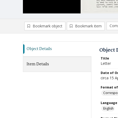
Comp
Bookmark object
Bookmark item
Compa
Ad
Object Details
Object 
Title
Letter
Item Details
Date of Or
circa 15 A
Format of
Correspo
Language
English