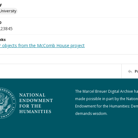
y
University
D
_23845
nks
r objects from the McComb House project
P
The Marcel Breuer Digital Archive h
made possible in part by the Nation
Endowment for the Humanities: De
demands wisdom.