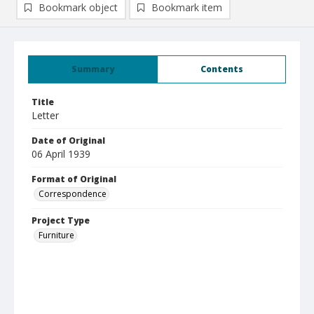
Bookmark object
Bookmark item
Summary
Contents
Title
Letter
Date of Original
06 April 1939
Format of Original
Correspondence
Project Type
Furniture