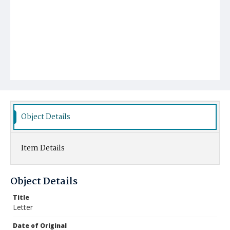
Object Details
Item Details
Object Details
Title
Letter
Date of Original