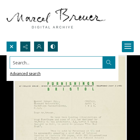
Search...
Advanced search