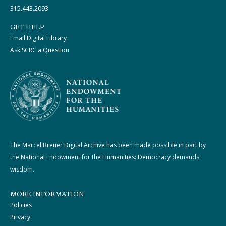
315.443.2093
GET HELP
Email Digital Library
Ask SCRC a Question
The Marcel Breuer Digital Archive has been made possible in part by
the National Endowment for the Humanities: Democracy demands
wisdom.
MORE INFORMATION
Policies
Privacy