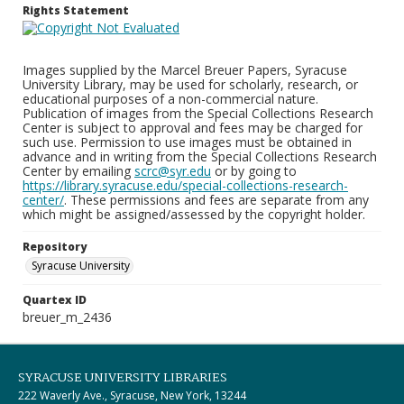
Rights Statement
Images supplied by the Marcel Breuer Papers, Syracuse
University Library, may be used for scholarly, research, or
educational purposes of a non-commercial nature.
Publication of images from the Special Collections Research
Center is subject to approval and fees may be charged for
such use. Permission to use images must be obtained in
advance and in writing from the Special Collections Research
Center by emailing
scrc@syr.edu
or by going to
https://library.syracuse.edu/special-collections-research-
center/
. These permissions and fees are separate from any
which might be assigned/assessed by the copyright holder.
Repository
Syracuse University
Quartex ID
breuer_m_2436
SYRACUSE UNIVERSITY LIBRARIES
222 Waverly Ave., Syracuse, New York, 13244