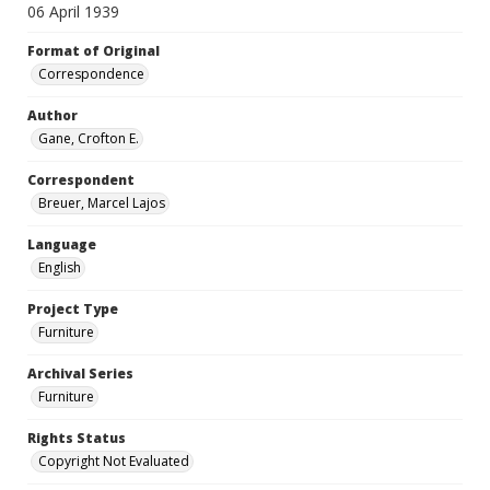
06 April 1939
Format of Original
Correspondence
Author
Gane, Crofton E.
Correspondent
Breuer, Marcel Lajos
Language
English
Project Type
Furniture
Archival Series
Furniture
Rights Status
Copyright Not Evaluated