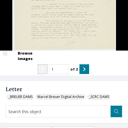
Browse
Images
of
2
Letter
_BREUER DAMS
Marcel Breuer Digital Archive
_SCRC DAMS