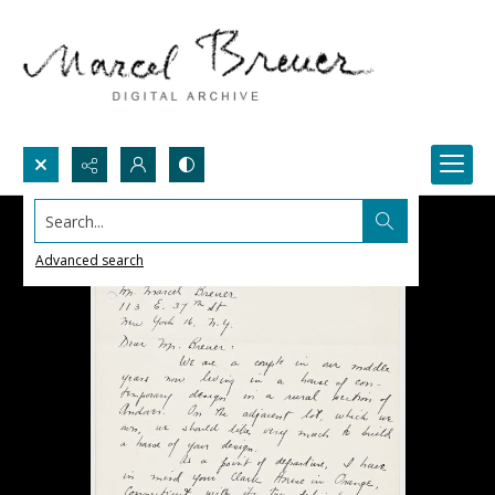
Search...
Advanced search