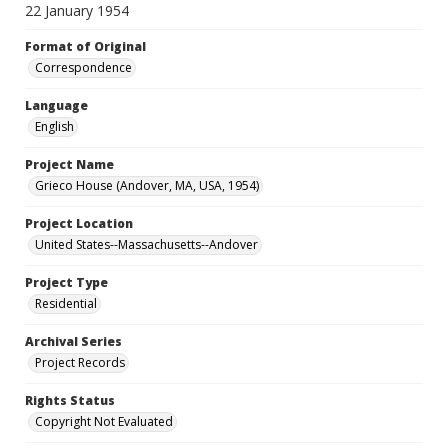
22 January 1954
Format of Original
Correspondence
Language
English
Project Name
Grieco House (Andover, MA, USA, 1954)
Project Location
United States--Massachusetts--Andover
Project Type
Residential
Archival Series
Project Records
Rights Status
Copyright Not Evaluated