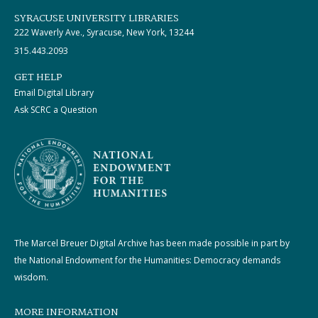
SYRACUSE UNIVERSITY LIBRARIES
222 Waverly Ave., Syracuse, New York, 13244
315.443.2093
GET HELP
Email Digital Library
Ask SCRC a Question
The Marcel Breuer Digital Archive has been made possible in part by
the National Endowment for the Humanities: Democracy demands
wisdom.
MORE INFORMATION