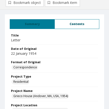
Bookmark object
Bookmark item
Summary
Contents
Title
Letter
Date of Original
22 January 1954
Format of Original
Correspondence
Project Type
Residential
Project Name
Grieco House (Andover, MA, USA, 1954)
Project Location