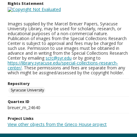
Rights Statement
Images supplied by the Marcel Breuer Papers, Syracuse
University Library, may be used for scholarly, research, or
educational purposes of a non-commercial nature.
Publication of images from the Special Collections Research
Center is subject to approval and fees may be charged for
such use. Permission to use images must be obtained in
advance and in writing from the Special Collections Research
Center by emailing
scrc@syr.edu
or by going to
https://library.syracuse.edu/special-collections-research-
center/
. These permissions and fees are separate from any
which might be assigned/assessed by the copyright holder.
Repository
Syracuse University
Quartex ID
breuer_m_24640
Project Links
View other objects from the Grieco House project