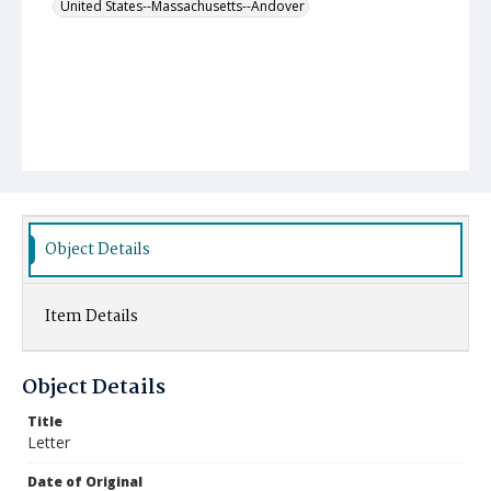
United States--Massachusetts--Andover
Object Details
Item Details
Object Details
Title
Letter
Date of Original