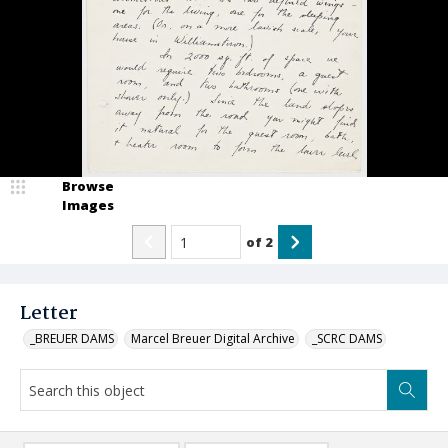
Browse
Images
of
2
Letter
_BREUER DAMS
Marcel Breuer Digital Archive
_SCRC DAMS