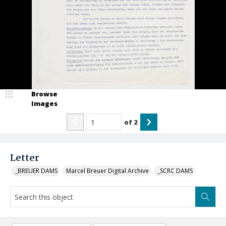
Browse
Images
of
2
Letter
_BREUER DAMS
Marcel Breuer Digital Archive
_SCRC DAMS