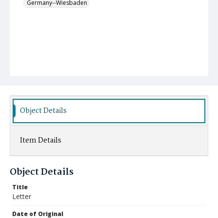
Germany--Wiesbaden
Object Details
Item Details
Object Details
Title
Letter
Date of Original