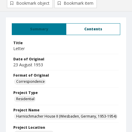
Bookmark object
Bookmark item
Summary
Contents
Title
Letter
Date of Original
23 August 1953
Format of Original
Correspondence
Project Type
Residential
Project Name
Harnischmacher House II (Wiesbaden, Germany, 1953-1954)
Project Location