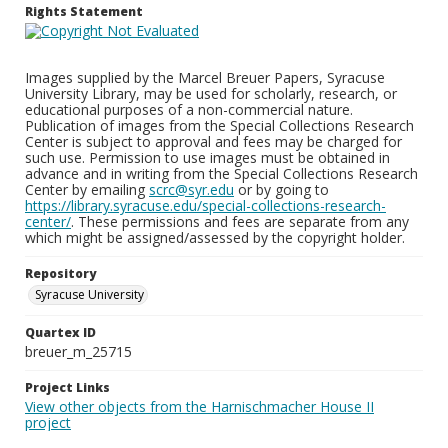
Rights Statement
Images supplied by the Marcel Breuer Papers, Syracuse
University Library, may be used for scholarly, research, or
educational purposes of a non-commercial nature.
Publication of images from the Special Collections Research
Center is subject to approval and fees may be charged for
such use. Permission to use images must be obtained in
advance and in writing from the Special Collections Research
Center by emailing
scrc@syr.edu
or by going to
https://library.syracuse.edu/special-collections-research-
center/
. These permissions and fees are separate from any
which might be assigned/assessed by the copyright holder.
Repository
Syracuse University
Quartex ID
breuer_m_25715
Project Links
View other objects from the Harnischmacher House II
project