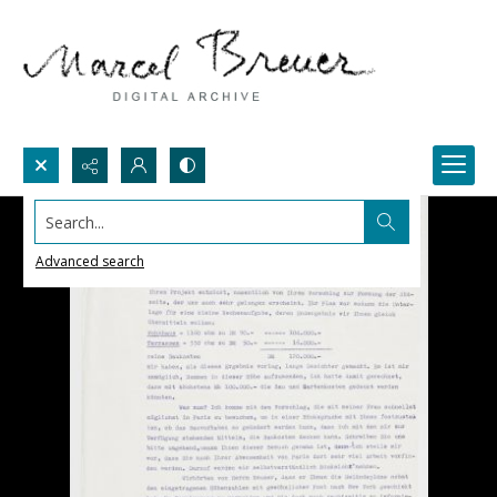
Search...
Advanced search