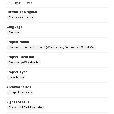
23 August 1953
Format of Original
Correspondence
Language
German
Project Name
Harnischmacher House II (Wiesbaden, Germany, 1953-1954)
Project Location
Germany--Wiesbaden
Project Type
Residential
Archival Series
Project Records
Rights Status
Copyright Not Evaluated