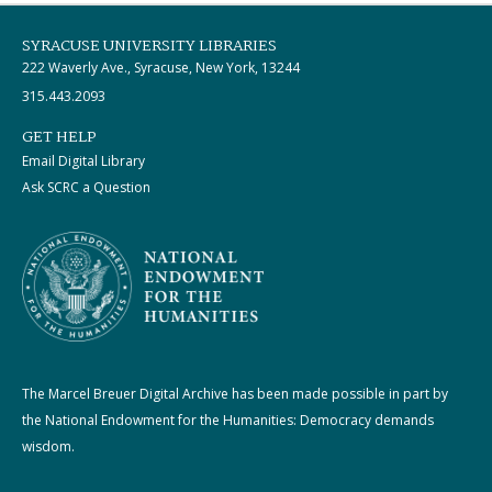
SYRACUSE UNIVERSITY LIBRARIES
222 Waverly Ave., Syracuse, New York, 13244
315.443.2093
GET HELP
Email Digital Library
Ask SCRC a Question
The Marcel Breuer Digital Archive has been made possible in part by
the National Endowment for the Humanities: Democracy demands
wisdom.