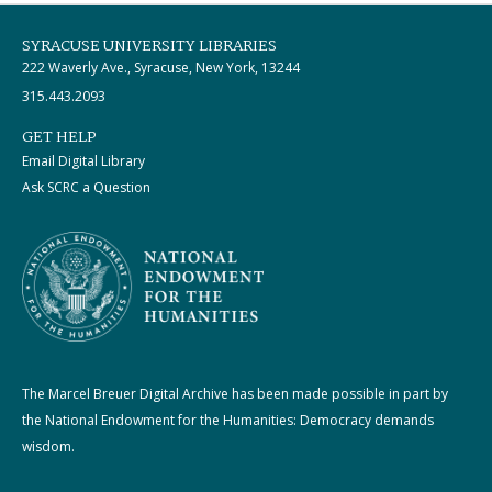
SYRACUSE UNIVERSITY LIBRARIES
222 Waverly Ave., Syracuse, New York, 13244
315.443.2093
GET HELP
Email Digital Library
Ask SCRC a Question
The Marcel Breuer Digital Archive has been made possible in part by
the National Endowment for the Humanities: Democracy demands
wisdom.