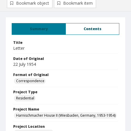
Bookmark object
Bookmark item
Summary
Contents
Title
Letter
Date of Original
22 July 1954
Format of Original
Correspondence
Project Type
Residential
Project Name
Harnischmacher House II (Wiesbaden, Germany, 1953-1954)
Project Location