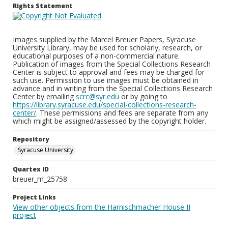
Rights Statement
Images supplied by the Marcel Breuer Papers, Syracuse
University Library, may be used for scholarly, research, or
educational purposes of a non-commercial nature.
Publication of images from the Special Collections Research
Center is subject to approval and fees may be charged for
such use. Permission to use images must be obtained in
advance and in writing from the Special Collections Research
Center by emailing
scrc@syr.edu
or by going to
https://library.syracuse.edu/special-collections-research-
center/
. These permissions and fees are separate from any
which might be assigned/assessed by the copyright holder.
Repository
Syracuse University
Quartex ID
breuer_m_25758
Project Links
View other objects from the Harnischmacher House II
project