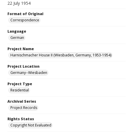
22 July 1954
Format of Original
Correspondence
Language
German
Project Name
Harnischmacher House II (Wiesbaden, Germany, 1953-1954)
Project Location
Germany--Wiesbaden
Project Type
Residential
Archival Series
Project Records
Rights Status
Copyright Not Evaluated