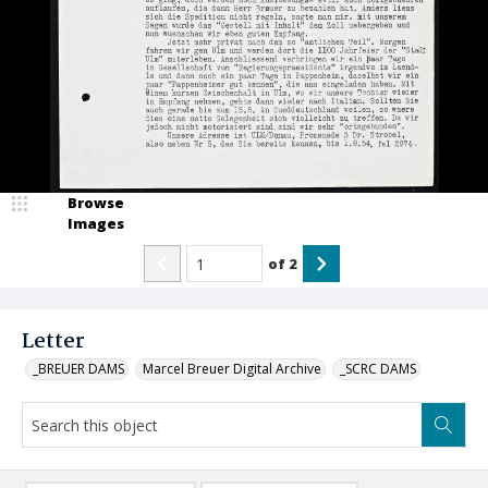
Browse
Images
of
2
Letter
_BREUER DAMS
Marcel Breuer Digital Archive
_SCRC DAMS