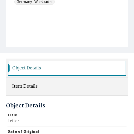
Germany--Wiesbaden
Object Details
Item Details
Object Details
Title
Letter
Date of Original