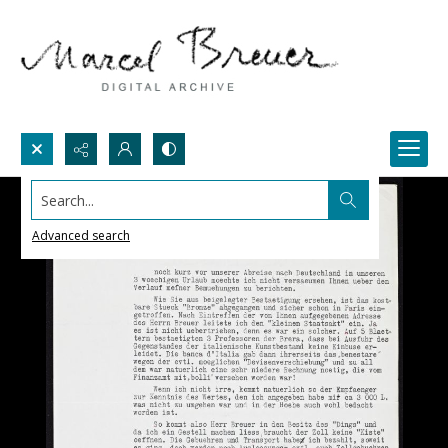
Search...
Advanced search