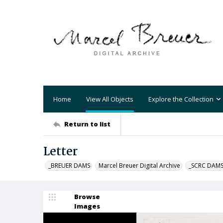
Home
View All Objects
Explore the Collection
Return to list
Letter
_BREUER DAMS
Marcel Breuer Digital Archive
_SCRC DAM
Browse
Images