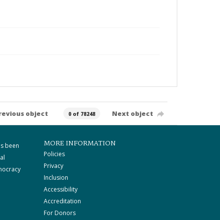
revious object
Next object
0 of 78248
MORE INFORMATION
as been
Policies
al
Privacy
mocracy
Inclusion
Accessibility
Accreditation
For Donors