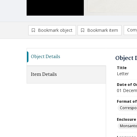
Comp
Bookmark object
Bookmark item
Compa
Ad
Object Details
Object 
Title
Letter
Item Details
Date of Or
01 Decem
Format of
Correspo
Enclosure
Monsanto P