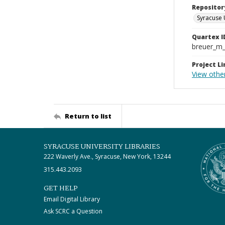
Repositor
Syracuse 
Quartex I
breuer_m
Project Li
View othe
Return to list
SYRACUSE UNIVERSITY LIBRARIES
222 Waverly Ave., Syracuse, New York, 13244
315.443.2093
GET HELP
Email Digital Library
Ask SCRC a Question