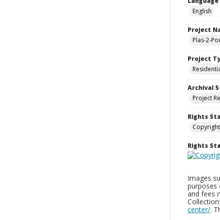
Language
English
Project 
Plas-2-Po
Project T
Residenti
Archival S
Project R
Rights St
Copyright
Rights S
Images sup
purposes 
and fees 
Collectio
center/
. 