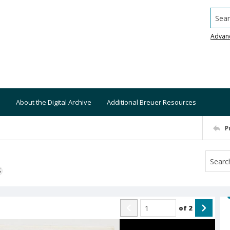
Searc
Advan
About the Digital Archive
Additional Breuer Resources
P
S
of
2