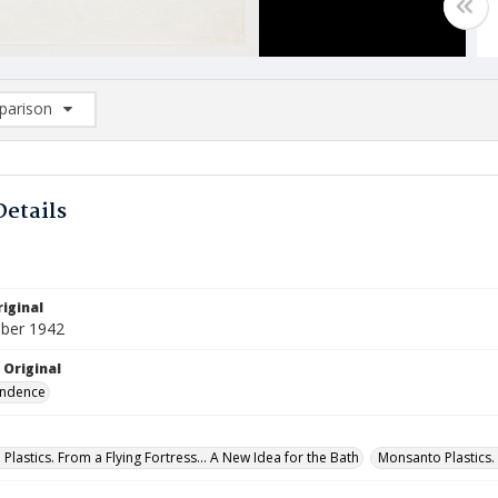
arison
rison List: (0/2)
d to list
Details
iginal
ber 1942
 Original
ndence
lastics. From a Flying Fortress... A New Idea for the Bath
Monsanto Plastics. 