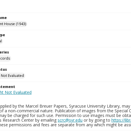
Name
int House (1943)
ype
al
eries
ecords
atus
 Not Evaluated
tatement
plied by the Marcel Breuer Papers, Syracuse University Library, may 
of a non-commercial nature. Publication of images from the Special C
may be charged for such use. Permission to use images must be obtain
ns Research Center by emailing
scrc@syr.edu
or by going to
https://li
These permissions and fees are separate from any which might be assi