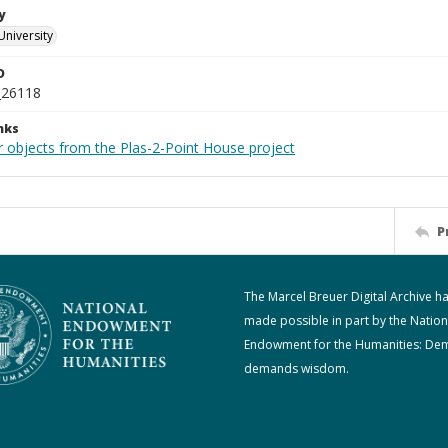
y
University
D
_26118
nks
r objects from the Plas-2-Point House project
P
The Marcel Breuer Digital Archive h
made possible in part by the Nation
Endowment for the Humanities: De
demands wisdom.