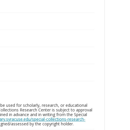
be used for scholarly, research, or educational
ollections Research Center is subject to approval
ed in advance and in writing from the Special
brary.syracuse.edu/special-collections-research-
gned/assessed by the copyright holder.