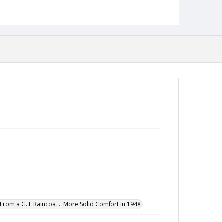
From a G. I. Raincoat... More Solid Comfort in 194X