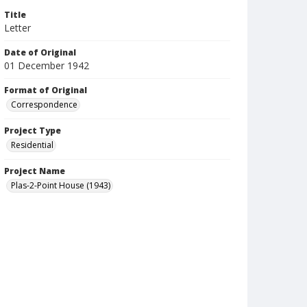
Title
Letter
Date of Original
01 December 1942
Format of Original
Correspondence
Project Type
Residential
Project Name
Plas-2-Point House (1943)