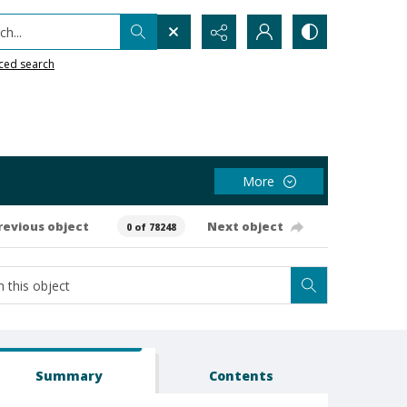
h...
ced search
More
revious object
Next object
0 of 78248
Summary
Contents