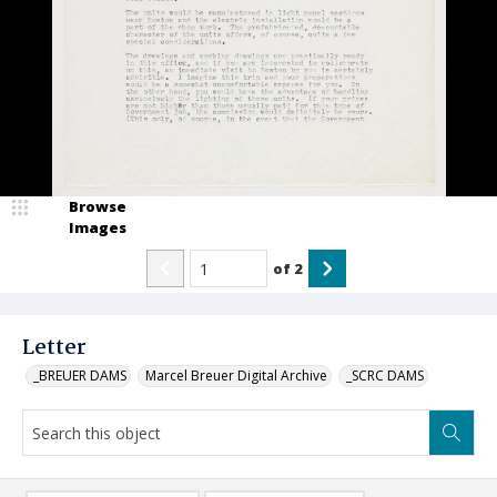
Browse
Images
of
2
Letter
_BREUER DAMS
Marcel Breuer Digital Archive
_SCRC DAMS