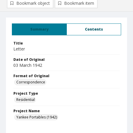
Bookmark object
Bookmark item
Summary
Contents
Title
Letter
Date of Original
03 March 1942
Format of Original
Correspondence
Project Type
Residential
Project Name
Yankee Portables (1942)