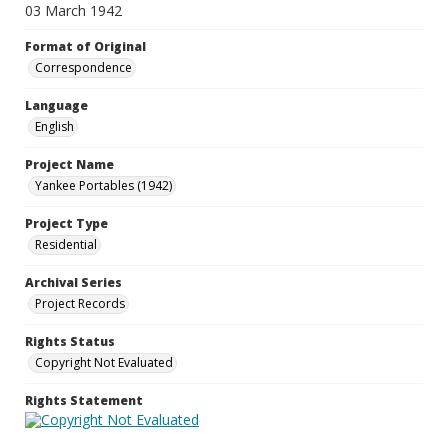
03 March 1942
Format of Original
Correspondence
Language
English
Project Name
Yankee Portables (1942)
Project Type
Residential
Archival Series
Project Records
Rights Status
Copyright Not Evaluated
Rights Statement