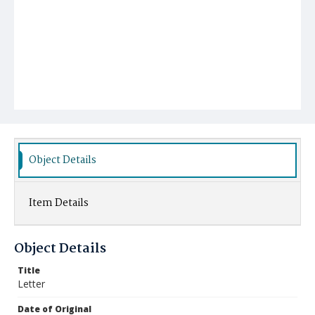
Object Details
Item Details
Object Details
Title
Letter
Date of Original