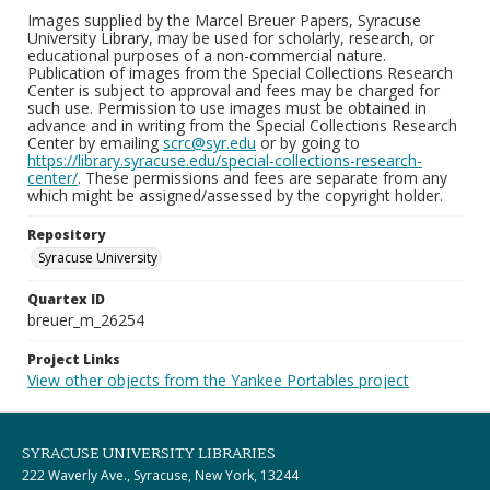
Images supplied by the Marcel Breuer Papers, Syracuse
University Library, may be used for scholarly, research, or
educational purposes of a non-commercial nature.
Publication of images from the Special Collections Research
Center is subject to approval and fees may be charged for
such use. Permission to use images must be obtained in
advance and in writing from the Special Collections Research
Center by emailing
scrc@syr.edu
or by going to
https://library.syracuse.edu/special-collections-research-
center/
. These permissions and fees are separate from any
which might be assigned/assessed by the copyright holder.
Repository
Syracuse University
Quartex ID
breuer_m_26254
Project Links
View other objects from the Yankee Portables project
SYRACUSE UNIVERSITY LIBRARIES
222 Waverly Ave., Syracuse, New York, 13244