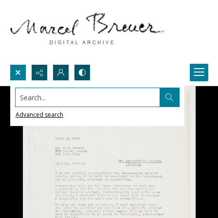
Search...
Advanced search