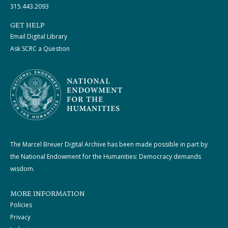
315.443.2093
GET HELP
Email Digital Library
Ask SCRC a Question
The Marcel Breuer Digital Archive has been made possible in part by
the National Endowment for the Humanities: Democracy demands
wisdom.
MORE INFORMATION
Policies
Privacy