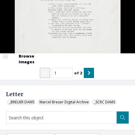
Browse
Images
of
2
Letter
_BREUER DAMS
Marcel Breuer Digital Archive
_SCRC DAMS