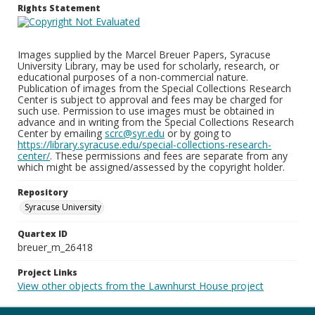
Rights Statement
Images supplied by the Marcel Breuer Papers, Syracuse
University Library, may be used for scholarly, research, or
educational purposes of a non-commercial nature.
Publication of images from the Special Collections Research
Center is subject to approval and fees may be charged for
such use. Permission to use images must be obtained in
advance and in writing from the Special Collections Research
Center by emailing
scrc@syr.edu
or by going to
https://library.syracuse.edu/special-collections-research-
center/
. These permissions and fees are separate from any
which might be assigned/assessed by the copyright holder.
Repository
Syracuse University
Quartex ID
breuer_m_26418
Project Links
View other objects from the Lawnhurst House project