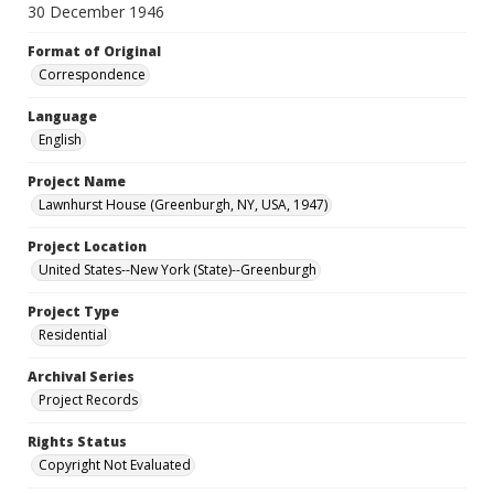
30 December 1946
Format of Original
Correspondence
Language
English
Project Name
Lawnhurst House (Greenburgh, NY, USA, 1947)
Project Location
United States--New York (State)--Greenburgh
Project Type
Residential
Archival Series
Project Records
Rights Status
Copyright Not Evaluated