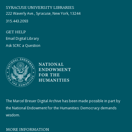
SYRACUSE UNIVERSITY LIBRARIES
222 Waverly Ave., Syracuse, New York, 13244
315.443.2093
GET HELP
Email Digital Library
Ask SCRC a Question
The Marcel Breuer Digital Archive has been made possible in part by
the National Endowment for the Humanities: Democracy demands
wisdom.
MORE INFORMATION