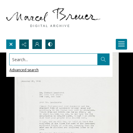
Search...
Advanced search