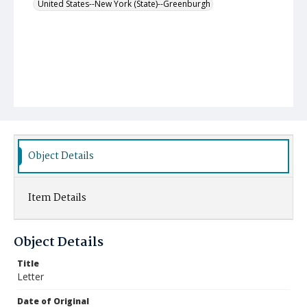
United States--New York (State)--Greenburgh
Object Details
Item Details
Object Details
Title
Letter
Date of Original