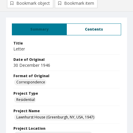
Bookmark object
Bookmark item
Summary
Contents
Title
Letter
Date of Original
30 December 1946
Format of Original
Correspondence
Project Type
Residential
Project Name
Lawnhurst House (Greenburgh, NY, USA, 1947)
Project Location