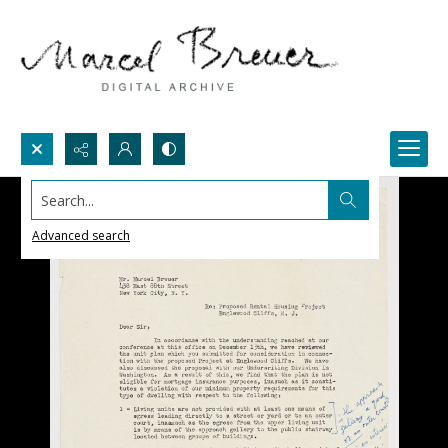
Search...
Advanced search