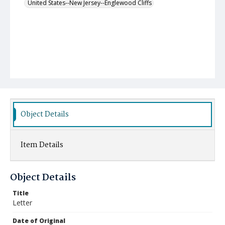
United States--New Jersey--Englewood Cliffs
Object Details
Item Details
Object Details
Title
Letter
Date of Original