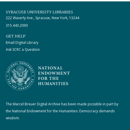
SYRACUSE UNIVERSITY LIBRARIES
222 Waverly Ave., Syracuse, New York, 13244
315.443.2093
GET HELP
Email Digital Library
Ask SCRC a Question
The Marcel Breuer Digital Archive has been made possible in part by
the National Endowment for the Humanities: Democracy demands
wisdom.