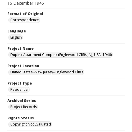
16 December 1946
Format of Original
Correspondence
Language
English
Project Name
Duplex-Apartment Complex (Englewood Cliffs, NJ, USA, 1946)
Project Location
United States--New Jersey--Englewood Cliffs
Project Type
Residential
Archival Series
Project Records
Rights Status
Copyright Not Evaluated