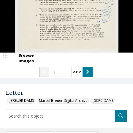
Browse
Images
of
2
Letter
_BREUER DAMS
Marcel Breuer Digital Archive
_SCRC DAMS