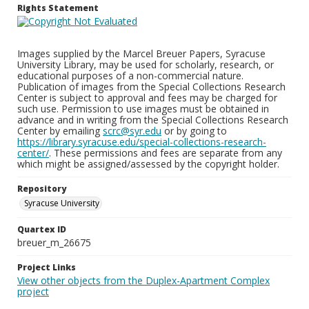
Rights Statement
Images supplied by the Marcel Breuer Papers, Syracuse
University Library, may be used for scholarly, research, or
educational purposes of a non-commercial nature.
Publication of images from the Special Collections Research
Center is subject to approval and fees may be charged for
such use. Permission to use images must be obtained in
advance and in writing from the Special Collections Research
Center by emailing
scrc@syr.edu
or by going to
https://library.syracuse.edu/special-collections-research-
center/
. These permissions and fees are separate from any
which might be assigned/assessed by the copyright holder.
Repository
Syracuse University
Quartex ID
breuer_m_26675
Project Links
View other objects from the Duplex-Apartment Complex
project