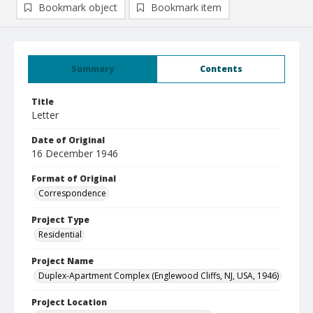
Bookmark object
Bookmark item
Summary
Contents
Title
Letter
Date of Original
16 December 1946
Format of Original
Correspondence
Project Type
Residential
Project Name
Duplex-Apartment Complex (Englewood Cliffs, NJ, USA, 1946)
Project Location