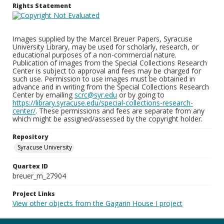
Rights Statement
Images supplied by the Marcel Breuer Papers, Syracuse
University Library, may be used for scholarly, research, or
educational purposes of a non-commercial nature.
Publication of images from the Special Collections Research
Center is subject to approval and fees may be charged for
such use. Permission to use images must be obtained in
advance and in writing from the Special Collections Research
Center by emailing
scrc@syr.edu
or by going to
https://library.syracuse.edu/special-collections-research-
center/
. These permissions and fees are separate from any
which might be assigned/assessed by the copyright holder.
Repository
Syracuse University
Quartex ID
breuer_m_27904
Project Links
View other objects from the Gagarin House I project