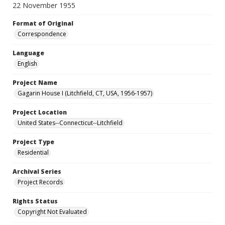
22 November 1955
Format of Original
Correspondence
Language
English
Project Name
Gagarin House I (Litchfield, CT, USA, 1956-1957)
Project Location
United States--Connecticut--Litchfield
Project Type
Residential
Archival Series
Project Records
Rights Status
Copyright Not Evaluated