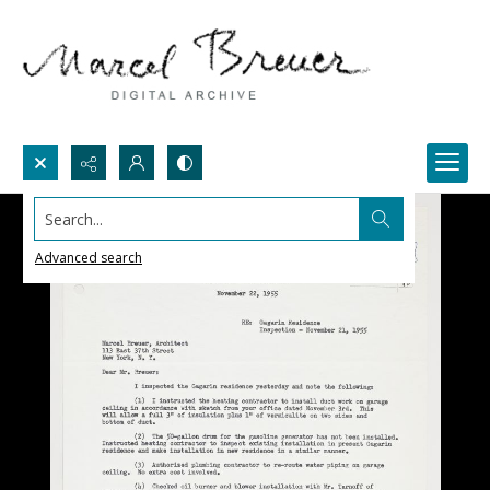
Search...
Advanced search