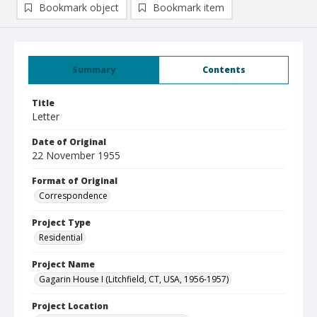
Bookmark object
Bookmark item
Summary
Contents
Title
Letter
Date of Original
22 November 1955
Format of Original
Correspondence
Project Type
Residential
Project Name
Gagarin House I (Litchfield, CT, USA, 1956-1957)
Project Location