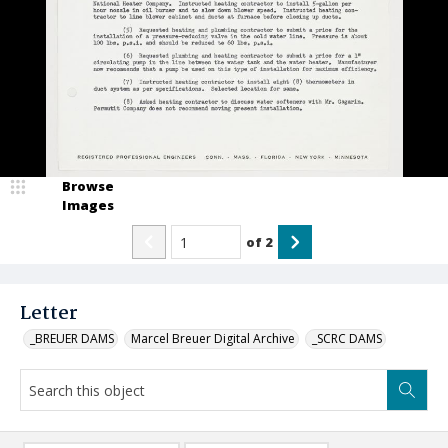
Browse
Images
of
2
Letter
_BREUER DAMS
Marcel Breuer Digital Archive
_SCRC DAMS