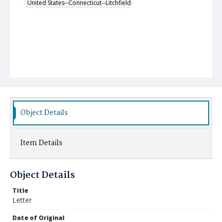
United States--Connecticut--Litchfield
Object Details
Item Details
Object Details
Title
Letter
Date of Original