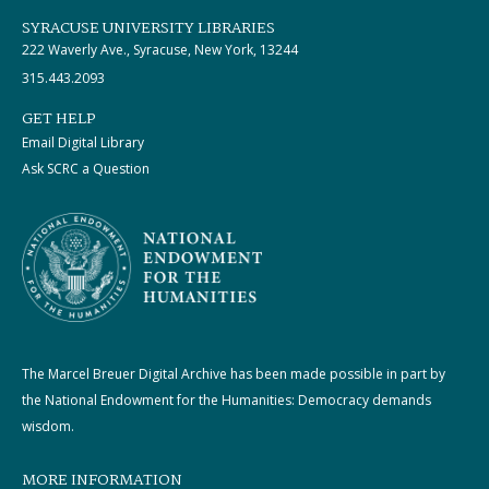
SYRACUSE UNIVERSITY LIBRARIES
222 Waverly Ave., Syracuse, New York, 13244
315.443.2093
GET HELP
Email Digital Library
Ask SCRC a Question
The Marcel Breuer Digital Archive has been made possible in part by
the National Endowment for the Humanities: Democracy demands
wisdom.
MORE INFORMATION