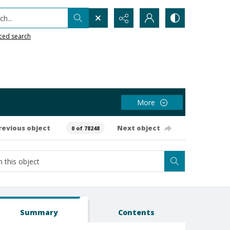
h...
ced search
More
revious object
Next object
0 of 78248
Summary
Contents