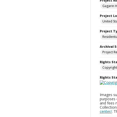
Project 
Gagarin Ho
Project L
United Sta
Project T
Residenti
Archival S
Project R
Rights St
Copyright
Rights S
Images sup
purposes 
and fees 
Collectio
center/
. 