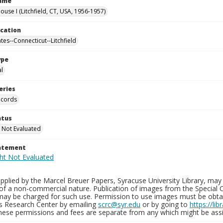
Name
use I (Litchfield, CT, USA, 1956-1957)
ocation
tes--Connecticut--Litchfield
ype
al
eries
ecords
atus
 Not Evaluated
tatement
plied by the Marcel Breuer Papers, Syracuse University Library, may 
of a non-commercial nature. Publication of images from the Special C
may be charged for such use. Permission to use images must be obtain
ns Research Center by emailing
scrc@syr.edu
or by going to
https://li
These permissions and fees are separate from any which might be assi