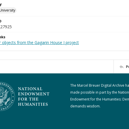
y
University
D
_27925
nks
r objects from the Gagarin House I project
P
The Marcel Breuer Digital Archive h
made possible in part by the Nation
Endowment for the Humanities: De
demands wisdom.