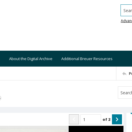
Searc
Advan
About the Digital Archive
Additional Breuer Resources
P
S
of
2