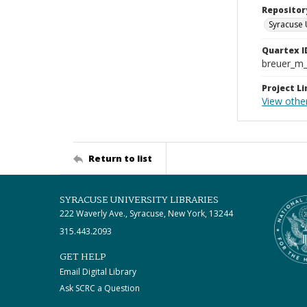
Repositor
Syracuse 
Quartex I
breuer_m
Project Li
View othe
Return to list
SYRACUSE UNIVERSITY LIBRARIES
222 Waverly Ave., Syracuse, New York, 13244
315.443.2093
GET HELP
Email Digital Library
Ask SCRC a Question