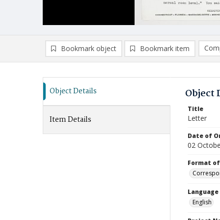
Comp
Bookmark object
Bookmark item
Compa
Ad
Object Details
Object 
Title
Letter
Item Details
Date of Or
02 Octobe
Format of
Correspo
Language
English