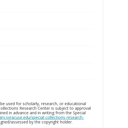
be used for scholarly, research, or educational
ollections Research Center is subject to approval
ed in advance and in writing from the Special
brary.syracuse.edu/special-collections-research-
gned/assessed by the copyright holder.