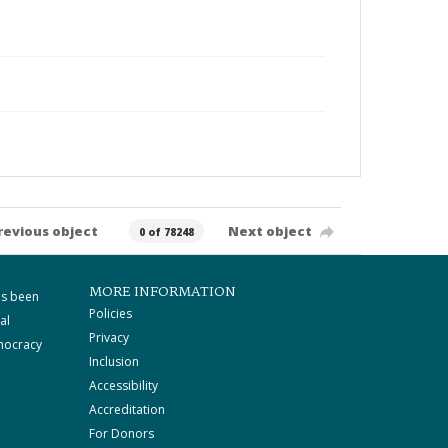
revious object
Next object
0 of 78248
MORE INFORMATION
as been
Policies
al
Privacy
mocracy
Inclusion
Accessibility
Accreditation
For Donors