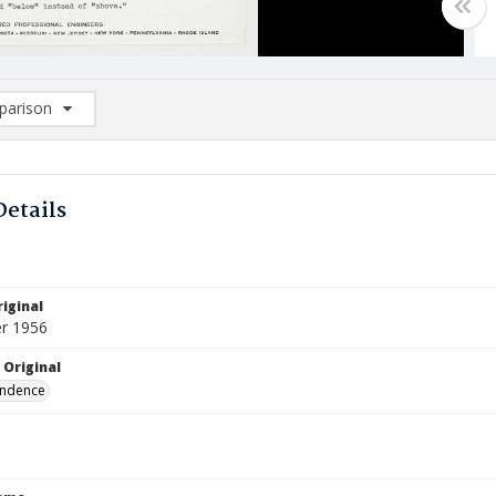
arison
rison List: (0/2)
d to list
Details
iginal
r 1956
 Original
ndence