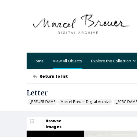
Home
View All Objects
Explore the Collection
Return to list
Letter
_BREUER DAMS
Marcel Breuer Digital Archive
_SCRC DAM
Browse
Images