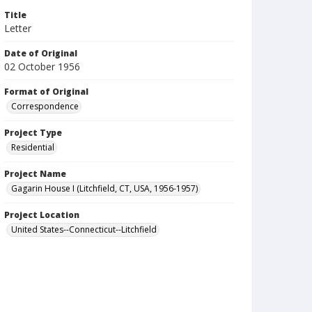
Title
Letter
Date of Original
02 October 1956
Format of Original
Correspondence
Project Type
Residential
Project Name
Gagarin House I (Litchfield, CT, USA, 1956-1957)
Project Location
United States--Connecticut--Litchfield