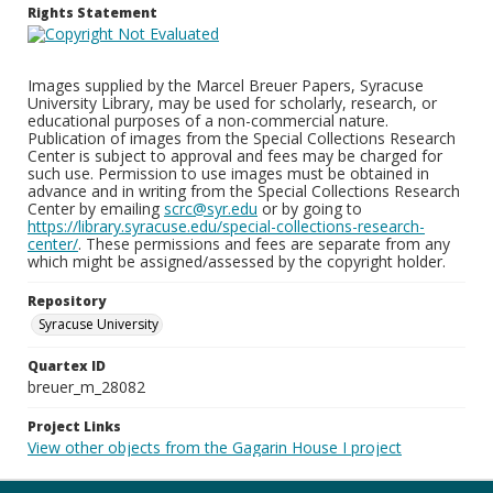
Rights Statement
Images supplied by the Marcel Breuer Papers, Syracuse
University Library, may be used for scholarly, research, or
educational purposes of a non-commercial nature.
Publication of images from the Special Collections Research
Center is subject to approval and fees may be charged for
such use. Permission to use images must be obtained in
advance and in writing from the Special Collections Research
Center by emailing
scrc@syr.edu
or by going to
https://library.syracuse.edu/special-collections-research-
center/
. These permissions and fees are separate from any
which might be assigned/assessed by the copyright holder.
Repository
Syracuse University
Quartex ID
breuer_m_28082
Project Links
View other objects from the Gagarin House I project