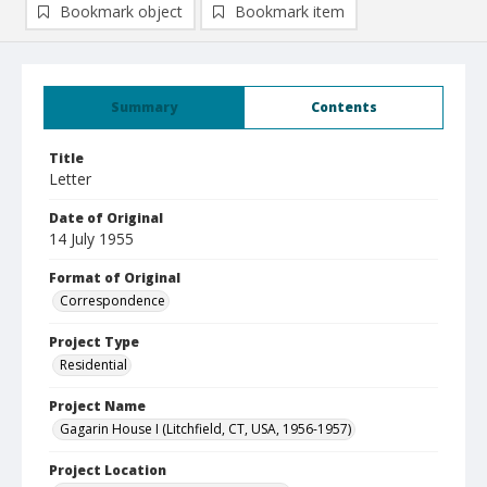
Bookmark object
Bookmark item
Summary
Contents
Title
Letter
Date of Original
14 July 1955
Format of Original
Correspondence
Project Type
Residential
Project Name
Gagarin House I (Litchfield, CT, USA, 1956-1957)
Project Location