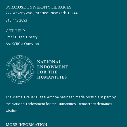
SYRACUSE UNIVERSITY LIBRARIES
222 Waverly Ave., Syracuse, New York, 13244
315.443.2093
GET HELP
Email Digital Library
Ask SCRC a Question
The Marcel Breuer Digital Archive has been made possible in part by
the National Endowment for the Humanities: Democracy demands
wisdom.
MORE INFORMATION