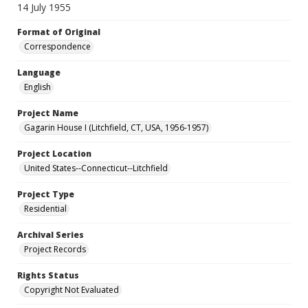
14 July 1955
Format of Original
Correspondence
Language
English
Project Name
Gagarin House I (Litchfield, CT, USA, 1956-1957)
Project Location
United States--Connecticut--Litchfield
Project Type
Residential
Archival Series
Project Records
Rights Status
Copyright Not Evaluated