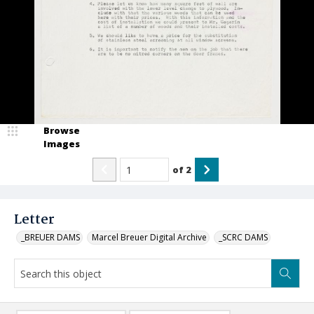
Browse
Images
of
2
Letter
_BREUER DAMS
Marcel Breuer Digital Archive
_SCRC DAMS