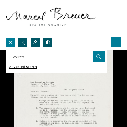
Search...
Advanced search