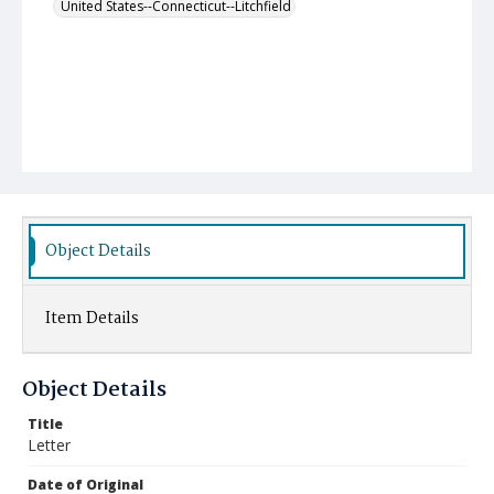
United States--Connecticut--Litchfield
Object Details
Item Details
Object Details
Title
Letter
Date of Original