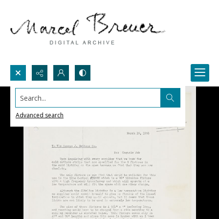
Search...
Advanced search