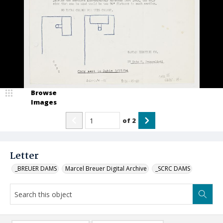
Browse
Images
of
2
Letter
_BREUER DAMS
Marcel Breuer Digital Archive
_SCRC DAMS