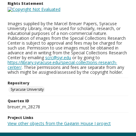
Rights Statement
Images supplied by the Marcel Breuer Papers, Syracuse
University Library, may be used for scholarly, research, or
educational purposes of a non-commercial nature.
Publication of images from the Special Collections Research
Center is subject to approval and fees may be charged for
such use. Permission to use images must be obtained in
advance and in writing from the Special Collections Research
Center by emailing
scrc@syr.edu
or by going to
https://library.syracuse.edu/special-collections-research-
center/
. These permissions and fees are separate from any
which might be assigned/assessed by the copyright holder.
Repository
Syracuse University
Quartex ID
breuer_m_28278
Project Links
View other objects from the Gagarin House I project