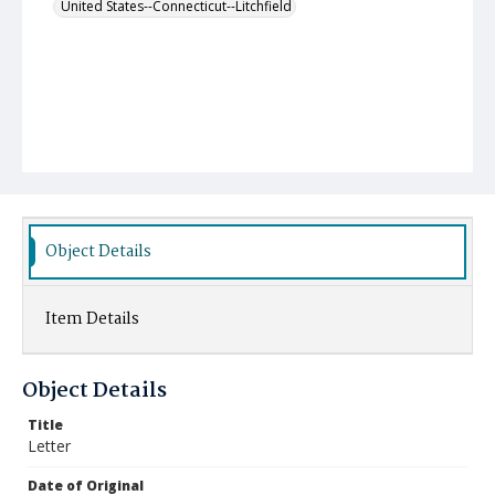
United States--Connecticut--Litchfield
Object Details
Item Details
Object Details
Title
Letter
Date of Original