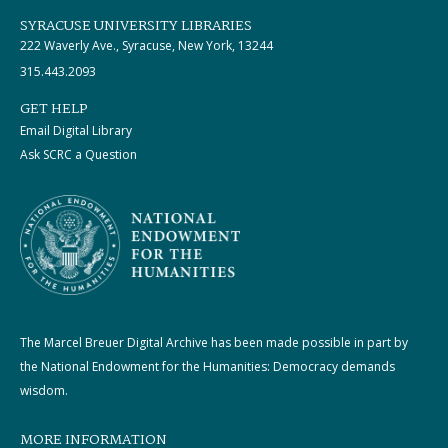
SYRACUSE UNIVERSITY LIBRARIES
222 Waverly Ave., Syracuse, New York, 13244
315.443.2093
GET HELP
Email Digital Library
Ask SCRC a Question
The Marcel Breuer Digital Archive has been made possible in part by
the National Endowment for the Humanities: Democracy demands
wisdom.
MORE INFORMATION