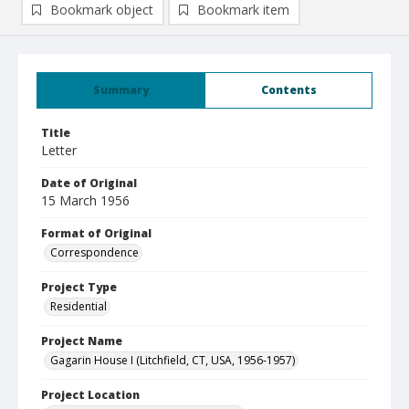
Bookmark object
Bookmark item
Summary
Contents
Title
Letter
Date of Original
15 March 1956
Format of Original
Correspondence
Project Type
Residential
Project Name
Gagarin House I (Litchfield, CT, USA, 1956-1957)
Project Location