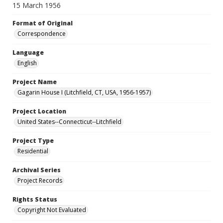
15 March 1956
Format of Original
Correspondence
Language
English
Project Name
Gagarin House I (Litchfield, CT, USA, 1956-1957)
Project Location
United States--Connecticut--Litchfield
Project Type
Residential
Archival Series
Project Records
Rights Status
Copyright Not Evaluated