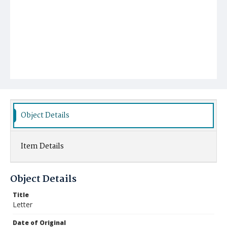
Object Details
Item Details
Object Details
Title
Letter
Date of Original