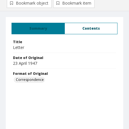
Bookmark object
Bookmark item
Summary
Contents
Title
Letter
Date of Original
23 April 1947
Format of Original
Correspondence