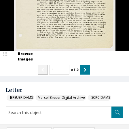
Browse
Images
of
2
Letter
_BREUER DAMS
Marcel Breuer Digital Archive
_SCRC DAMS