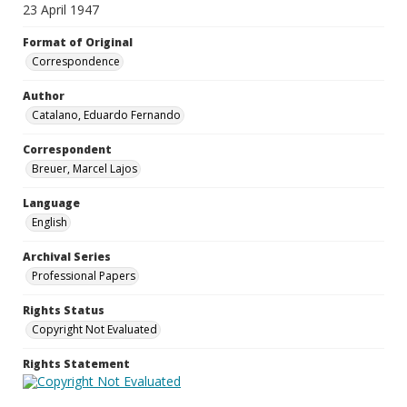
23 April 1947
Format of Original
Correspondence
Author
Catalano, Eduardo Fernando
Correspondent
Breuer, Marcel Lajos
Language
English
Archival Series
Professional Papers
Rights Status
Copyright Not Evaluated
Rights Statement