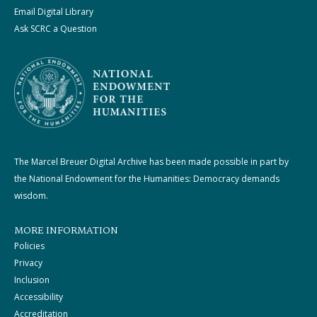
Email Digital Library
Ask SCRC a Question
The Marcel Breuer Digital Archive has been made possible in part by
the National Endowment for the Humanities: Democracy demands
wisdom.
MORE INFORMATION
Policies
Privacy
Inclusion
Accessibility
Accreditation