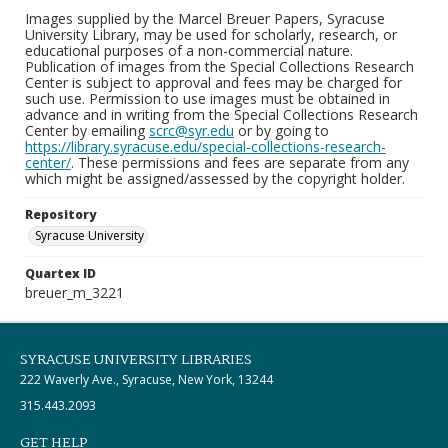
Images supplied by the Marcel Breuer Papers, Syracuse
University Library, may be used for scholarly, research, or
educational purposes of a non-commercial nature.
Publication of images from the Special Collections Research
Center is subject to approval and fees may be charged for
such use. Permission to use images must be obtained in
advance and in writing from the Special Collections Research
Center by emailing
scrc@syr.edu
or by going to
https://library.syracuse.edu/special-collections-research-
center/
. These permissions and fees are separate from any
which might be assigned/assessed by the copyright holder.
Repository
Syracuse University
Quartex ID
breuer_m_3221
SYRACUSE UNIVERSITY LIBRARIES
222 Waverly Ave., Syracuse, New York, 13244
315.443.2093
GET HELP