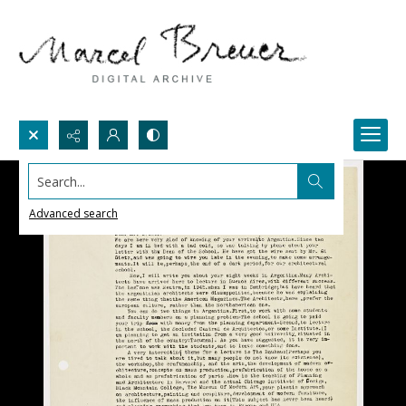
Search...
Advanced search