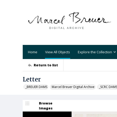
Home
View All Objects
Explore the Collection
Return to list
Letter
_BREUER DAMS
Marcel Breuer Digital Archive
_SCRC DAM
Browse
Images