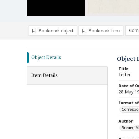
Comp
Bookmark object
Bookmark item
Compa
Ad
Object Details
Object 
Title
Letter
Item Details
Date of Or
28 May 1
Format of
Correspo
Author
Breuer, M