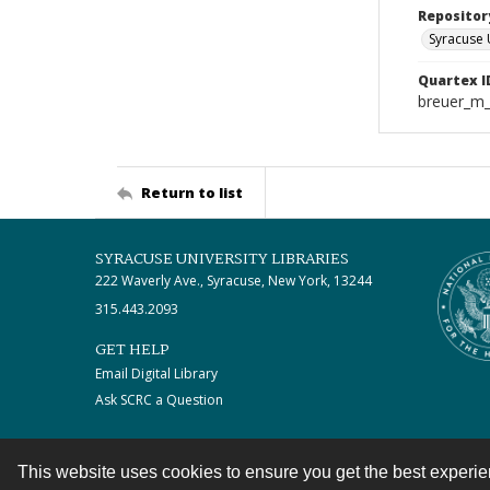
Repositor
Syracuse 
Quartex I
breuer_m
Return to list
SYRACUSE UNIVERSITY LIBRARIES
222 Waverly Ave., Syracuse, New York, 13244
315.443.2093
GET HELP
Email Digital Library
Ask SCRC a Question
This website uses cookies to ensure you get the best experi
Contact