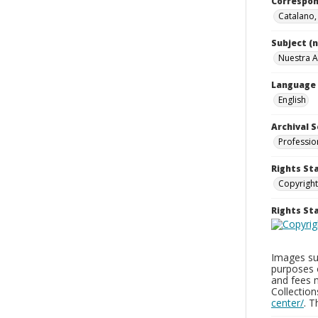
Correspo
Catalano
Subject (
Nuestra A
Language
English
Archival S
Professio
Rights St
Copyright
Rights S
Images sup
purposes 
and fees 
Collectio
center/
. 