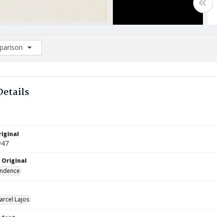
arison
rison List: (0/2)
d to list
Details
iginal
947
 Original
ndence
arcel Lajos