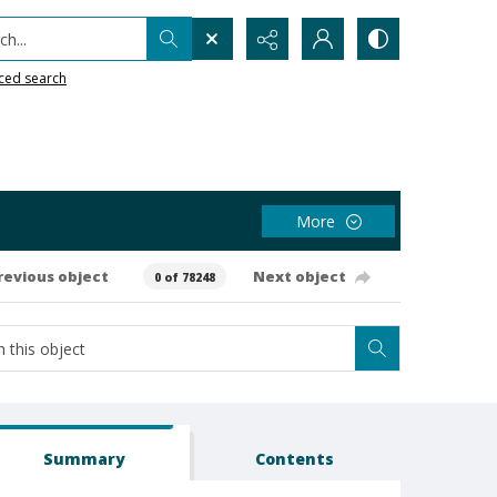
h...
ced search
More
revious object
Next object
0 of 78248
Summary
Contents