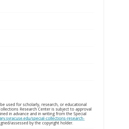
be used for scholarly, research, or educational
ollections Research Center is subject to approval
ed in advance and in writing from the Special
brary.syracuse.edu/special-collections-research-
gned/assessed by the copyright holder.