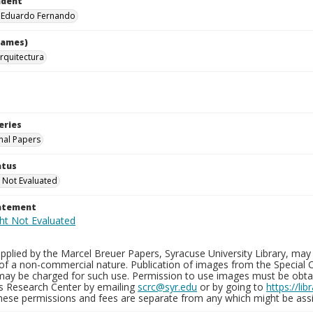
ndent
, Eduardo Fernando
names)
rquitectura
eries
nal Papers
atus
 Not Evaluated
tatement
plied by the Marcel Breuer Papers, Syracuse University Library, may 
of a non-commercial nature. Publication of images from the Special C
may be charged for such use. Permission to use images must be obtain
ns Research Center by emailing
scrc@syr.edu
or by going to
https://li
These permissions and fees are separate from any which might be assi