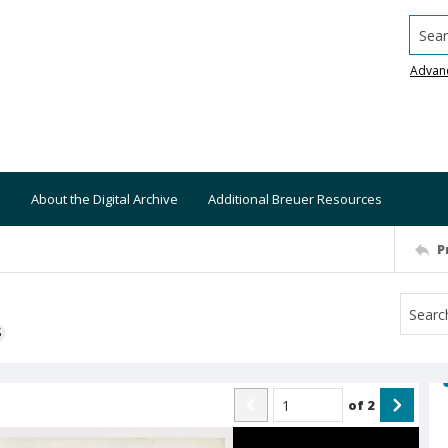
Searc
Advan
About the Digital Archive
Additional Breuer Resources
P
S
of
2