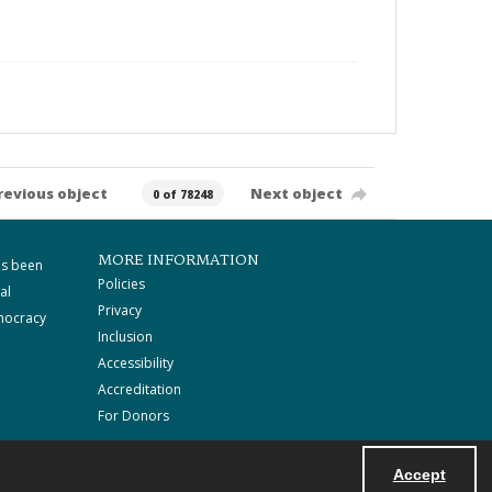
revious object
Next object
0 of 78248
MORE INFORMATION
as been
Policies
al
Privacy
mocracy
Inclusion
Accessibility
Accreditation
For Donors
Accept
Powered by