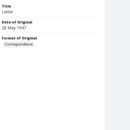
Title
Letter
Date of Original
28 May 1947
Format of Original
Correspondence