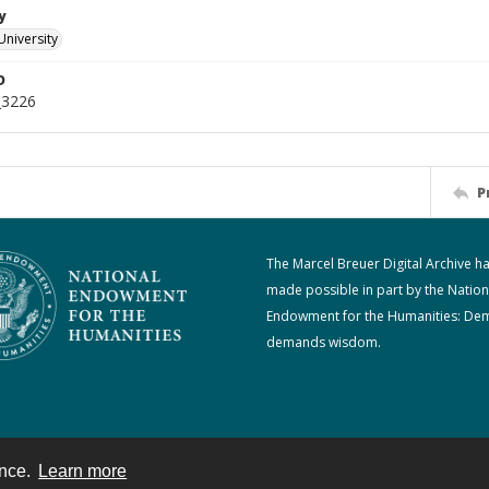
y
University
D
_3226
P
The Marcel Breuer Digital Archive h
made possible in part by the Nation
Endowment for the Humanities: De
demands wisdom.
ence.
Learn more