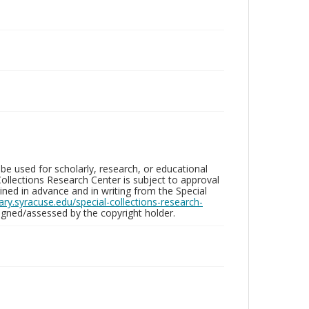
be used for scholarly, research, or educational
ollections Research Center is subject to approval
ed in advance and in writing from the Special
brary.syracuse.edu/special-collections-research-
gned/assessed by the copyright holder.