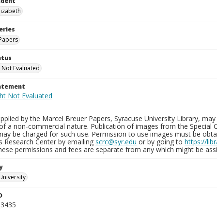
ndent
lizabeth
eries
Papers
atus
 Not Evaluated
tatement
plied by the Marcel Breuer Papers, Syracuse University Library, may 
of a non-commercial nature. Publication of images from the Special C
may be charged for such use. Permission to use images must be obtain
ns Research Center by emailing
scrc@syr.edu
or by going to
https://li
These permissions and fees are separate from any which might be assi
y
University
D
_3435