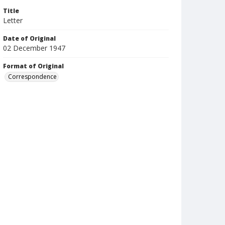
Title
Letter
Date of Original
02 December 1947
Format of Original
Correspondence