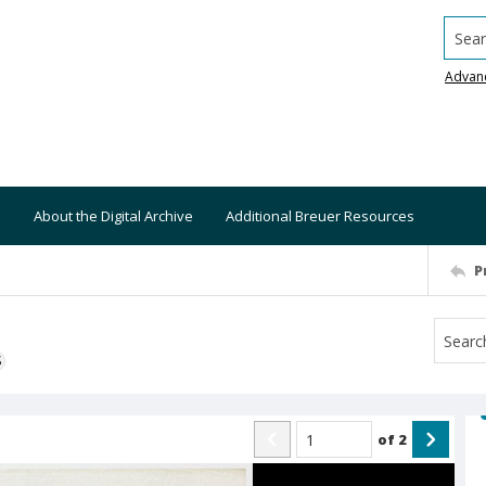
Searc
Advan
About the Digital Archive
Additional Breuer Resources
P
S
of
2