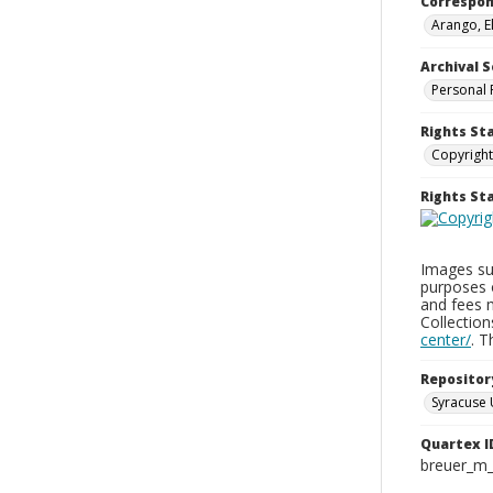
Correspo
Arango, E
Archival S
Personal 
Rights St
Copyright
Rights S
Images sup
purposes 
and fees 
Collectio
center/
. 
Repositor
Syracuse 
Quartex I
breuer_m