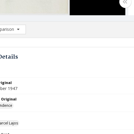
arison
rison List: (0/2)
d to list
Details
iginal
ber 1947
 Original
ndence
arcel Lajos