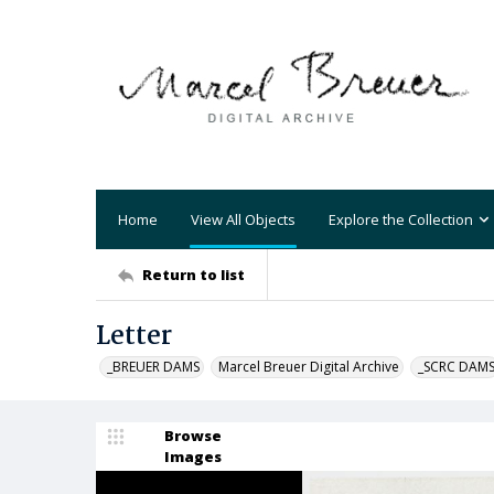
Home
View All Objects
Explore the Collection
Return to list
Letter
_BREUER DAMS
Marcel Breuer Digital Archive
_SCRC DAM
Browse
Images