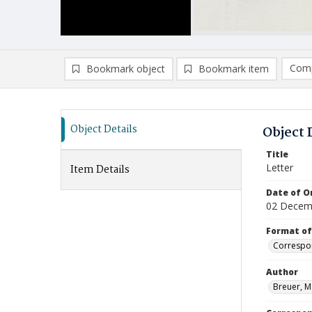
Comp
Bookmark object
Bookmark item
Compa
Ad
Object Details
Object 
Title
Letter
Item Details
Date of Or
02 Decem
Format of
Correspo
Author
Breuer, M