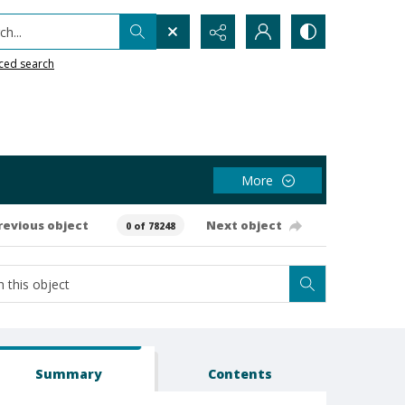
h...
ced search
More
revious object
Next object
0 of 78248
Summary
Contents