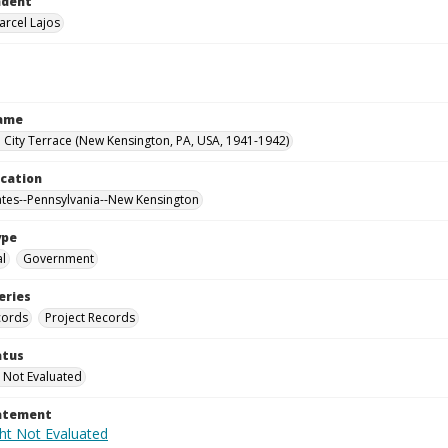
ndent
arcel Lajos
Name
City Terrace (New Kensington, PA, USA, 1941-1942)
ocation
ates--Pennsylvania--New Kensington
ype
al
Government
eries
cords
Project Records
atus
 Not Evaluated
tatement