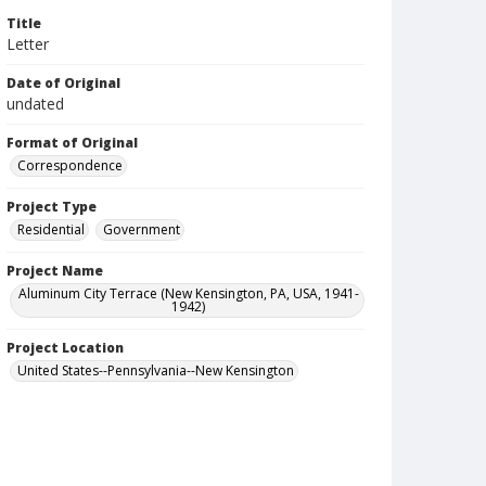
Title
Letter
Date of Original
undated
Format of Original
Correspondence
Project Type
Residential
Government
Project Name
Aluminum City Terrace (New Kensington, PA, USA, 1941-
1942)
Project Location
United States--Pennsylvania--New Kensington