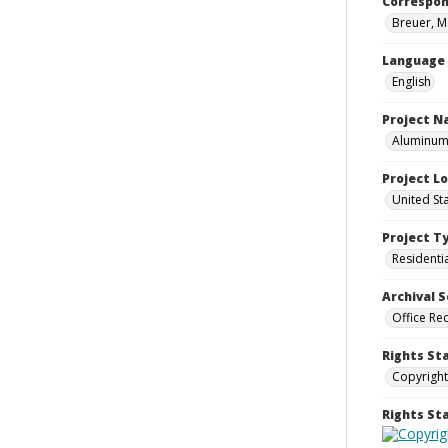
Correspo
Breuer, M
Language
English
Project 
Aluminum 
Project L
United St
Project T
Residenti
Archival S
Office Re
Rights St
Copyright
Rights S