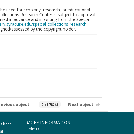
be used for scholarly, research, or educational
ollections Research Center is subject to approval
ed in advance and in writing from the Special
brary.syracuse.edu/special-collections-research-
gned/assessed by the copyright holder.
revious object
Next object
0 of 78248
MORE INFORMATION
as been
Policies
al