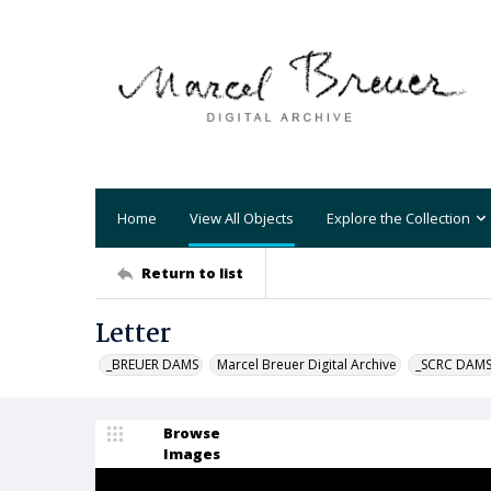
Home
View All Objects
Explore the Collection
Return to list
Letter
_BREUER DAMS
Marcel Breuer Digital Archive
_SCRC DAM
Browse
Images