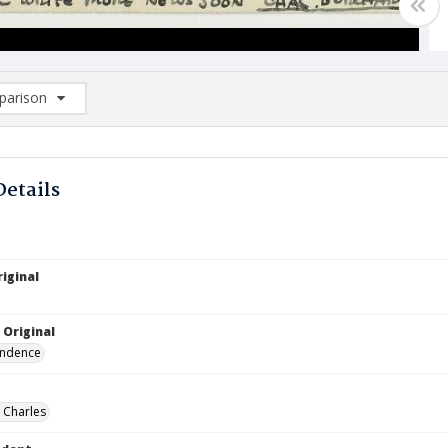
arison
rison List: (0/2)
d to list
Details
iginal
 Original
ndence
 Charles