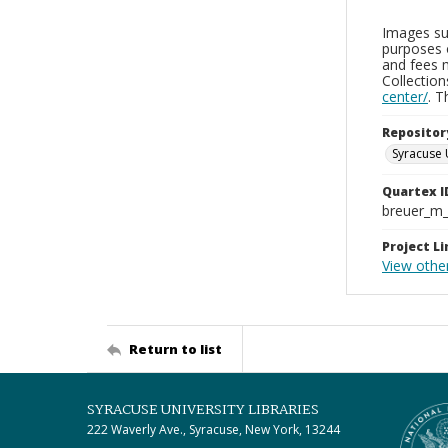
Images sup
purposes 
and fees 
Collectio
center/
. 
Repositor
Syracuse 
Quartex I
breuer_m
Project Li
View othe
Return to list
SYRACUSE UNIVERSITY LIBRARIES
222 Waverly Ave., Syracuse, New York, 13244