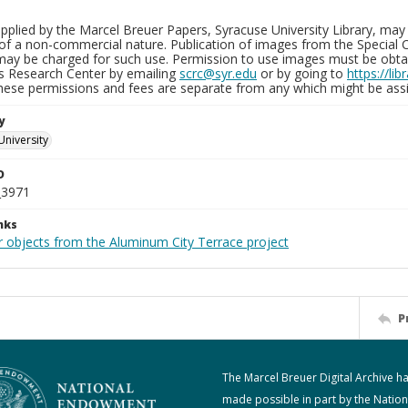
plied by the Marcel Breuer Papers, Syracuse University Library, may 
of a non-commercial nature. Publication of images from the Special C
may be charged for such use. Permission to use images must be obtain
ns Research Center by emailing
scrc@syr.edu
or by going to
https://li
These permissions and fees are separate from any which might be assi
y
University
D
_3971
nks
r objects from the Aluminum City Terrace project
P
The Marcel Breuer Digital Archive h
made possible in part by the Nation