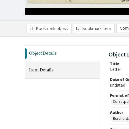
Comp
Bookmark object
Bookmark item
Compa
Ad
Object Details
Object 
Title
Letter
Item Details
Date of Or
undated
Format of
Correspo
Author
Burchard,