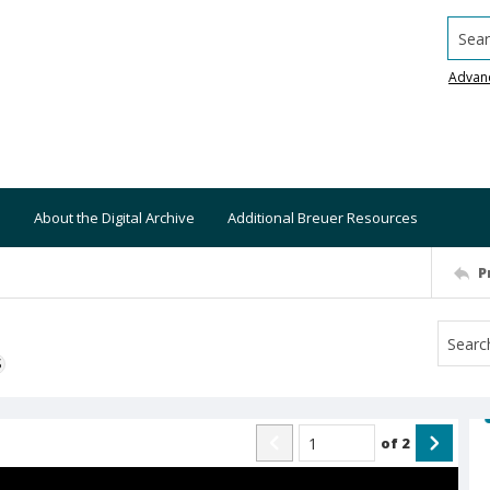
Searc
Advan
About the Digital Archive
Additional Breuer Resources
P
S
of
2