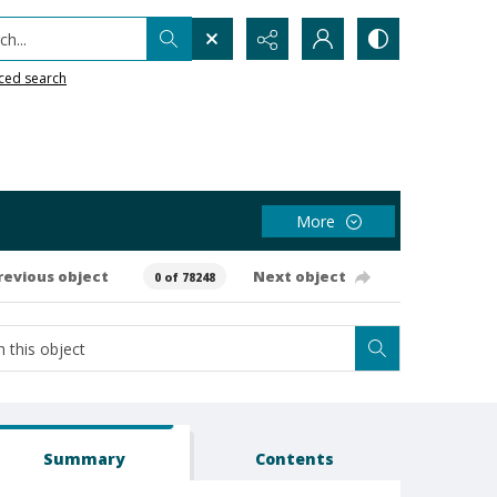
h...
ced search
More
revious object
Next object
0 of 78248
Summary
Contents