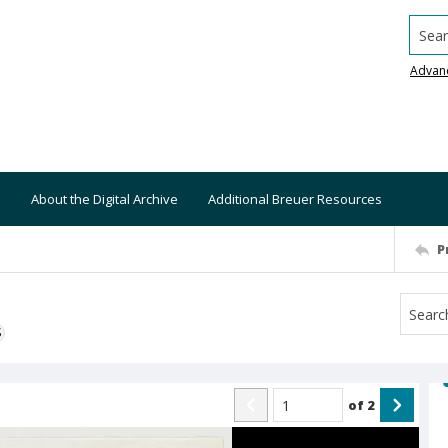
Searc
Advan
About the Digital Archive
Additional Breuer Resources
P
S
of
2