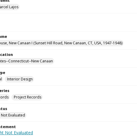
ndent
arcel Lajos
Name
use, New Canaan I (Sunset Hill Road, New Canaan, CT, USA, 1947-1948)
ocation
ates--Connecticut--New Canaan
ype
al
Interior Design
eries
cords
Project Records
atus
 Not Evaluated
tatement