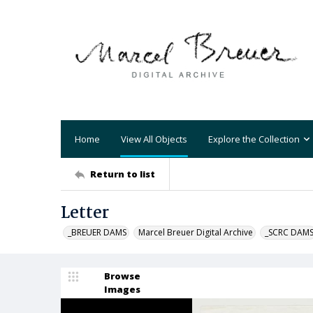
Home
View All Objects
Explore the Collection
Return to list
Letter
_BREUER DAMS
Marcel Breuer Digital Archive
_SCRC DAM
Browse
Images