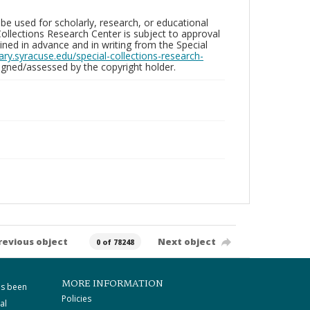
be used for scholarly, research, or educational
ollections Research Center is subject to approval
ed in advance and in writing from the Special
brary.syracuse.edu/special-collections-research-
gned/assessed by the copyright holder.
revious object
Next object
0 of 78248
MORE INFORMATION
as been
Policies
al