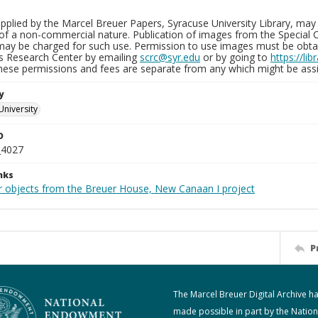
plied by the Marcel Breuer Papers, Syracuse University Library, may 
of a non-commercial nature. Publication of images from the Special C
may be charged for such use. Permission to use images must be obtain
ns Research Center by emailing
scrc@syr.edu
or by going to
https://li
These permissions and fees are separate from any which might be assi
y
University
D
_4027
nks
r objects from the Breuer House, New Canaan I project
P
The Marcel Breuer Digital Archive h
made possible in part by the Nation