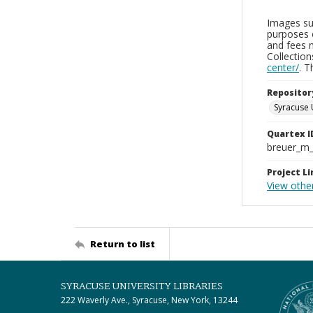
Images sup
purposes 
and fees 
Collectio
center/
. 
Repositor
Syracuse 
Quartex I
breuer_m
Project Li
View othe
Return to list
SYRACUSE UNIVERSITY LIBRARIES
222 Waverly Ave., Syracuse, New York, 13244