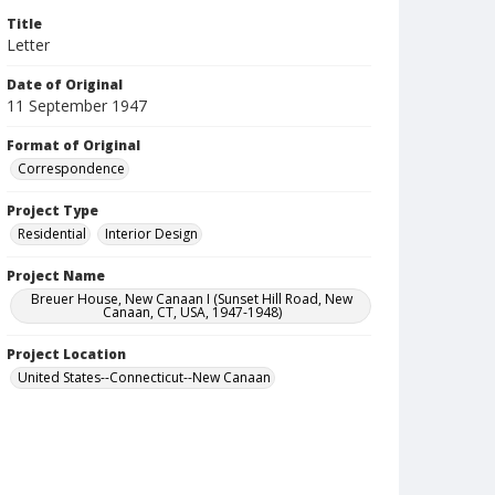
Title
Letter
Date of Original
11 September 1947
Format of Original
Correspondence
Project Type
Residential
Interior Design
Project Name
Breuer House, New Canaan I (Sunset Hill Road, New
Canaan, CT, USA, 1947-1948)
Project Location
United States--Connecticut--New Canaan