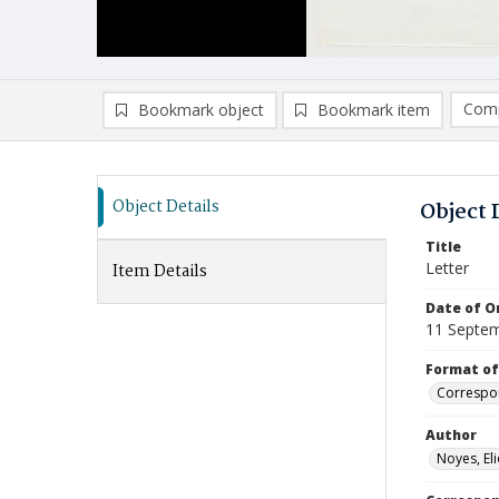
Comp
Bookmark object
Bookmark item
Compa
Ad
Object Details
Object 
Title
Letter
Item Details
Date of Or
11 Septe
Format of
Correspo
Author
Noyes, Eli