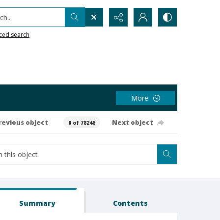
h...
ced search
More
revious object
Next object
0 of 78248
Summary
Contents