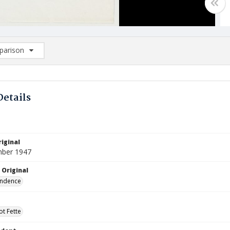
arison
rison List: (0/2)
d to list
Details
iginal
mber 1947
 Original
ndence
ot Fette