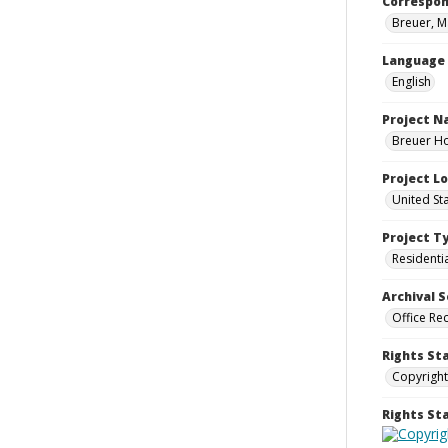
Correspo
Breuer, M
Language
English
Project 
Breuer Ho
Project L
United St
Project T
Residenti
Archival S
Office Re
Rights St
Copyright
Rights S