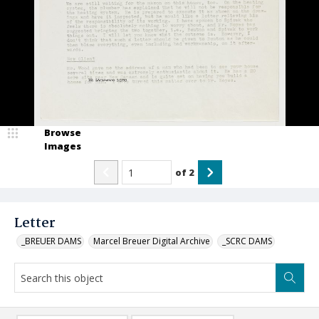
Browse
Images
of
2
Letter
_BREUER DAMS
Marcel Breuer Digital Archive
_SCRC DAMS