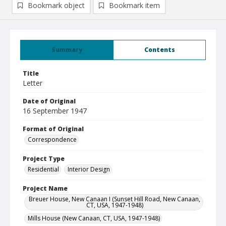
Bookmark object
Bookmark item
Summary
Contents
Title
Letter
Date of Original
16 September 1947
Format of Original
Correspondence
Project Type
Residential
Interior Design
Project Name
Breuer House, New Canaan I (Sunset Hill Road, New Canaan,
CT, USA, 1947-1948)
Mills House (New Canaan, CT, USA, 1947-1948)