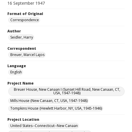
16 September 1947
Format of Original
Correspondence
Author
Seidler, Harry
Correspondent
Breuer, Marcel Lajos
Language
English
Project Name
Breuer House, New Canaan I (Sunset Hill Road, New Canaan, CT,
USA, 1947-1948)
Mills House (New Canaan, CT, USA, 1947-1948)
Tompkins House (Hewlett Harbor, NY, USA, 1945-1946)
Project Location
United States--Connecticut--New Canaan