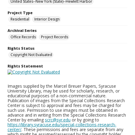
United States--New York (State)--Hewlett Harbor
Project Type
Residential
Interior Design
Archival Series
Office Records
Project Records
Rights Status
Copyright Not Evaluated
Rights Statement
Images supplied by the Marcel Breuer Papers, Syracuse
University Library, may be used for scholarly, research, or
educational purposes of a non-commercial nature.
Publication of images from the Special Collections Research
Center is subject to approval and fees may be charged for
such use. Permission to use images must be obtained in
advance and in writing from the Special Collections Research
Center by emailing
scrc@syr.edu
or by going to
https://library.syracuse.edu/special-collections-research-
center/
. These permissions and fees are separate from any
which might be assigned/assessed by the copyright holder.