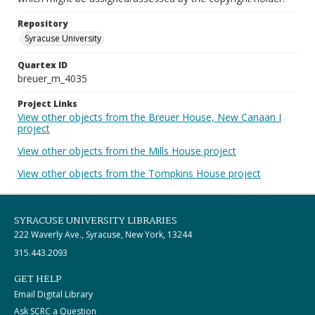
Repository
Syracuse University
Quartex ID
breuer_m_4035
Project Links
View other objects from the Breuer House, New Canaan I
project
View other objects from the Mills House project
View other objects from the Tompkins House project
SYRACUSE UNIVERSITY LIBRARIES
222 Waverly Ave., Syracuse, New York, 13244
315.443.2093
GET HELP
Email Digital Library
Ask SCRC a Question