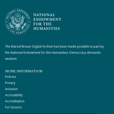
The Marcel Breuer Digital Archive has been made possible in part by
the National Endowment for the Humanities: Democracy demands
wisdom.
MORE INFORMATION
Policies
Privacy
Inclusion
Accessibility
Accreditation
For Donors