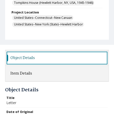
Tompkins House (Hewlett Harbor, NY, USA, 1945-1946)
Project Location
United States--Connecticut--New Canaan
United States--New York (State)--Hewlett Harbor
Object Details
Item Details
Object Details
Title
Letter
Date of Original