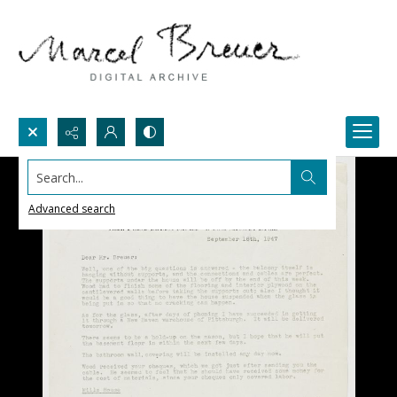
Search...
Advanced search