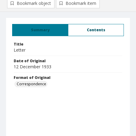
Bookmark object
Bookmark item
Summary
Contents
Title
Letter
Date of Original
12 December 1933
Format of Original
Correspondence