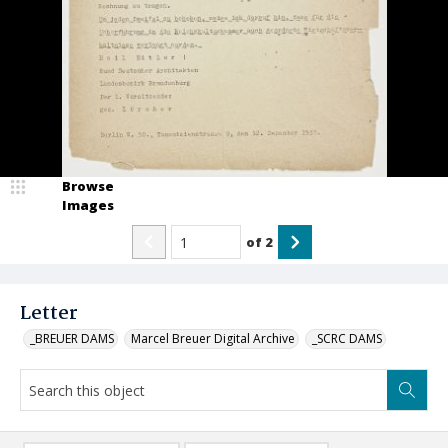
Browse
Images
of
2
Letter
_BREUER DAMS
Marcel Breuer Digital Archive
_SCRC DAMS