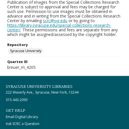
Publication of images from the Special Collections Research
Center is subject to approval and fees may be charged for
such use. Permission to use images must be obtained in
advance and in writing from the Special Collections Research
Center by emailing
scrc@syr.edu
or by going to
https://library.syracuse.edu/special-collections-research-
center/
. These permissions and fees are separate from any
which might be assigned/assessed by the copyright holder.
Repository
Syracuse University
Quartex ID
breuer_m_4205
SYRACUSE UNIVERSITY LIBRARIES
222 Waverly Ave., Syracuse, New York, 13244
315.443.2093
GET HELP
Email Digital Library
Ask SCRC a Question