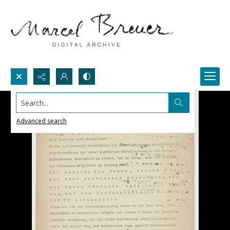
Search...
Advanced search