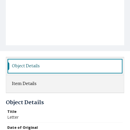
Object Details
Item Details
Object Details
Title
Letter
Date of Original