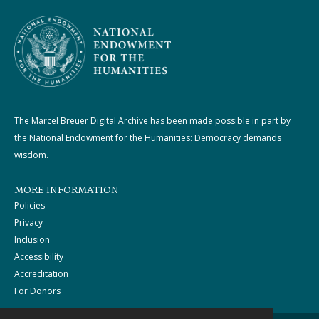
The Marcel Breuer Digital Archive has been made possible in part by
the National Endowment for the Humanities: Democracy demands
wisdom.
MORE INFORMATION
Policies
Privacy
Inclusion
Accessibility
Accreditation
For Donors