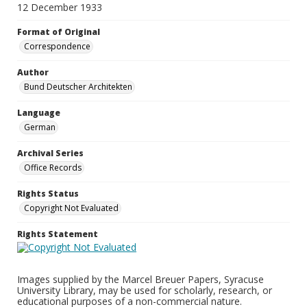
12 December 1933
Format of Original
Correspondence
Author
Bund Deutscher Architekten
Language
German
Archival Series
Office Records
Rights Status
Copyright Not Evaluated
Rights Statement
Images supplied by the Marcel Breuer Papers, Syracuse
University Library, may be used for scholarly, research, or
educational purposes of a non-commercial nature.